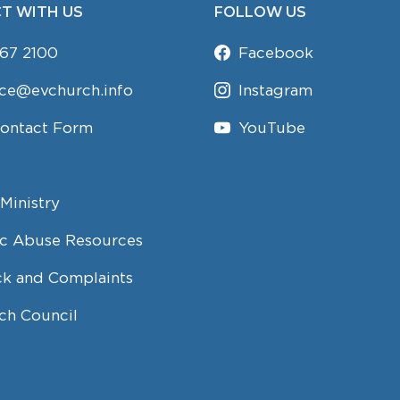
T WITH US
FOLLOW US
67 2100
Facebook
ice@evchurch.info
Instagram
Contact Form
YouTube
Ministry
c Abuse Resources
k and Complaints
ch Council