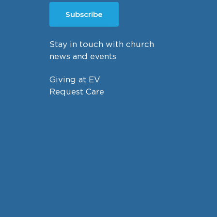
Subscribe
Stay in touch with church
news and events
Giving at EV
Request Care