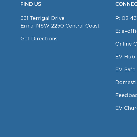
FIND US
CONNEC
FOOTER
331 Terrigal Drive
P:
02 43
Erina, NSW 2250 Central Coast
E:
evoff
Get Directions
Online 
EV Hub
EV Safe 
Domesti
Feedbac
EV Chur