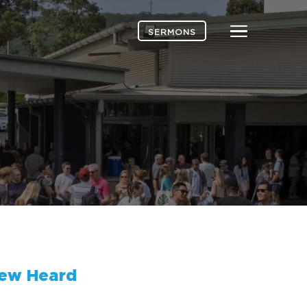
Menu
SERMONS
ew Heard