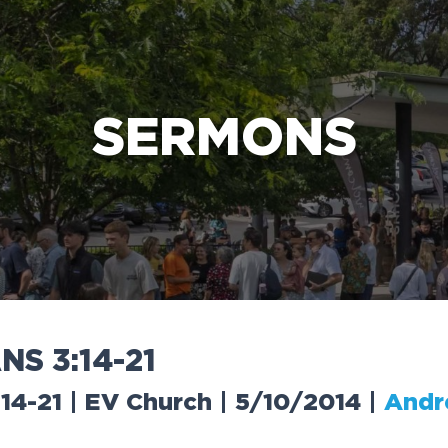
e Bible’s life-changing message about Jesus
SERMONS
A
N
S
3
:
1
4
-
2
1
:14-21 | EV Church | 5/10/2014
|
Andr