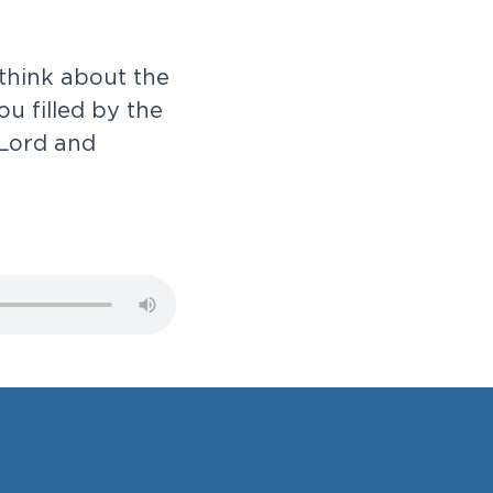
t
h
i
n
k
a
b
o
u
t
t
h
e
o
u
f
i
l
l
e
d
b
y
t
h
e
L
o
r
d
a
n
d