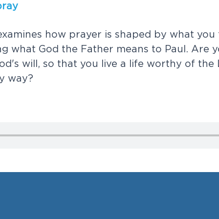
p
r
a
y
e
x
a
m
i
n
e
s
h
o
w
p
r
a
y
e
r
i
s
s
h
a
p
e
d
b
y
w
h
a
t
y
o
u
n
g
w
h
a
t
G
o
d
t
h
e
F
a
t
h
e
r
m
e
a
n
s
t
o
P
a
u
l
.
A
r
e
y
o
d
'
s
w
i
l
l
,
s
o
t
h
a
t
y
o
u
l
i
v
e
a
l
i
f
e
w
o
r
t
h
y
o
f
t
h
e
y
w
a
y
?