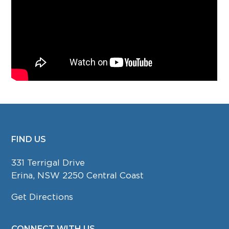
FIND US
FOOTER
331 Terrigal Drive
Erina, NSW 2250 Central Coast
Get Directions
CONNECT WITH US