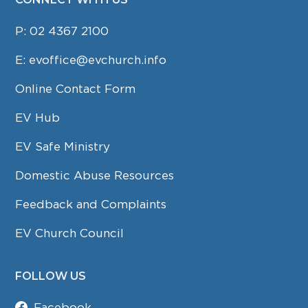
P:
02 4367 2100
E:
evoffice@evchurch.info
Online Contact Form
EV Hub
EV Safe Ministry
Domestic Abuse Resources
Feedback and Complaints
EV Church Council
FOLLOW US
Facebook