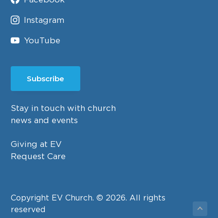
Instagram
YouTube
Subscribe
Stay in touch with church
news and events
Giving at EV
Request Care
Copyright EV Church. © 2026. All rights
reserved