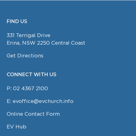
FIND US
FOOTER
331 Terrigal Drive
Erina, NSW 2250 Central Coast
Get Directions
CONNECT WITH US
P:
02 4367 2100
E:
evoffice@evchurch.info
Online Contact Form
EV Hub