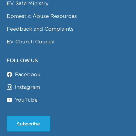
EV Safe Ministry
Domestic Abuse Resources
Feedback and Complaints
EV Church Council
FOLLOW US
Facebook
Instagram
YouTube
Subscribe