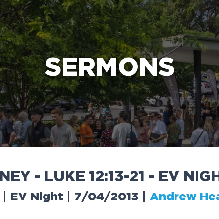
e Bible’s life-changing message about Jesus
SERMONS
N
E
Y
-
L
U
K
E
1
2
:
1
3
-
2
1
-
E
V
N
I
G
 | EV Night | 7/04/2013
|
Andrew He