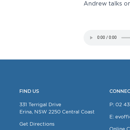
A
n
d
r
e
w
t
a
l
k
s
o
v
n
-
we'd
i
t
love
to
g
meet
you!
a
t
i
o
n
FIND US
CONNEC
FOOTER
331 Terrigal Drive
P:
02 43
Erina, NSW 2250 Central Coast
E:
evoff
Get Directions
Online 