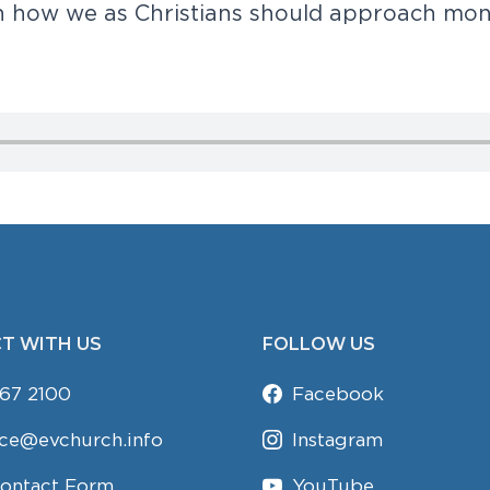
n
h
o
w
w
e
a
s
C
h
r
i
s
t
i
a
n
s
s
h
o
u
l
d
a
p
p
r
o
a
c
h
m
o
T WITH US
FOLLOW US
67 2100
Facebook
ice@evchurch.info
Instagram
Contact Form
YouTube