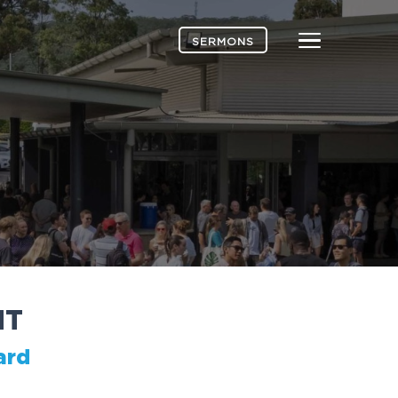
Menu
SERMONS
H
T
ard