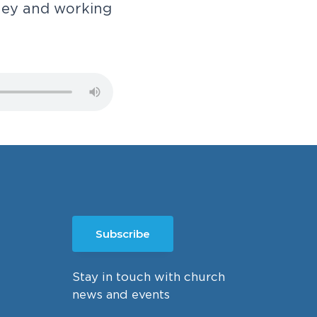
n
e
y
a
n
d
w
o
r
k
i
n
g
Subscribe
Stay in touch with church
news and events