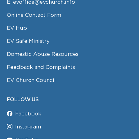
E:
evoffice@evchurch.info
Online Contact Form
EV Hub
EV Safe Ministry
Domestic Abuse Resources
Feedback and Complaints
EV Church Council
FOLLOW US
Facebook
Instagram