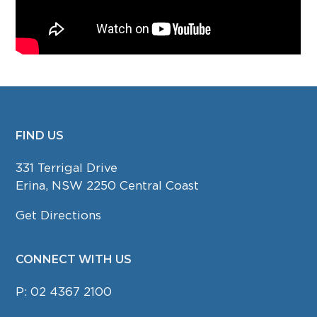
FIND US
FOOTER
331 Terrigal Drive
Erina, NSW 2250 Central Coast
Get Directions
CONNECT WITH US
P:
02 4367 2100