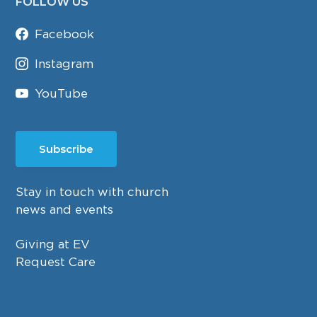
FOLLOW US
Facebook
Instagram
YouTube
Subscribe
Stay in touch with church
news and events
Giving at EV
Request Care