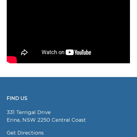
FIND US
FOOTER
331 Terrigal Drive
Erina, NSW 2250 Central Coast
Get Directions