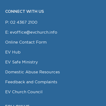
CONNECT WITH US
P:
02 4367 2100
E:
evoffice@evchurch.info
Online Contact Form
EV Hub
EV Safe Ministry
Domestic Abuse Resources
Feedback and Complaints
EV Church Council