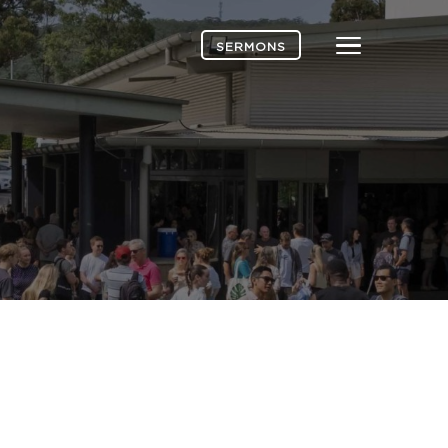
Menu
SERMONS