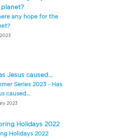
here any hope for the
net?
 2023
mer Series 2023 - Has
s caused...
ary 2023
ing Holidays 2022