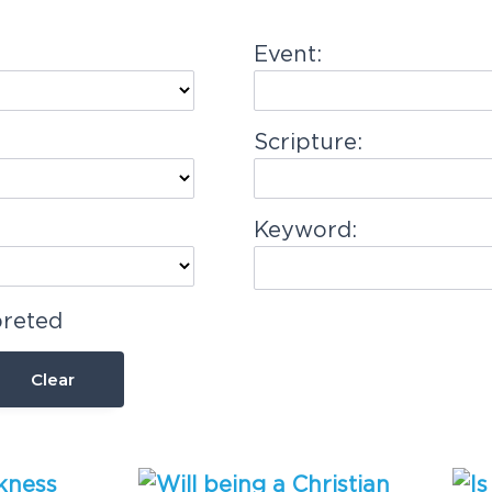
Event:
Scripture:
Keyword:
preted
Clear