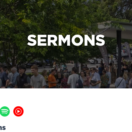
e Bible’s life-changing message about Jesus
SERMONS
ns