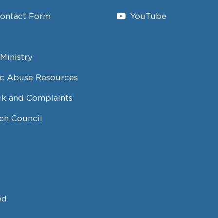
Contact Form
YouTube
Ministry
c Abuse Resources
k and Complaints
ch Council
ed