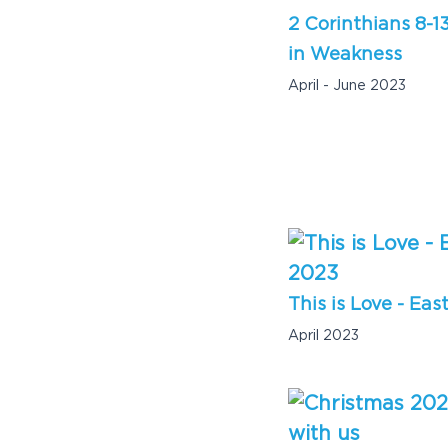
2 Corinthians 8-1
in Weakness
April - June 2023
This is Love - Eas
April 2023