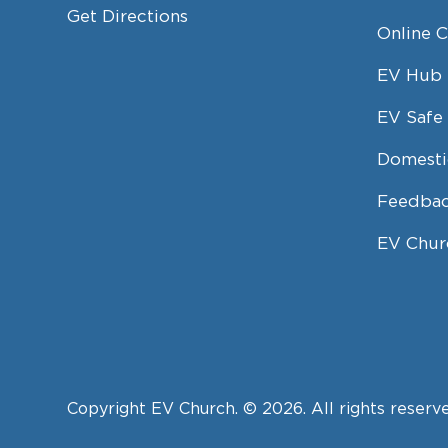
Get Directions
Online 
EV Hub
EV Safe 
Domesti
Feedbac
EV Chur
Copyright EV Church. © 2026. All rights reserv