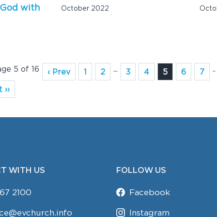
 God with
October 2022
Octo
age 5 of 16
...
..
‹ Prev
1
2
3
4
5
6
7
 ››
T WITH US
FOLLOW US
67 2100
Facebook
ice@evchurch.info
Instagram