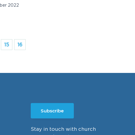
ber 2022
15
16
Subscribe
Stay in touch with church