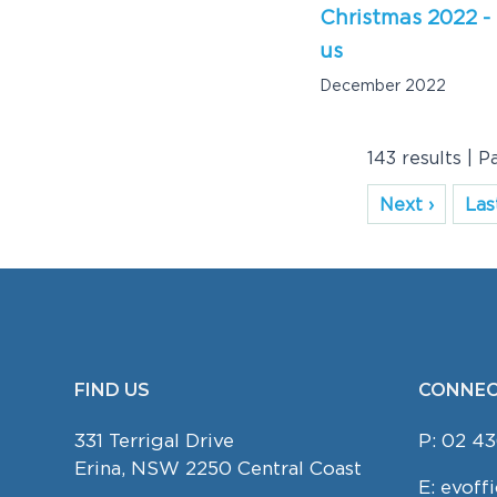
Christmas 2022 -
us
December 2022
143 results | P
Next ›
Last
FIND US
CONNEC
FOOTER
331 Terrigal Drive
P:
02 43
Erina, NSW 2250 Central Coast
E:
evoff