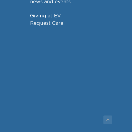
news and events
Giving at EV
Request Care