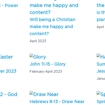
3 - Power
Is t
Will being a Christian
pla
make me happy and
April
content?
April 2023
John 11-15 - Glory
Sum
ter 2023
Jesu
February-April 2023
Janu
Hebrews 8-13 - Draw Near
Spr