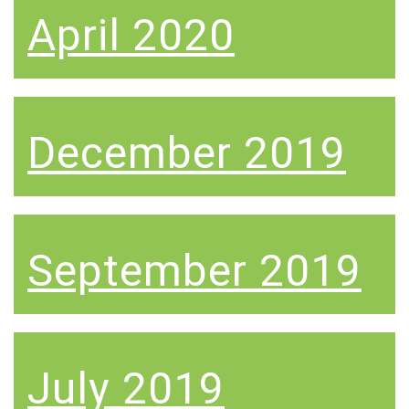
April 2020
December 2019
September 2019
July 2019