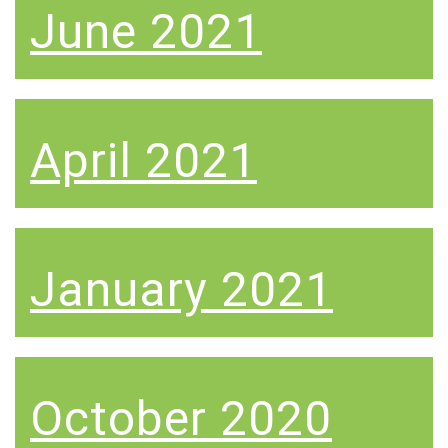
June 2021
April 2021
January 2021
October 2020