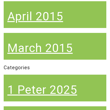
April 2015
March 2015
Categories
1 Peter 2025