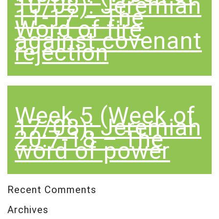
10/08): Jeremiah
11-17 – The
Word of fire
against covenant
rejection
Week 5 (Week of
17/08): Jeremiah
20:7-18 – The
word of power
Recent Comments
Archives