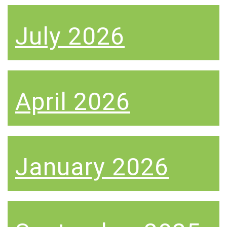
July 2026
April 2026
January 2026