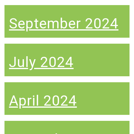
September 2024
July 2024
April 2024