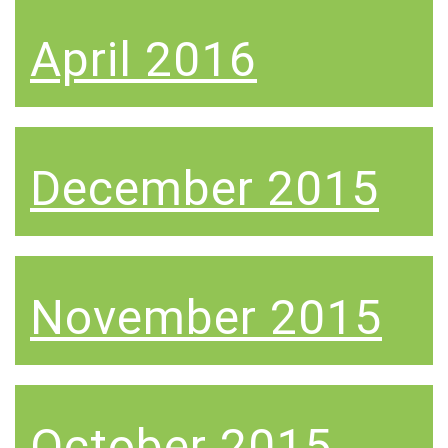
April 2016
December 2015
November 2015
October 2015