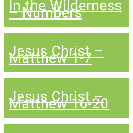
In the Wilderness
– Numbers
Jesus Christ –
Matthew 1-7
Jesus Christ –
Matthew 16-20