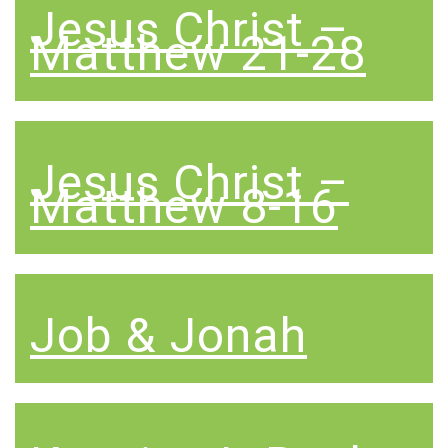
Jesus Christ –
Matthew 21-28
Jesus Christ –
Matthew 8-16
Job & Jonah