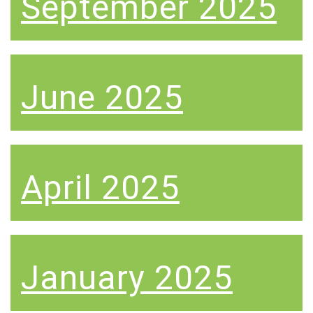
September 2025
June 2025
April 2025
January 2025