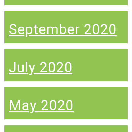
September 2020
July 2020
May 2020