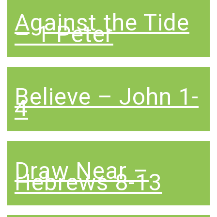
Against the Tide
– 1 Peter
Believe – John 1-
4
Draw Near –
Hebrews 8-13