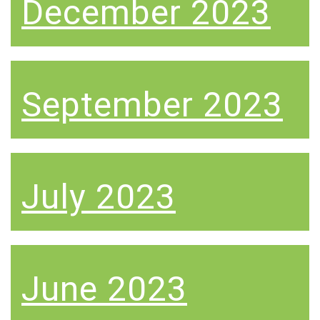
December 2023
September 2023
July 2023
June 2023