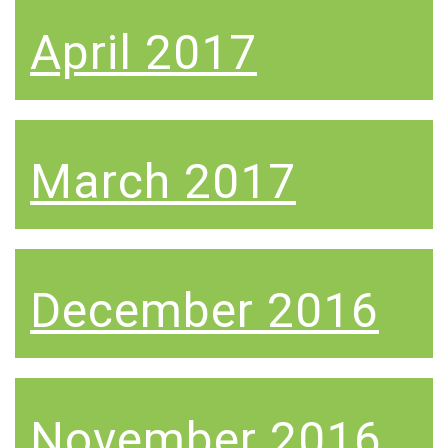
April 2017
March 2017
December 2016
November 2016