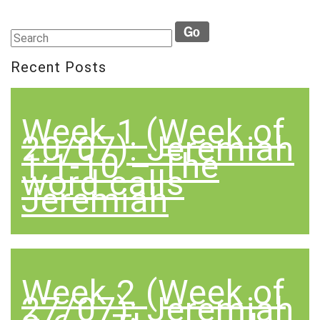
Recent Posts
Week 1 (Week of
20/07): Jeremiah
1:1-10 – The
word calls
Jeremiah
Week 2 (Week of
27/07): Jeremiah