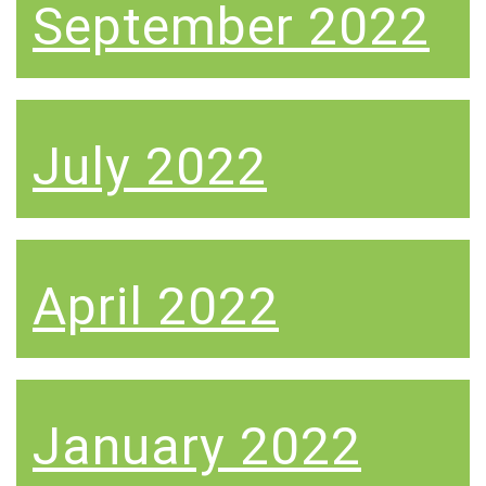
September 2022
July 2022
April 2022
January 2022