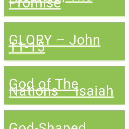
Promise
GLORY – John
11-15
God of The
Nations – Isaiah
God-Shaped