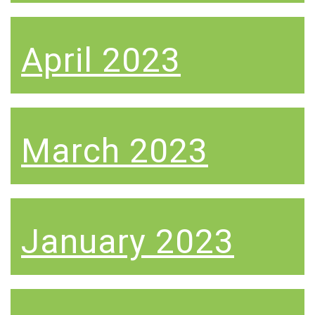
April 2023
March 2023
January 2023