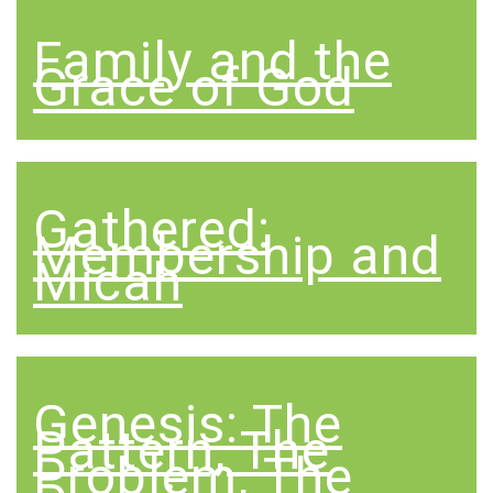
Family and the
Grace of God
Gathered:
Membership and
Micah
Genesis: The
Pattern, The
Problem, The