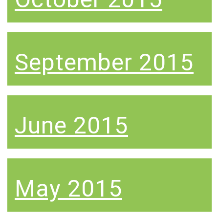
September 2015
June 2015
May 2015