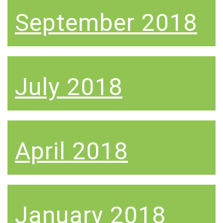
September 2018
July 2018
April 2018
January 2018