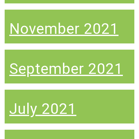
November 2021
September 2021
July 2021