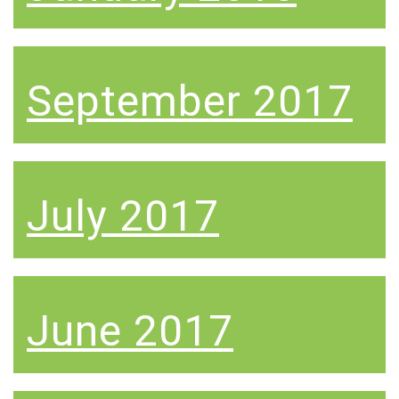
September 2017
July 2017
June 2017