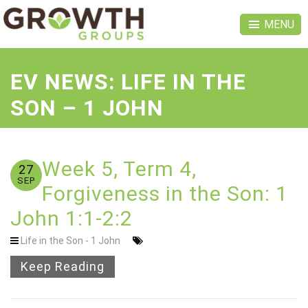
MENU
EV NEWS: LIFE IN THE
SON – 1 JOHN
Week 5, Term 4,
27
SEP
Forgiveness in the Son: 1
John 1:1-2:2
Life in the Son - 1 John
Keep Reading