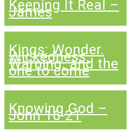
Keeping It Real –
James
Kings: Wonder.
Wickedness.
Warning. and the
one to come
Knowing God –
John 16-21