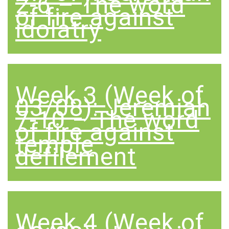
2-6 – The word
of fire against
idolatry
Week 3 (Week of
03/08): Jeremiah
7-10 – The word
of fire against
temple
defilement
Week 4 (Week of