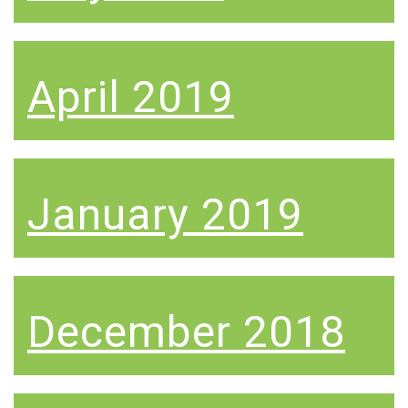
April 2019
January 2019
December 2018