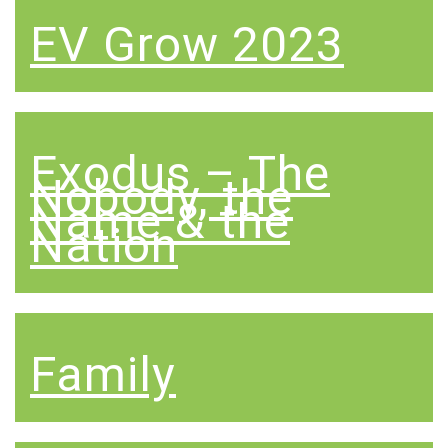
EV Grow 2023
Exodus – The
Nobody, the
Name & the
Nation
Family