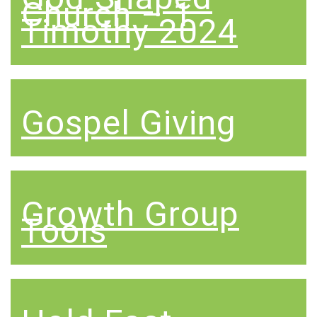
Church – 1
Timothy 2024
Gospel Giving
Growth Group
Tools