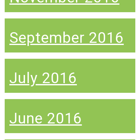
September 2016
July 2016
June 2016