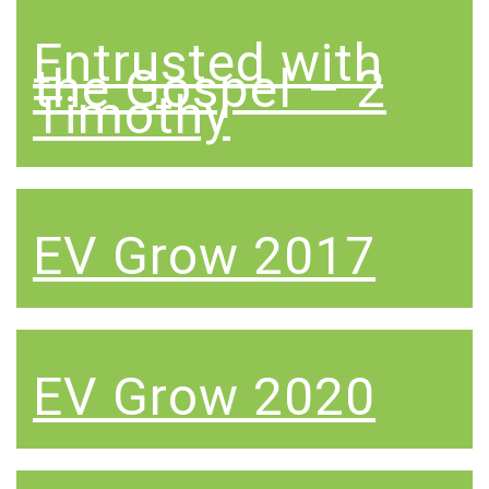
Entrusted with
the Gospel – 2
Timothy
EV Grow 2017
EV Grow 2020