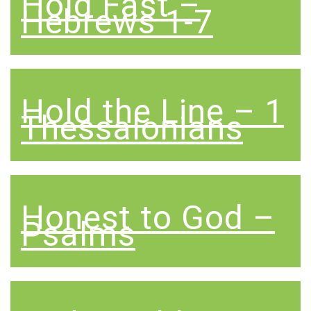
Hold Fast –
Hebrews 1-7
Hold the Line – 1
Thessalonians
Honest to God –
Psalms