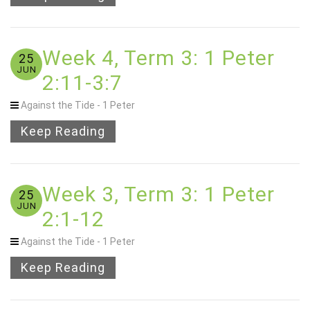
Week 4, Term 3: 1 Peter
25
JUN
2:11-3:7
Against the Tide - 1 Peter
Keep Reading
Week 3, Term 3: 1 Peter
25
JUN
2:1-12
Against the Tide - 1 Peter
Keep Reading