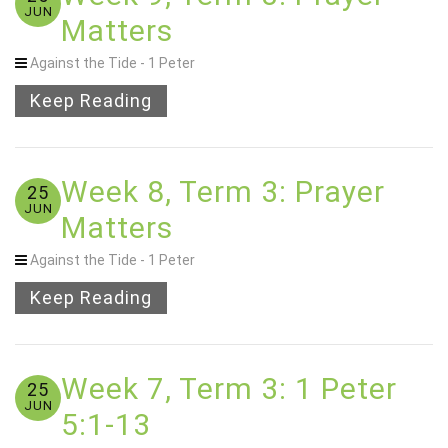
JUN
Matters
Against the Tide - 1 Peter
Keep Reading
Week 8, Term 3: Prayer
25
JUN
Matters
Against the Tide - 1 Peter
Keep Reading
Week 7, Term 3: 1 Peter
25
JUN
5:1-13