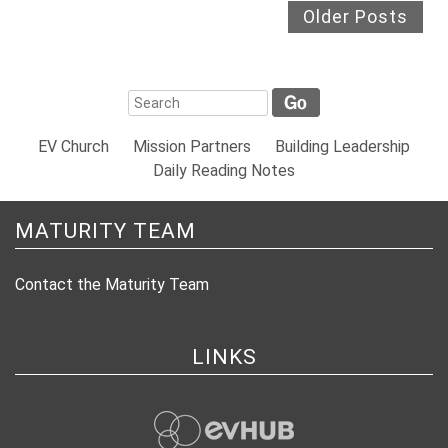
Older Posts
EV Church
Mission Partners
Building Leadership
Daily Reading Notes
MATURITY TEAM
Contact the Maturity Team
LINKS
evHub