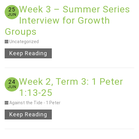
Week 3 – Summer Series
25
JUN
Interview for Growth
Groups
Uncategorized
Keep Reading
Week 2, Term 3: 1 Peter
24
JUN
1:13-25
Against the Tide - 1 Peter
Keep Reading