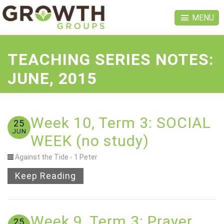
MENU
TEACHING SERIES NOTES:
JUNE, 2015
Week 10, Term 3: SOCIAL
25
JUN
WEEK (no study)
Against the Tide - 1 Peter
Keep Reading
Week 9, Term 3: Prayer
25