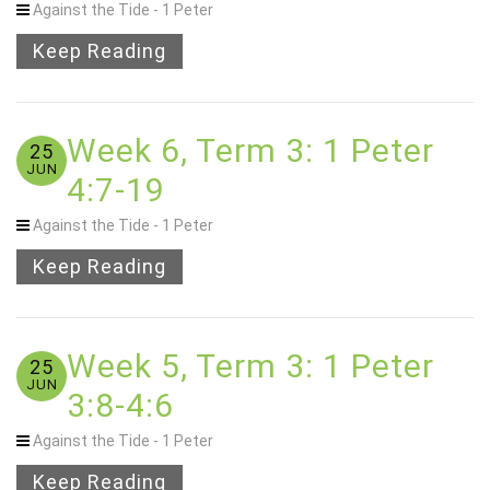
Against the Tide - 1 Peter
Keep Reading
Week 6, Term 3: 1 Peter
25
JUN
4:7-19
Against the Tide - 1 Peter
Keep Reading
Week 5, Term 3: 1 Peter
25
JUN
3:8-4:6
Against the Tide - 1 Peter
Keep Reading