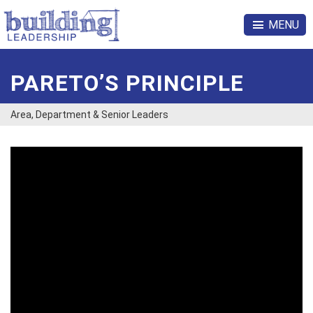
MENU
PARETO’S PRINCIPLE
Area, Department & Senior Leaders