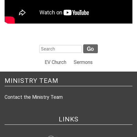
EV Church
Sermons
MINISTRY TEAM
Contact the Ministry Team
LINKS