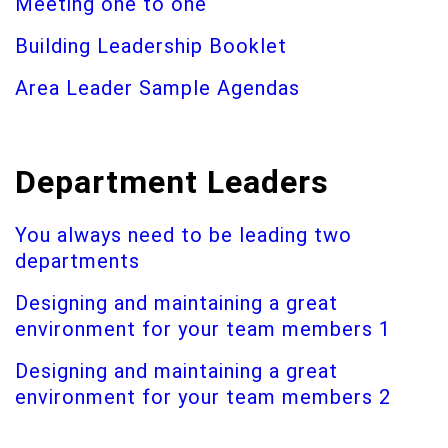
Meeting one to one
Building Leadership Booklet
Area Leader Sample Agendas
Department Leaders
You always need to be leading two
departments
Designing and maintaining a great
environment for your team members 1
Designing and maintaining a great
environment for your team members 2