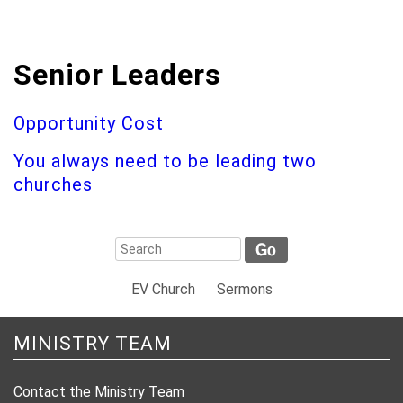
Senior Leaders
Opportunity Cost
You always need to be leading two
churches
EV Church
Sermons
MINISTRY TEAM
Contact the Ministry Team