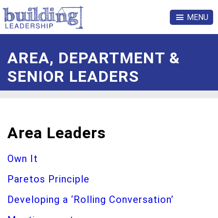
MENU
AREA, DEPARTMENT &
SENIOR LEADERS
Area Leaders
Own It
Paretos Principle
Developing a ‘Rolling Conversation’