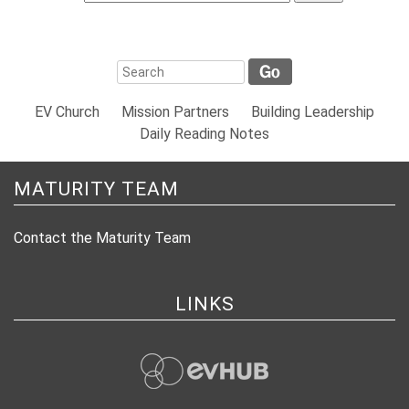
EV Church
Mission Partners
Building Leadership
Daily Reading Notes
MATURITY TEAM
Contact the Maturity Team
LINKS
evHub