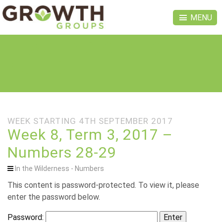
MENU
TEACHING SERIES
NOTES
WEEK STARTING 4TH SEPTEMBER 2017
Week 8, Term 3, 2017 –
Numbers 28-29
In the Wilderness - Numbers
This content is password-protected. To view it, please
enter the password below.
Password: