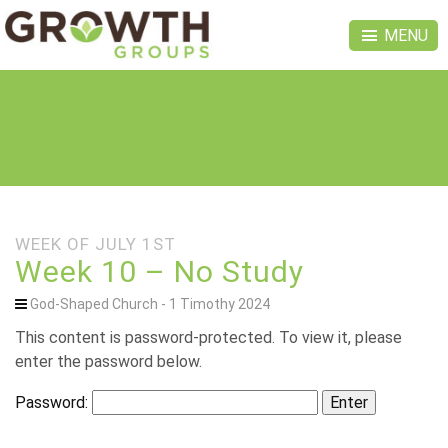
MENU
TEACHING SERIES
NOTES
WEEK OF JULY 1ST
Week 10 – No Study
God-Shaped Church - 1 Timothy 2024
This content is password-protected. To view it, please
enter the password below.
Password: