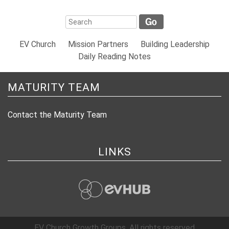
EV Church
Mission Partners
Building Leadership
Daily Reading Notes
MATURITY TEAM
Contact the Maturity Team
LINKS
evHub
EV Church Growth Groups. All rights reserved