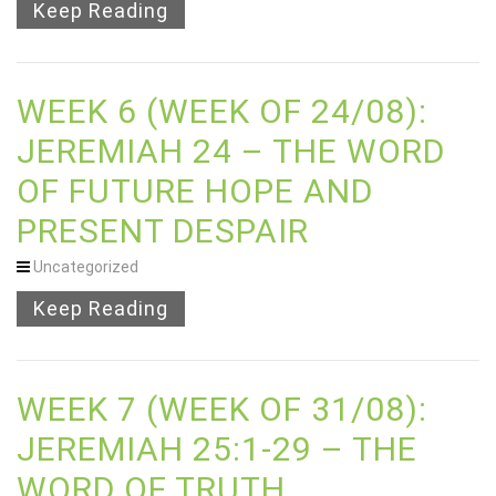
Keep Reading
WEEK 6 (WEEK OF 24/08):
JEREMIAH 24 – THE WORD
OF FUTURE HOPE AND
PRESENT DESPAIR
Uncategorized
Keep Reading
WEEK 7 (WEEK OF 31/08):
JEREMIAH 25:1-29 – THE
WORD OF TRUTH