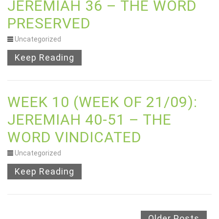
JEREMIAH 36 – THE WORD
PRESERVED
Uncategorized
Keep Reading
WEEK 10 (WEEK OF 21/09):
JEREMIAH 40-51 – THE
WORD VINDICATED
Uncategorized
Keep Reading
Older Posts