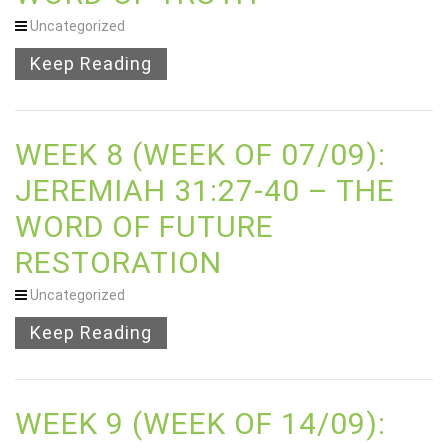
Uncategorized
Keep Reading
WEEK 8 (WEEK OF 07/09):
JEREMIAH 31:27-40 – THE
WORD OF FUTURE
RESTORATION
Uncategorized
Keep Reading
WEEK 9 (WEEK OF 14/09):