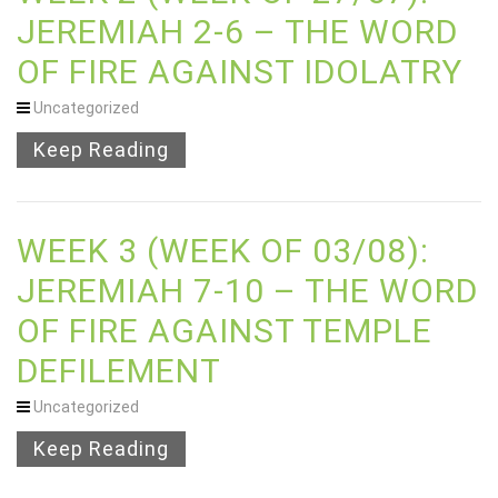
JEREMIAH 2-6 – THE WORD
OF FIRE AGAINST IDOLATRY
Uncategorized
Keep Reading
WEEK 3 (WEEK OF 03/08):
JEREMIAH 7-10 – THE WORD
OF FIRE AGAINST TEMPLE
DEFILEMENT
Uncategorized
Keep Reading