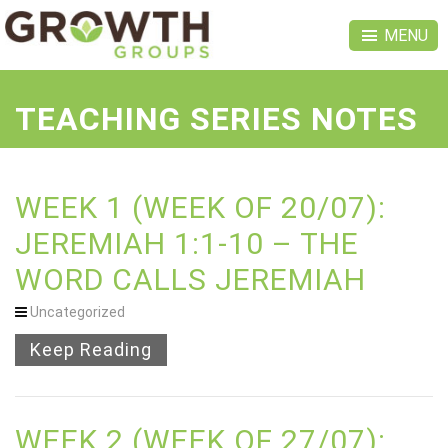
MENU
TEACHING SERIES NOTES
WEEK 1 (WEEK OF 20/07):
JEREMIAH 1:1-10 – THE
WORD CALLS JEREMIAH
Uncategorized
Keep Reading
WEEK 2 (WEEK OF 27/07):