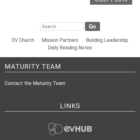
EV Church
Mission Partners
Building Leadership
Daily Reading Notes
MATURITY TEAM
Contact the Maturity Team
LINKS
evHub