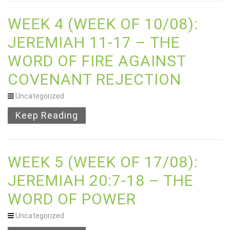
WEEK 4 (WEEK OF 10/08):
JEREMIAH 11-17 – THE
WORD OF FIRE AGAINST
COVENANT REJECTION
Uncategorized
Keep Reading
WEEK 5 (WEEK OF 17/08):
JEREMIAH 20:7-18 – THE
WORD OF POWER
Uncategorized