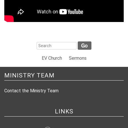
EV Church
Sermons
MINISTRY TEAM
Contact the Ministry Team
LINKS