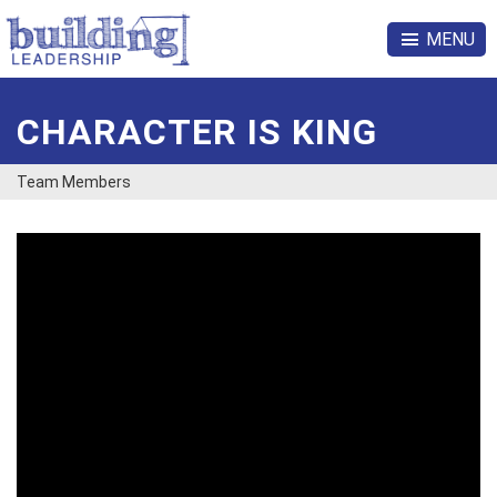
MENU
CHARACTER IS KING
Team Members