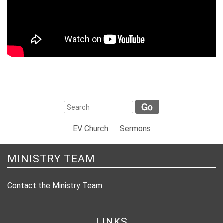
EV Church
Sermons
MINISTRY TEAM
Contact the Ministry Team
LINKS