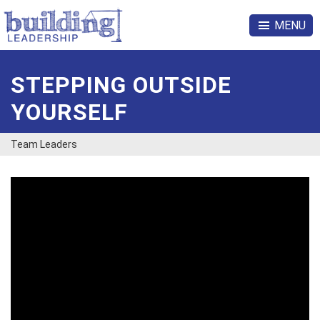
MENU
STEPPING OUTSIDE
YOURSELF
Team Leaders