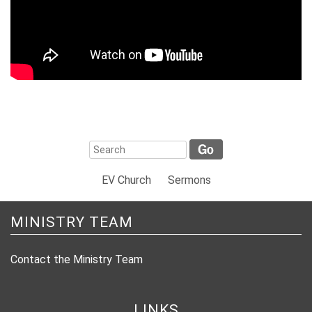
EV Church
Sermons
MINISTRY TEAM
Contact the Ministry Team
LINKS