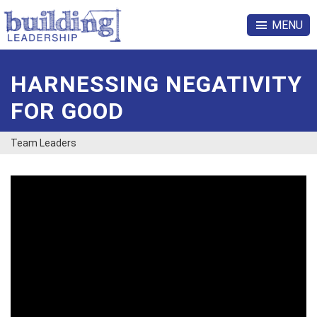
MENU
HARNESSING NEGATIVITY
FOR GOOD
Team Leaders