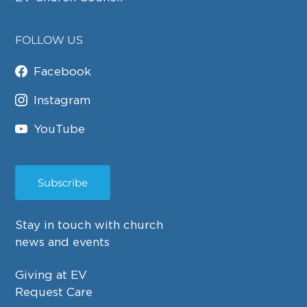
FOLLOW US
Facebook
Instagram
YouTube
Subscribe
Stay in touch with church
news and events
Giving at EV
Request Care