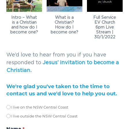
Intro – What
What is a
Full Service
is a Christian
Christian?
EV Church
and how do I
How do I
6pm Live
become one?
become one?
Stream |
30/1/2022
We’d love to hear from you if you have
responded to
Jesus’ invitation to become a
Christian.
We're glad you've taken to the time to
contact us and we'd love to help you out.
I live on the NSW Central Coast
Location
(required)
*
I live outside the NSW Central Coast