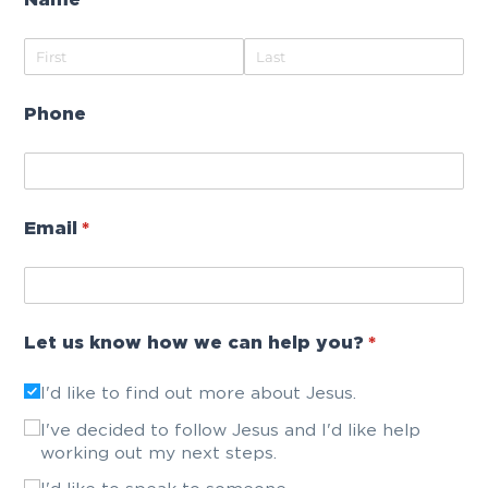
Name
(required)
*
Phone
Email
(required)
*
Let us know how we can help you?
(required)
*
I'd like to find out more about Jesus.
I've decided to follow Jesus and I'd like help
working out my next steps.