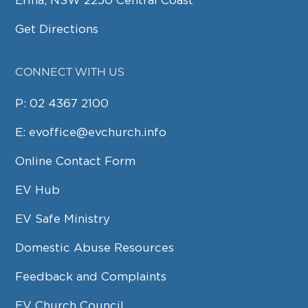
Erina, NSW 2250 Central Coast
Get Directions
CONNECT WITH US
P:
02 4367 2100
E:
evoffice@evchurch.info
Online Contact Form
EV Hub
EV Safe Ministry
Domestic Abuse Resources
Feedback and Complaints
EV Church Council