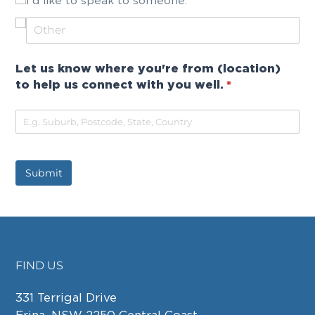
I'd like to speak to someone.
Let us know where you're from (location)
to help us connect with you well.
(required)
*
Submit
FIND US
FOOTER
331 Terrigal Drive