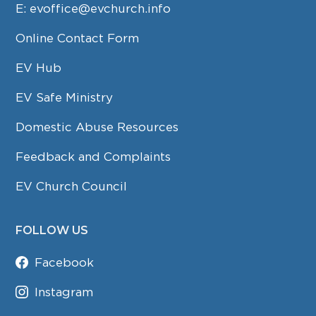
E:
evoffice@evchurch.info
Online Contact Form
EV Hub
EV Safe Ministry
Domestic Abuse Resources
Feedback and Complaints
EV Church Council
FOLLOW US
Facebook
Instagram