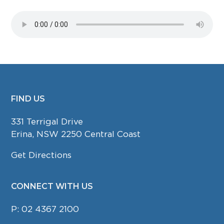
FIND US
FOOTER
331 Terrigal Drive
Erina, NSW 2250 Central Coast
Get Directions
CONNECT WITH US
P:
02 4367 2100