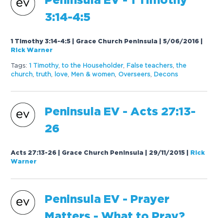
P
e
n
i
n
s
u
l
a
E
V
-
1
T
i
m
o
t
h
y
3
:
1
4
-
4
:
5
1 Timothy 3:14-4:5 | Grace Church Peninsula | 5/06/2016
|
Rick Warner
Tags:
1
T
i
m
o
t
h
y
,
t
o
t
h
e
H
o
u
s
e
h
o
l
d
e
r
,
F
a
l
s
e
t
e
a
c
h
e
r
s
,
t
h
e
c
h
u
r
c
h
,
t
r
u
t
h
,
l
o
v
e
,
M
e
n
&
w
o
m
e
n
,
O
v
e
r
s
e
e
r
s
,
D
e
c
o
n
s
P
e
n
i
n
s
u
l
a
E
V
-
A
c
t
s
2
7
:
1
3
-
2
6
Acts 27:13-26 | Grace Church Peninsula | 29/11/2015
|
Rick
Warner
P
e
n
i
n
s
u
l
a
E
V
-
P
r
a
y
e
r
M
a
t
t
e
r
s
-
W
h
a
t
t
o
P
r
a
y
?