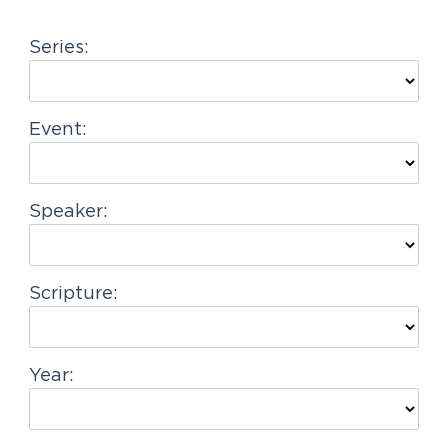
g
Series:
a
t
i
Event:
o
n
Speaker:
Scripture:
Year: