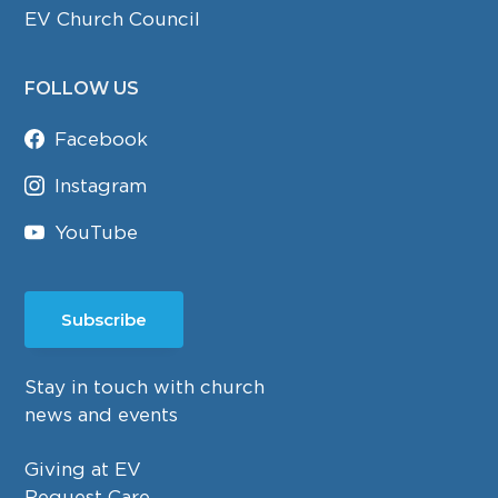
EV Church Council
FOLLOW US
Facebook
Instagram
YouTube
Subscribe
Stay in touch with church
news and events
Giving at EV
Request Care