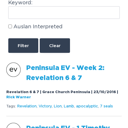
Keyword:
Auslan Interpreted
Clear
P
e
n
i
n
s
u
l
a
E
V
-
W
e
e
k
2
:
R
e
v
e
l
a
t
i
o
n
6
&
7
Revelation 6 & 7 | Grace Church Peninsula | 23/10/2016
|
Rick Warner
Tags:
R
e
v
e
l
a
t
i
o
n
,
V
i
c
t
o
r
y
,
L
i
o
n
,
L
a
m
b
,
a
p
o
c
a
l
y
p
t
i
c
,
7
s
e
a
l
s