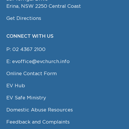
Erina, NSW 2250 Central Coast
Get Directions
CONNECT WITH US
P:
02 4367 2100
E:
evoffice@evchurch.info
Online Contact Form
EV Hub
EV Safe Ministry
Domestic Abuse Resources
Feedback and Complaints