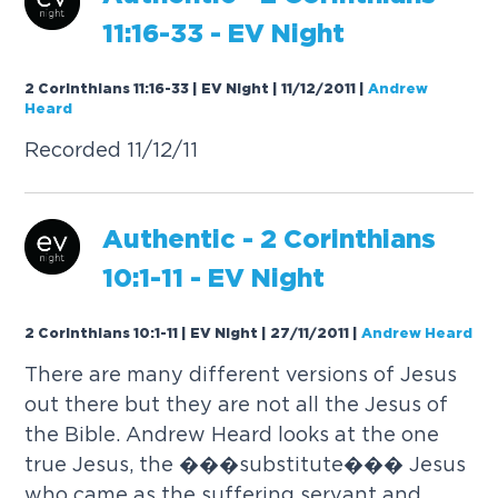
1
1
:
1
6
-
3
3
-
E
V
N
i
g
h
t
2 Corinthians 11:16-33 | EV Night | 11/12/2011
|
Andrew
Heard
R
e
c
o
r
d
e
d
1
1
/
1
2
/
1
1
A
u
t
h
e
n
t
i
c
-
2
C
o
r
i
n
t
h
i
a
n
s
1
0
:
1
-
1
1
-
E
V
N
i
g
h
t
2 Corinthians 10:1-11 | EV Night | 27/11/2011
|
Andrew Heard
T
h
e
r
e
a
r
e
m
a
n
y
d
i
f
f
e
r
e
n
t
v
e
r
s
i
o
n
s
o
f
J
e
s
u
s
o
u
t
t
h
e
r
e
b
u
t
t
h
e
y
a
r
e
n
o
t
a
l
l
t
h
e
J
e
s
u
s
o
f
t
h
e
B
i
b
l
e
.
A
n
d
r
e
w
H
e
a
r
d
l
o
o
k
s
a
t
t
h
e
o
n
e
t
r
u
e
J
e
s
u
s
,
t
h
e
�
�
�
s
u
b
s
t
i
t
u
t
e
�
�
�
J
e
s
u
s
w
h
o
c
a
m
e
a
s
t
h
e
s
u
f
f
e
r
i
n
g
s
e
r
v
a
n
t
a
n
d