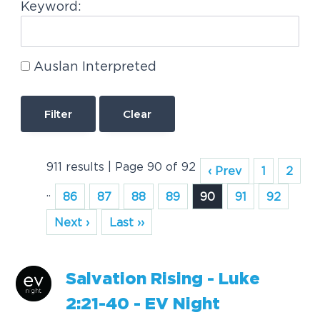
Keyword:
Auslan Interpreted
Clear
911 results | Page 90 of 92
‹ Prev
1
2
..
86
87
88
89
90
91
92
Next ›
Last ››
S
a
l
v
a
t
i
o
n
R
i
s
i
n
g
-
L
u
k
e
2
:
2
1
-
4
0
-
E
V
N
i
g
h
t