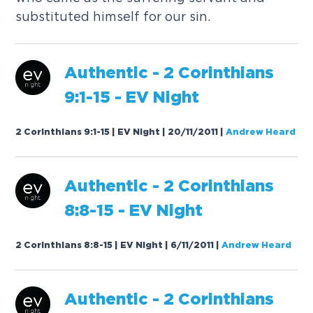
s
u
b
s
t
i
t
u
t
e
d
h
i
m
s
e
l
f
f
o
r
o
u
r
s
i
n
.
A
u
t
h
e
n
t
i
c
-
2
C
o
r
i
n
t
h
i
a
n
s
9
:
1
-
1
5
-
E
V
N
i
g
h
t
2 Corinthians 9:1-15 | EV Night | 20/11/2011
|
Andrew Heard
A
u
t
h
e
n
t
i
c
-
2
C
o
r
i
n
t
h
i
a
n
s
8
:
8
-
1
5
-
E
V
N
i
g
h
t
2 Corinthians 8:8-15 | EV Night | 6/11/2011
|
Andrew Heard
A
u
t
h
e
n
t
i
c
-
2
C
o
r
i
n
t
h
i
a
n
s