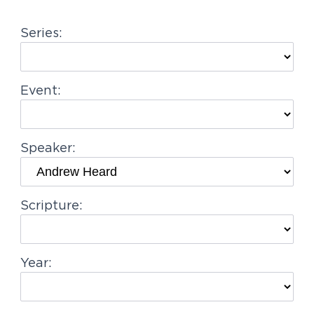
g
Series:
a
t
i
Event:
o
n
Speaker:
Scripture:
Year: