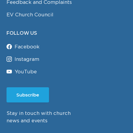
Feedback and Complaints
EV Church Council
FOLLOW US
Facebook
Instagram
YouTube
Subscribe
Stay in touch with church
news and events