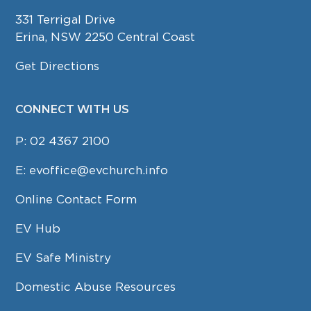
331 Terrigal Drive
Erina, NSW 2250 Central Coast
Get Directions
CONNECT WITH US
P:
02 4367 2100
E:
evoffice@evchurch.info
Online Contact Form
EV Hub
EV Safe Ministry
Domestic Abuse Resources