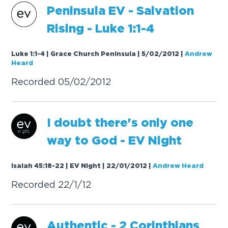
P
e
n
i
n
s
u
l
a
E
V
-
S
a
l
v
a
t
i
o
n
R
i
s
i
n
g
-
L
u
k
e
1
:
1
-
4
Luke 1:1-4 | Grace Church Peninsula | 5/02/2012
|
Andrew
Heard
R
e
c
o
r
d
e
d
0
5
/
0
2
/
2
0
1
2
I
d
o
u
b
t
t
h
e
r
e
'
s
o
n
l
y
o
n
e
w
a
y
t
o
G
o
d
-
E
V
N
i
g
h
t
Isaiah 45:18-22 | EV Night | 22/01/2012
|
Andrew Heard
R
e
c
o
r
d
e
d
2
2
/
1
/
1
2
A
u
t
h
e
n
t
i
c
-
2
C
o
r
i
n
t
h
i
a
n
s