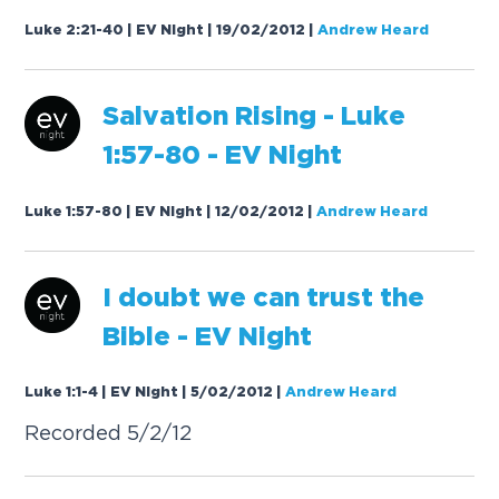
Luke 2:21-40 | EV Night | 19/02/2012
|
Andrew Heard
S
a
l
v
a
t
i
o
n
R
i
s
i
n
g
-
L
u
k
e
1
:
5
7
-
8
0
-
E
V
N
i
g
h
t
Luke 1:57-80 | EV Night | 12/02/2012
|
Andrew Heard
I
d
o
u
b
t
w
e
c
a
n
t
r
u
s
t
t
h
e
B
i
b
l
e
-
E
V
N
i
g
h
t
Luke 1:1-4 | EV Night | 5/02/2012
|
Andrew Heard
R
e
c
o
r
d
e
d
5
/
2
/
1
2