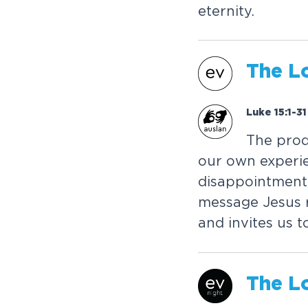
e
t
e
r
n
i
t
y
.
T
h
e
L
Luke 15:1-3
T
h
e
p
r
o
o
u
r
o
w
n
e
x
p
e
r
i
d
i
s
a
p
p
o
i
n
t
m
e
n
t
m
e
s
s
a
g
e
J
e
s
u
s
a
n
d
i
n
v
i
t
e
s
u
s
t
T
h
e
L