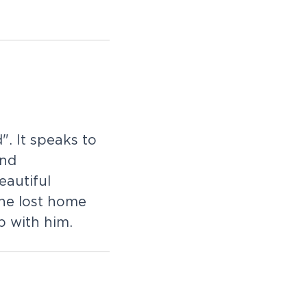
d
"
.
I
t
s
p
e
a
k
s
t
o
n
d
e
a
u
t
i
f
u
l
h
e
l
o
s
t
h
o
m
e
p
w
i
t
h
h
i
m
.