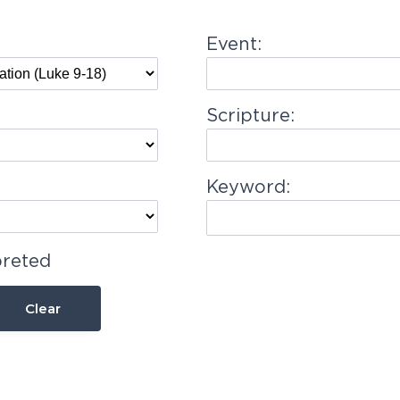
Event:
Scripture:
Keyword:
preted
Clear