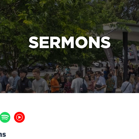
e Bible’s life-changing message about Jesus
SERMONS
ns