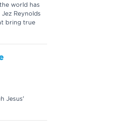
t
h
e
w
o
r
l
d
h
a
s
J
e
z
R
e
y
n
o
l
d
s
a
t
b
r
i
n
g
t
r
u
e
e
g
h
J
e
s
u
s
'