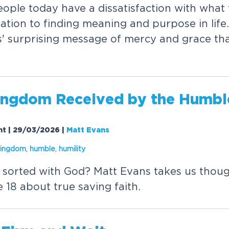
e
o
p
l
e
t
o
d
a
y
h
a
v
e
a
d
i
s
s
a
t
i
s
f
a
c
t
i
o
n
w
i
t
h
w
h
a
t
r
a
t
i
o
n
t
o
f
i
n
d
i
n
g
m
e
a
n
i
n
g
a
n
d
p
u
r
p
o
s
e
i
n
l
i
f
e
.
s
'
s
u
r
p
r
i
s
i
n
g
m
e
s
s
a
g
e
o
f
m
e
r
c
y
a
n
d
g
r
a
c
e
t
h
n
g
d
o
m
R
e
c
e
i
v
e
d
b
y
t
h
e
H
u
m
b
l
ght | 29/03/2026
|
Matt Evans
i
n
g
d
o
m
,
h
u
m
b
l
e
,
h
u
m
i
l
i
t
y
s
o
r
t
e
d
w
i
t
h
G
o
d
?
M
a
t
t
E
v
a
n
s
t
a
k
e
s
u
s
t
h
o
u
e
1
8
a
b
o
u
t
t
r
u
e
s
a
v
i
n
g
f
a
i
t
h
.