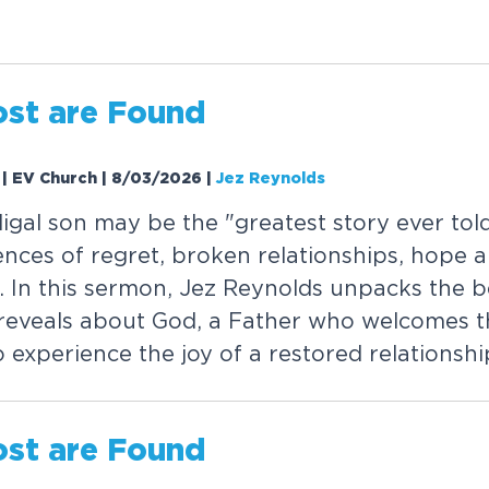
o
s
t
a
r
e
F
o
u
n
d
1 | EV Church | 8/03/2026
|
Jez Reynolds
d
i
g
a
l
s
o
n
m
a
y
b
e
t
h
e
"
g
r
e
a
t
e
s
t
s
t
o
r
y
e
v
e
r
t
o
l
e
n
c
e
s
o
f
r
e
g
r
e
t
,
b
r
o
k
e
n
r
e
l
a
t
i
o
n
s
h
i
p
s
,
h
o
p
e
a
.
I
n
t
h
i
s
s
e
r
m
o
n
,
J
e
z
R
e
y
n
o
l
d
s
u
n
p
a
c
k
s
t
h
e
b
r
e
v
e
a
l
s
a
b
o
u
t
G
o
d
,
a
F
a
t
h
e
r
w
h
o
w
e
l
c
o
m
e
s
t
o
e
x
p
e
r
i
e
n
c
e
t
h
e
j
o
y
o
f
a
r
e
s
t
o
r
e
d
r
e
l
a
t
i
o
n
s
h
i
o
s
t
a
r
e
F
o
u
n
d