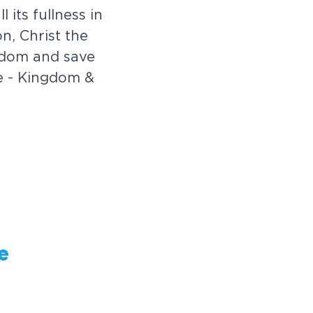
 its fullness in
n, Christ the
ngdom and save
ke - Kingdom &
e