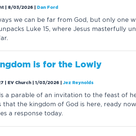
ght | 8/03/2026
|
Dan Ford
w
a
y
s
w
e
c
a
n
b
e
f
a
r
f
r
o
m
G
o
d
,
b
u
t
o
n
l
y
o
n
e
w
u
n
p
a
c
k
s
L
u
k
e
1
5
,
w
h
e
r
e
J
e
s
u
s
m
a
s
t
e
r
f
u
l
l
y
u
n
f
a
r
.
n
g
d
o
m
i
s
f
o
r
t
h
e
L
o
w
l
y
27 | EV Church | 1/03/2026
|
Jez Reynolds
l
s
a
p
a
r
a
b
l
e
o
f
a
n
i
n
v
i
t
a
t
i
o
n
t
o
t
h
e
f
e
a
s
t
o
f
h
s
t
h
a
t
t
h
e
k
i
n
g
d
o
m
o
f
G
o
d
i
s
h
e
r
e
,
r
e
a
d
y
n
o
w
r
e
s
a
r
e
s
p
o
n
s
e
t
o
d
a
y
.