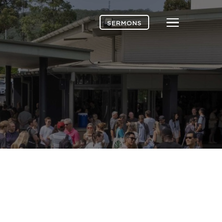
Menu
SERMONS