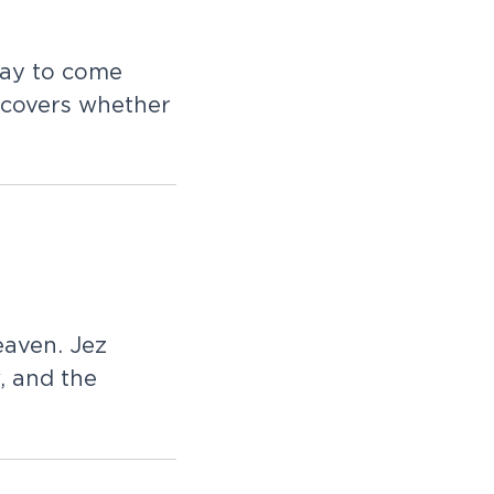
a
y
t
o
c
o
m
e
c
o
v
e
r
s
w
h
e
t
h
e
r
e
a
v
e
n
.
J
e
z
,
a
n
d
t
h
e