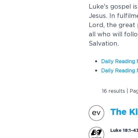
Luke's gospel is
Jesus. In fulfil
Lord, the great
all who will fol
Salvation.
Daily Reading
Daily Reading 
16 results | Pa
T
h
e
K
i
Luke 18:1-4