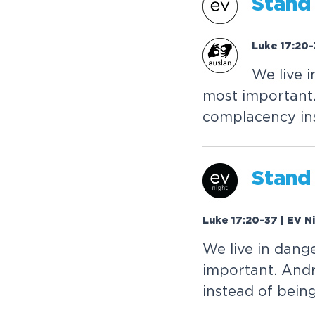
S
t
a
n
d
Luke 17:20-
W
e
l
i
v
e
i
m
o
s
t
i
m
p
o
r
t
a
n
t
c
o
m
p
l
a
c
e
n
c
y
i
n
S
t
a
n
d
Luke 17:20-37 | EV N
W
e
l
i
v
e
i
n
d
a
n
g
i
m
p
o
r
t
a
n
t
.
A
n
d
i
n
s
t
e
a
d
o
f
b
e
i
n