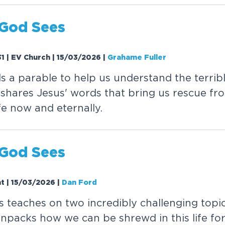
G
o
d
S
e
e
s
31 | EV Church | 15/03/2026
|
Grahame Fuller
l
s
a
p
a
r
a
b
l
e
t
o
h
e
l
p
u
s
u
n
d
e
r
s
t
a
n
d
t
h
e
t
e
r
r
i
b
s
h
a
r
e
s
J
e
s
u
s
'
w
o
r
d
s
t
h
a
t
b
r
i
n
g
u
s
r
e
s
c
u
e
f
r
o
f
e
n
o
w
a
n
d
e
t
e
r
n
a
l
l
y
.
G
o
d
S
e
e
s
ht | 15/03/2026
|
Dan Ford
s
t
e
a
c
h
e
s
o
n
t
w
o
i
n
c
r
e
d
i
b
l
y
c
h
a
l
l
e
n
g
i
n
g
t
o
p
i
u
n
p
a
c
k
s
h
o
w
w
e
c
a
n
b
e
s
h
r
e
w
d
i
n
t
h
i
s
l
i
f
e
f
o