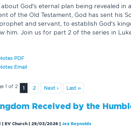
 about God's eternal plan being revealed in all
ment of the Old Testament, God has sent his So
 prophet and servant, to establish God's ki
low him. Join us for part 2 of the series in Lu
 Notes PDF
Notes Email
ge 1 of 2
1
2
Next ›
Last ››
n
g
d
o
m
R
e
c
e
i
v
e
d
b
y
t
h
e
H
u
m
b
l
3 | EV Church | 29/03/2026
|
Jez Reynolds