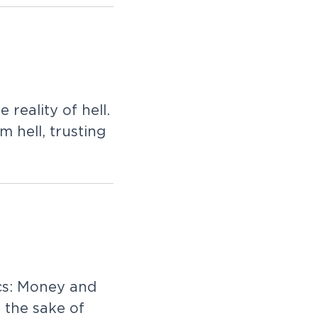
l
e
r
e
a
l
i
t
y
o
f
h
e
l
l
.
m
h
e
l
l
,
t
r
u
s
t
i
n
g
c
s
:
M
o
n
e
y
a
n
d
r
t
h
e
s
a
k
e
o
f