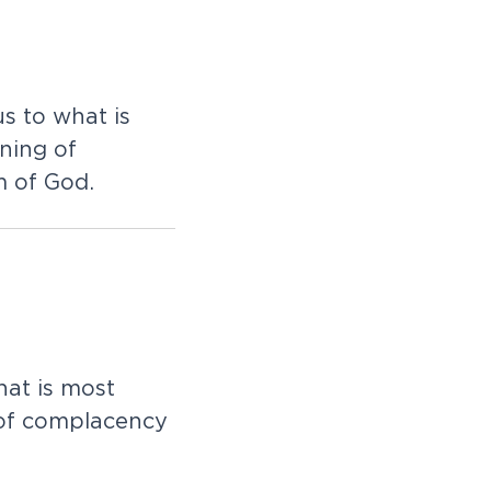
u
s
t
o
w
h
a
t
i
s
n
i
n
g
o
f
m
o
f
G
o
d
.
h
a
t
i
s
m
o
s
t
o
f
c
o
m
p
l
a
c
e
n
c
y