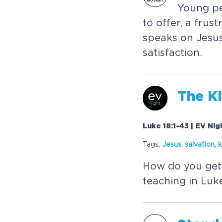
Y
o
u
n
g
p
t
o
o
f
f
e
r
,
a
f
r
u
s
t
s
p
e
a
k
s
o
n
J
e
s
u
s
a
t
i
s
f
a
c
t
i
o
n
.
T
h
e
K
i
Luke 18:1-43 | EV Ni
Tags:
J
e
s
u
s
,
s
a
l
v
a
t
i
o
n
,
k
H
o
w
d
o
y
o
u
g
e
t
t
e
a
c
h
i
n
g
i
n
L
u
k