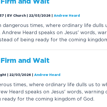
F
i
r
m
a
n
d
W
a
i
t
37 | EV Church | 22/03/2026
|
Andrew Heard
n
d
a
n
g
e
r
o
u
s
t
i
m
e
s
,
w
h
e
r
e
o
r
d
i
n
a
r
y
l
i
f
e
d
u
l
l
s
.
A
n
d
r
e
w
H
e
a
r
d
s
p
e
a
k
s
o
n
J
e
s
u
s
'
w
o
r
d
s
,
w
a
r
s
t
e
a
d
o
f
b
e
i
n
g
r
e
a
d
y
f
o
r
t
h
e
c
o
m
i
n
g
k
i
n
g
d
o
F
i
r
m
a
n
d
W
a
i
t
ight | 22/03/2026
|
Andrew Heard
e
r
o
u
s
t
i
m
e
s
,
w
h
e
r
e
o
r
d
i
n
a
r
y
l
i
f
e
d
u
l
l
s
u
s
t
o
w
r
e
w
H
e
a
r
d
s
p
e
a
k
s
o
n
J
e
s
u
s
'
w
o
r
d
s
,
w
a
r
n
i
n
g
g
r
e
a
d
y
f
o
r
t
h
e
c
o
m
i
n
g
k
i
n
g
d
o
m
o
f
G
o
d
.