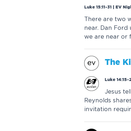
Luke 15:11-31 | EV Ni
T
h
e
r
e
a
r
e
t
w
o
n
e
a
r
.
D
a
n
F
o
r
d
w
e
a
r
e
n
e
a
r
o
r
T
h
e
K
i
Luke 14:15-
J
e
s
u
s
t
e
l
R
e
y
n
o
l
d
s
s
h
a
r
e
i
n
v
i
t
a
t
i
o
n
r
e
q
u
i