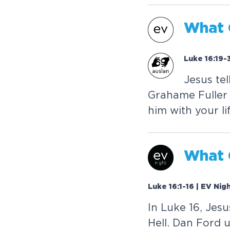
W
h
a
t
Luke 16:19-
J
e
s
u
s
t
e
l
G
r
a
h
a
m
e
F
u
l
l
e
r
h
i
m
w
i
t
h
y
o
u
r
l
i
W
h
a
t
Luke 16:1-16 | EV Nig
I
n
L
u
k
e
1
6
,
J
e
s
u
H
e
l
l
.
D
a
n
F
o
r
d