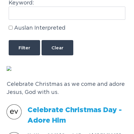
Keyword:
Auslan Interpreted
Clear
Celebrate Christmas as we come and adore
Jesus, God with us.
C
e
l
e
b
r
a
t
e
C
h
r
i
s
t
m
a
s
D
a
y
-
A
d
o
r
e
H
i
m