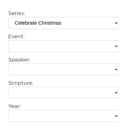
g
Series:
a
t
i
Event:
o
n
Speaker:
Scripture:
Year: