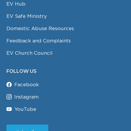
EV Hub
EV Safe Ministry
Domestic Abuse Resources
Feedback and Complaints
EV Church Council
FOLLOW US
Facebook
Instagram
YouTube