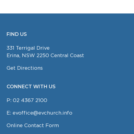
FIND US
FOOTER
331 Terrigal Drive
Erina, NSW 2250 Central Coast
Get Directions
CONNECT WITH US
P:
02 4367 2100
E:
evoffice@evchurch.info
Online Contact Form