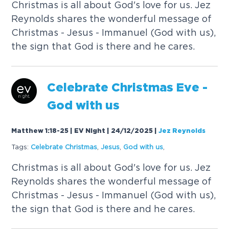
C
h
r
i
s
t
m
a
s
i
s
a
l
l
a
b
o
u
t
G
o
d
'
s
l
o
v
e
f
o
r
u
s
.
J
e
z
R
e
y
n
o
l
d
s
s
h
a
r
e
s
t
h
e
w
o
n
d
e
r
f
u
l
m
e
s
s
a
g
e
o
f
C
h
r
i
s
t
m
a
s
-
J
e
s
u
s
-
I
m
m
a
n
u
e
l
(
G
o
d
w
i
t
h
u
s
)
,
t
h
e
s
i
g
n
t
h
a
t
G
o
d
i
s
t
h
e
r
e
a
n
d
h
e
c
a
r
e
s
.
C
e
l
e
b
r
a
t
e
C
h
r
i
s
t
m
a
s
E
v
e
-
G
o
d
w
i
t
h
u
s
Matthew 1:18-25 | EV Night | 24/12/2025
|
Jez Reynolds
Tags:
C
e
l
e
b
r
a
t
e
C
h
r
i
s
t
m
a
s
,
J
e
s
u
s
,
G
o
d
w
i
t
h
u
s
,
C
h
r
i
s
t
m
a
s
i
s
a
l
l
a
b
o
u
t
G
o
d
'
s
l
o
v
e
f
o
r
u
s
.
J
e
z
R
e
y
n
o
l
d
s
s
h
a
r
e
s
t
h
e
w
o
n
d
e
r
f
u
l
m
e
s
s
a
g
e
o
f
C
h
r
i
s
t
m
a
s
-
J
e
s
u
s
-
I
m
m
a
n
u
e
l
(
G
o
d
w
i
t
h
u
s
)
,
t
h
e
s
i
g
n
t
h
a
t
G
o
d
i
s
t
h
e
r
e
a
n
d
h
e
c
a
r
e
s
.