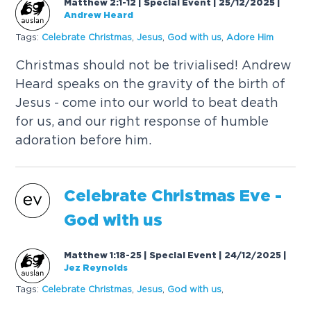
Matthew 2:1-12 | Special Event | 25/12/2025
|
Andrew Heard
Tags:
C
e
l
e
b
r
a
t
e
C
h
r
i
s
t
m
a
s
,
J
e
s
u
s
,
G
o
d
w
i
t
h
u
s
,
A
d
o
r
e
H
i
m
C
h
r
i
s
t
m
a
s
s
h
o
u
l
d
n
o
t
b
e
t
r
i
v
i
a
l
i
s
e
d
!
A
n
d
r
e
w
H
e
a
r
d
s
p
e
a
k
s
o
n
t
h
e
g
r
a
v
i
t
y
o
f
t
h
e
b
i
r
t
h
o
f
J
e
s
u
s
-
c
o
m
e
i
n
t
o
o
u
r
w
o
r
l
d
t
o
b
e
a
t
d
e
a
t
h
f
o
r
u
s
,
a
n
d
o
u
r
r
i
g
h
t
r
e
s
p
o
n
s
e
o
f
h
u
m
b
l
e
a
d
o
r
a
t
i
o
n
b
e
f
o
r
e
h
i
m
.
C
e
l
e
b
r
a
t
e
C
h
r
i
s
t
m
a
s
E
v
e
-
G
o
d
w
i
t
h
u
s
Matthew 1:18-25 | Special Event | 24/12/2025
|
Jez Reynolds
Tags:
C
e
l
e
b
r
a
t
e
C
h
r
i
s
t
m
a
s
,
J
e
s
u
s
,
G
o
d
w
i
t
h
u
s
,