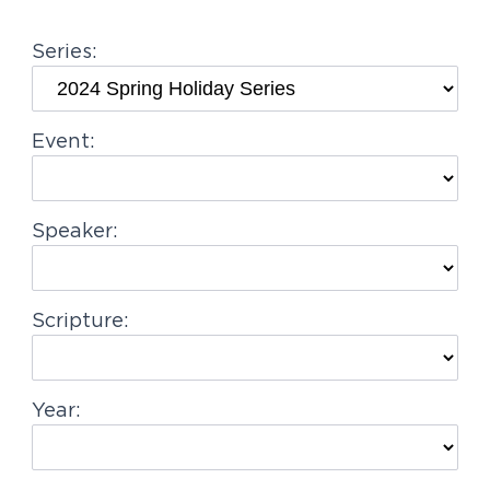
g
Series:
a
t
i
Event:
o
n
Speaker:
Scripture:
Year: