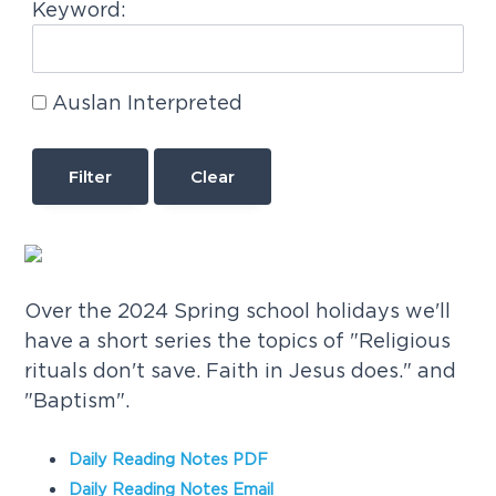
Keyword:
Auslan Interpreted
Clear
Over the 2024 Spring school holidays we'll
have a short series the topics of "Religious
rituals don't save. Faith in Jesus does." and
"Baptism".
Daily Reading Notes PDF
Daily Reading Notes Email