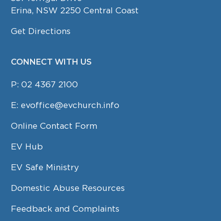
Erina, NSW 2250 Central Coast
Get Directions
CONNECT WITH US
P:
02 4367 2100
E:
evoffice@evchurch.info
Online Contact Form
EV Hub
EV Safe Ministry
Domestic Abuse Resources
Feedback and Complaints