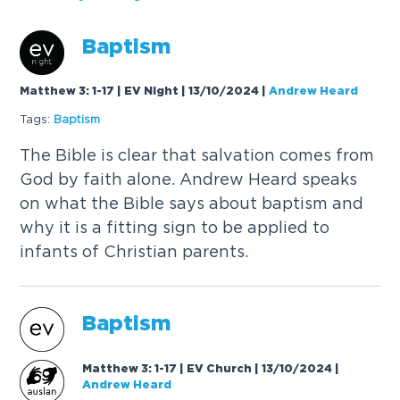
B
a
p
t
i
s
m
Matthew 3: 1-17 | EV Night | 13/10/2024
|
Andrew Heard
Tags:
B
a
p
t
i
s
m
T
h
e
B
i
b
l
e
i
s
c
l
e
a
r
t
h
a
t
s
a
l
v
a
t
i
o
n
c
o
m
e
s
f
r
o
m
G
o
d
b
y
f
a
i
t
h
a
l
o
n
e
.
A
n
d
r
e
w
H
e
a
r
d
s
p
e
a
k
s
o
n
w
h
a
t
t
h
e
B
i
b
l
e
s
a
y
s
a
b
o
u
t
b
a
p
t
i
s
m
a
n
d
w
h
y
i
t
i
s
a
f
i
t
t
i
n
g
s
i
g
n
t
o
b
e
a
p
p
l
i
e
d
t
o
i
n
f
a
n
t
s
o
f
C
h
r
i
s
t
i
a
n
p
a
r
e
n
t
s
.
B
a
p
t
i
s
m
Matthew 3: 1-17 | EV Church | 13/10/2024
|
Andrew Heard