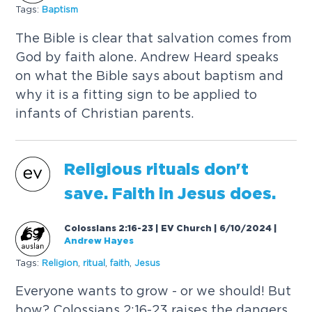
Tags:
B
a
p
t
i
s
m
T
h
e
B
i
b
l
e
i
s
c
l
e
a
r
t
h
a
t
s
a
l
v
a
t
i
o
n
c
o
m
e
s
f
r
o
m
G
o
d
b
y
f
a
i
t
h
a
l
o
n
e
.
A
n
d
r
e
w
H
e
a
r
d
s
p
e
a
k
s
o
n
w
h
a
t
t
h
e
B
i
b
l
e
s
a
y
s
a
b
o
u
t
b
a
p
t
i
s
m
a
n
d
w
h
y
i
t
i
s
a
f
i
t
t
i
n
g
s
i
g
n
t
o
b
e
a
p
p
l
i
e
d
t
o
i
n
f
a
n
t
s
o
f
C
h
r
i
s
t
i
a
n
p
a
r
e
n
t
s
.
R
e
l
i
g
i
o
u
s
r
i
t
u
a
l
s
d
o
n
'
t
s
a
v
e
.
F
a
i
t
h
i
n
J
e
s
u
s
d
o
e
s
.
Colossians 2:16-23 | EV Church | 6/10/2024
|
Andrew Hayes
Tags:
R
e
l
i
g
i
o
n
,
r
i
t
u
a
l
,
f
a
i
t
h
,
J
e
s
u
s
E
v
e
r
y
o
n
e
w
a
n
t
s
t
o
g
r
o
w
-
o
r
w
e
s
h
o
u
l
d
!
B
u
t
h
o
w
?
C
o
l
o
s
s
i
a
n
s
2
:
1
6
-
2
3
r
a
i
s
e
s
t
h
e
d
a
n
g
e
r
s