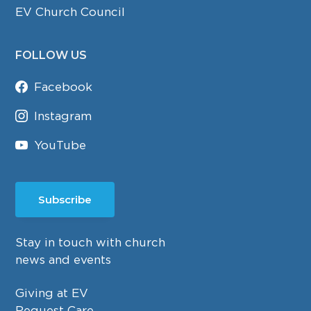
EV Church Council
FOLLOW US
Facebook
Instagram
YouTube
Subscribe
Stay in touch with church
news and events
Giving at EV
Request Care