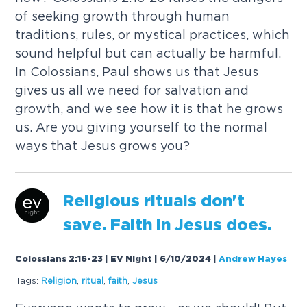
o
f
s
e
e
k
i
n
g
g
r
o
w
t
h
t
h
r
o
u
g
h
h
u
m
a
n
t
r
a
d
i
t
i
o
n
s
,
r
u
l
e
s
,
o
r
m
y
s
t
i
c
a
l
p
r
a
c
t
i
c
e
s
,
w
h
i
c
h
s
o
u
n
d
h
e
l
p
f
u
l
b
u
t
c
a
n
a
c
t
u
a
l
l
y
b
e
h
a
r
m
f
u
l
.
I
n
C
o
l
o
s
s
i
a
n
s
,
P
a
u
l
s
h
o
w
s
u
s
t
h
a
t
J
e
s
u
s
g
i
v
e
s
u
s
a
l
l
w
e
n
e
e
d
f
o
r
s
a
l
v
a
t
i
o
n
a
n
d
g
r
o
w
t
h
,
a
n
d
w
e
s
e
e
h
o
w
i
t
i
s
t
h
a
t
h
e
g
r
o
w
s
u
s
.
A
r
e
y
o
u
g
i
v
i
n
g
y
o
u
r
s
e
l
f
t
o
t
h
e
n
o
r
m
a
l
w
a
y
s
t
h
a
t
J
e
s
u
s
g
r
o
w
s
y
o
u
?
R
e
l
i
g
i
o
u
s
r
i
t
u
a
l
s
d
o
n
'
t
s
a
v
e
.
F
a
i
t
h
i
n
J
e
s
u
s
d
o
e
s
.
Colossians 2:16-23 | EV Night | 6/10/2024
|
Andrew Hayes
Tags:
R
e
l
i
g
i
o
n
,
r
i
t
u
a
l
,
f
a
i
t
h
,
J
e
s
u
s