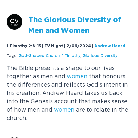
The Glorious Diversity of
Men and
Women
1 Timothy 2:8-15 | EV Night | 2/06/2024
|
Andrew Heard
Tags:
God-Shaped Church
,
1 Timothy
,
Glorious Diversity
The Bible presents a shape to our lives
together as men and
women
that honours
the differences and reflects God's intent in
his creation. Andrew Heard takes us back
into the Genesis account that makes sense
of how men and
women
are to relate in the
church.