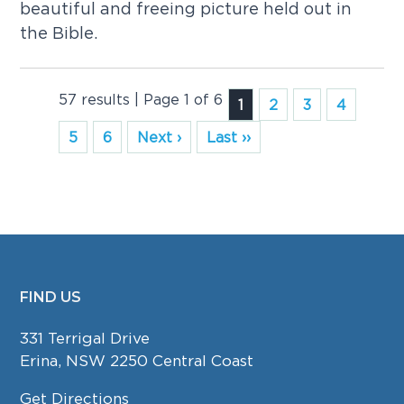
beautiful and freeing picture held out in
the Bible.
57 results | Page 1 of 6
1
2
3
4
5
6
Next ›
Last ››
FIND US
FOOTER
331 Terrigal Drive
Erina, NSW 2250 Central Coast
Get Directions