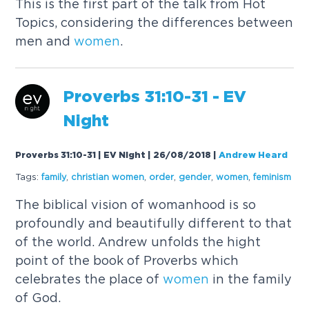
This is the first part of the talk from Hot
Topics, considering the differences between
men and
women
.
Proverbs 31:10-31 - EV
Night
Proverbs 31:10-31 | EV Night | 26/08/2018
|
Andrew Heard
Tags:
family
,
christian
women
,
order
,
gender
,
women
,
feminism
The biblical vision of womanhood is so
profoundly and beautifully different to that
of the world. Andrew unfolds the hight
point of the book of Proverbs which
celebrates the place of
women
in the family
of God.