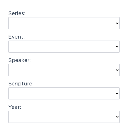
g
Series:
a
t
i
Event:
o
n
Speaker:
Scripture:
Year: