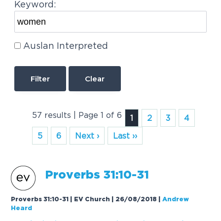
Keyword:
Auslan Interpreted
Clear
57 results | Page 1 of 6
1
2
3
4
5
6
Next ›
Last ››
Proverbs 31:10-31
Proverbs 31:10-31 | EV Church | 26/08/2018
|
Andrew
Heard