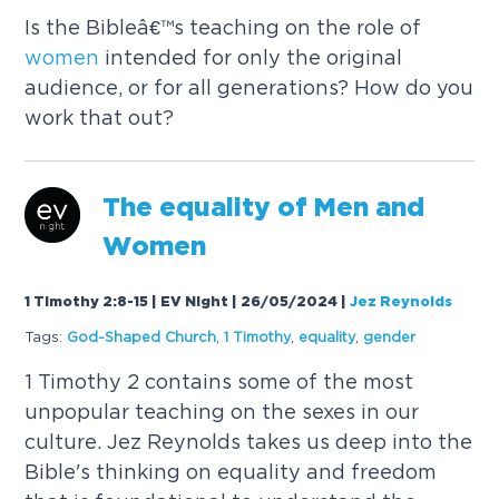
Is the Bibleâ€™s teaching on the role of
women
intended for only the original
audience, or for all generations? How do you
work that out?
The equality of Men and
Women
1 Timothy 2:8-15 | EV Night | 26/05/2024
|
Jez Reynolds
Tags:
God-Shaped Church
,
1 Timothy
,
equality
,
gender
1 Timothy 2 contains some of the most
unpopular teaching on the sexes in our
culture. Jez Reynolds takes us deep into the
Bible's thinking on equality and freedom