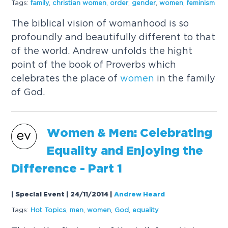
Tags:
family
,
christian
women
,
order
,
gender
,
women
,
feminism
The biblical vision of womanhood is so
profoundly and beautifully different to that
of the world. Andrew unfolds the hight
point of the book of Proverbs which
celebrates the place of
women
in the family
of God.
Women
& Men: Celebrating
Equality and Enjoying the
Difference - Part 1
| Special Event | 24/11/2014
|
Andrew Heard
Tags:
Hot Topics
,
men
,
women
,
God
,
equality