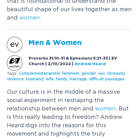
that is foundational to understand the
beautiful shape of our lives together as men
and
women
.
Men &
Women
Proverbs 31:10-31 & Ephesians 5:21-33 | EV
Church | 2/10/2022
|
Andrew Heard
Tags:
complementarianism
,
feminism
,
gender
,
sex
,
domestic
violence
,
husband
,
wife
,
family
,
marriage
,
difficult passages
Our culture is in the middle of a massive
social experiment in reshaping the
relationship between men and
women
. But
is this really leading to freedom? Andrew
Heard digs into the reasons for this
movement and highlights the truly