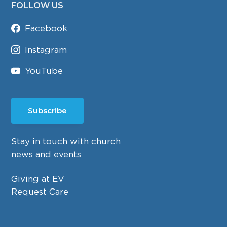
FOLLOW US
Facebook
Instagram
YouTube
Subscribe
Stay in touch with church
news and events
Giving at EV
Request Care