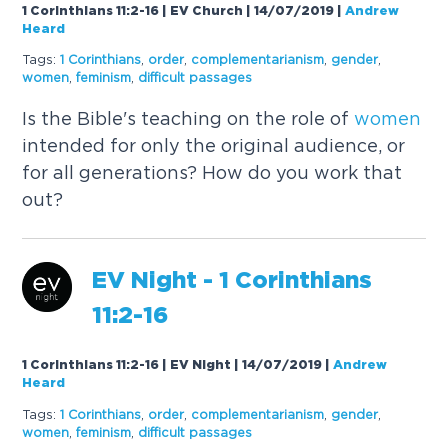
1 Corinthians 11:2-16 | EV Church | 14/07/2019
|
Andrew
Heard
Tags:
1 Corinthians
,
order
,
complementarianism
,
gender
,
women
,
feminism
,
difficult passages
Is the Bible's teaching on the role of
women
intended for only the original audience, or
for all generations? How do you work that
out?
EV Night - 1 Corinthians
11:2-16
1 Corinthians 11:2-16 | EV Night | 14/07/2019
|
Andrew
Heard
Tags:
1 Corinthians
,
order
,
complementarianism
,
gender
,
women
,
feminism
,
difficult passages