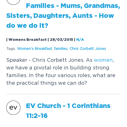
Families - Mums, Grandmas,
Sisters, Daughters, Aunts - How
do we do it?
| Womens Breakfast | 28/03/2015
|
N/A
Tags:
Women
's Breakfast
,
families
,
Chris Corbett Jones
Speaker - Chris Corbett Jones. As
women
,
we have a pivotal role in building strong
families. In the four various roles, what are
the practical things we can do?
EV Church - 1 Corinthians
11:2-16