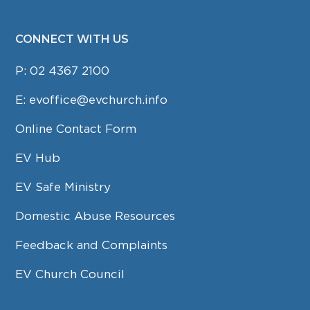
CONNECT WITH US
P:
02 4367 2100
E:
evoffice@evchurch.info
Online Contact Form
EV Hub
EV Safe Ministry
Domestic Abuse Resources
Feedback and Complaints
EV Church Council