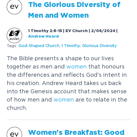
The Glorious Diversity of
Men and
Women
1 Timothy 2:8-15 | EV Church | 2/06/2024
|
Andrew Heard
Tags:
God-Shaped Church
,
1 Timothy
,
Glorious Diversity
The Bible presents a shape to our lives
together as men and
women
that honours
the differences and reflects God's intent in
his creation. Andrew Heard takes us back
into the Genesis account that makes sense
of how men and
women
are to relate in the
church.
Women
's Breakfast: Good