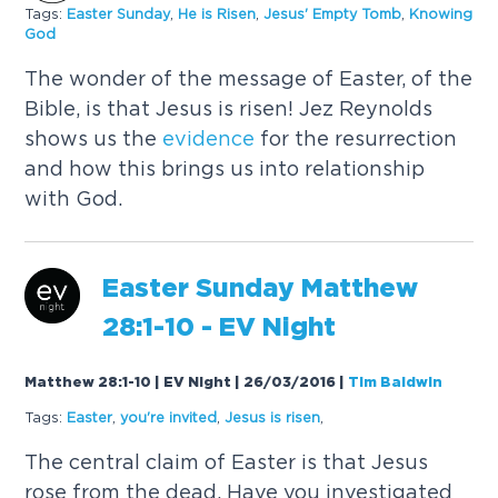
Tags:
Easter Sunday
,
He is Risen
,
Jesus' Empty Tomb
,
Knowing
God
The wonder of the message of Easter, of the
Bible, is that Jesus is risen! Jez Reynolds
shows us the
evidence
for the resurrection
and how this brings us into relationship
with God.
Easter Sunday Matthew
28:1-10 - EV Night
Matthew 28:1-10 | EV Night | 26/03/2016
|
Tim Baldwin
Tags:
Easter
,
you're invited
,
Jesus is risen
,
The central claim of Easter is that Jesus
rose from the dead. Have you investigated