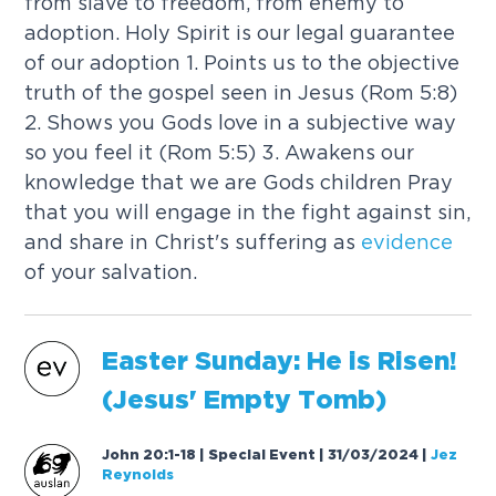
from slave to freedom, from enemy to
adoption. Holy Spirit is our legal guarantee
of our adoption 1. Points us to the objective
truth of the gospel seen in Jesus (Rom 5:8)
2. Shows you Gods love in a subjective way
so you feel it (Rom 5:5) 3. Awakens our
knowledge that we are Gods children Pray
that you will engage in the fight against sin,
and share in Christ's suffering as
evidence
of your salvation.
Easter Sunday: He is Risen!
(Jesus' Empty Tomb)
John 20:1-18 | Special Event | 31/03/2024
|
Jez
Reynolds