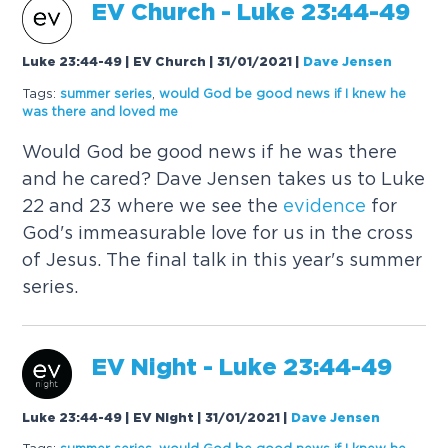
EV Church - Luke 23:44-49
Luke 23:44-49 | EV Church | 31/01/2021
|
Dave Jensen
Tags:
summer series
,
would God be good news if I knew he
was there and loved me
Would God be good news if he was there
and he cared? Dave Jensen takes us to Luke
22 and 23 where we see the
evidence
for
God's immeasurable love for us in the cross
of Jesus. The final talk in this year's summer
series.
EV Night - Luke 23:44-49
Luke 23:44-49 | EV Night | 31/01/2021
|
Dave Jensen