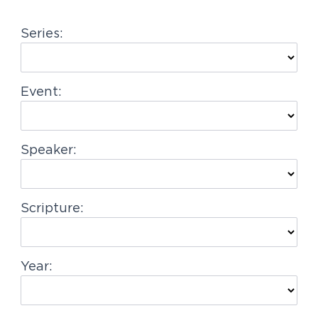
g
Series:
a
t
i
Event:
o
n
Speaker:
Scripture:
Year: