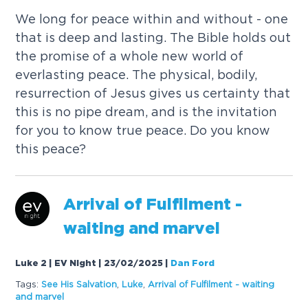
We long for peace within and without - one
that is deep and lasting. The Bible holds out
the promise of a whole new world of
everlasting peace. The physical, bodily,
resurrection of Jesus gives us certainty that
this is no pipe dream, and is the invitation
for you to know true peace. Do you know
this peace?
Arrival of Fulfilment -
waiting and marvel
Luke 2 | EV Night | 23/02/2025
|
Dan Ford
Tags:
See His Salvation
,
Luke
,
Arrival of Fulfilment - waiting
and marvel