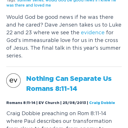
Tags:
summer series
,
would God be good news if I knew he
was there and loved me
Would God be good news if he was there
and he cared? Dave Jensen takes us to Luke
22 and 23 where we see the
evidence
for
God's immeasurable love for us in the cross
of Jesus. The final talk in this year's summer
series.
Nothing Can Separate Us
Romans 8:11-14
Romans 8:11-14 | EV Church | 25/08/2013
|
Craig Dobbie
Craig Dobbie preaching on Rom 8:11-14
where Paul describes our transformation