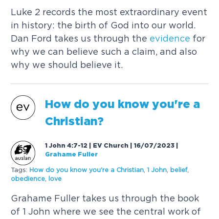
Luke 2 records the most extraordinary event
in history: the birth of God into our world.
Dan Ford takes us through the
evidence
for
why we can believe such a claim, and also
why we should believe it.
How do you know you're a
Christian?
1 John 4:7-12 | EV Church | 16/07/2023
|
Grahame Fuller
Tags:
How do you know you're a Christian
,
1 John
,
belief
,
obedience
,
love
Grahame Fuller takes us through the book
of 1 John where we see the central work of