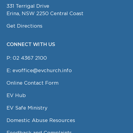
331 Terrigal Drive
Erina, NSW 2250 Central Coast
Get Directions
CONNECT WITH US
P:
02 4367 2100
E:
evoffice@evchurch.info
Online Contact Form
EV Hub
EV Safe Ministry
Domestic Abuse Resources
Feedback and Complaints