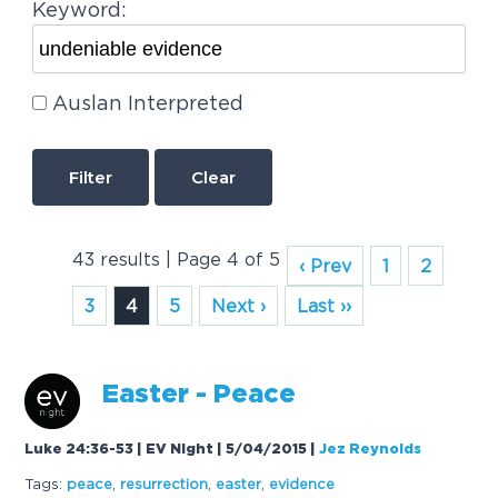
Keyword:
Auslan Interpreted
Clear
43 results | Page 4 of 5
‹ Prev
1
2
3
4
5
Next ›
Last ››
Easter - Peace
Luke 24:36-53 | EV Night | 5/04/2015
|
Jez Reynolds
Tags:
peace
,
resurrection
,
easter
,
evidence