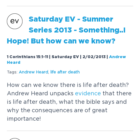
Saturday EV - Summer
Series 2013 - Something..I
Hope! But how can we know?
1 Corinthians 15:1-11 | Saturday EV | 2/02/2013
|
Andrew
Heard
Tags:
Andrew Heard
,
life after death
How can we know there is life after death?
Andrew Heard unpacks
evidence
that there
is life after death, what the bible says and
why the consequences are of great
importance!