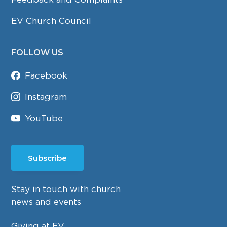
EV Church Council
FOLLOW US
Facebook
Instagram
YouTube
Subscribe
Stay in touch with church
news and events
Giving at EV