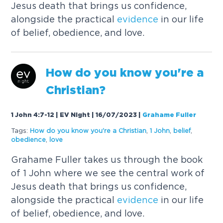
Jesus death that brings us confidence,
alongside the practical
evidence
in our life
of belief, obedience, and love.
How do you know you're a
Christian?
1 John 4:7-12 | EV Night | 16/07/2023
|
Grahame Fuller
Tags:
How do you know you're a Christian
,
1 John
,
belief
,
obedience
,
love
Grahame Fuller takes us through the book
of 1 John where we see the central work of
Jesus death that brings us confidence,
alongside the practical
evidence
in our life
of belief, obedience, and love.