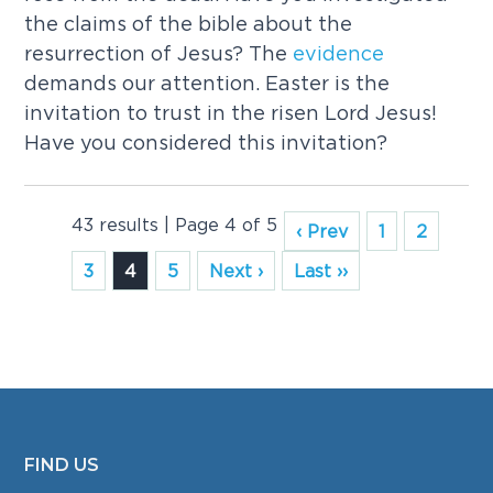
the claims of the bible about the
resurrection of Jesus? The
evidence
demands our attention. Easter is the
invitation to trust in the risen Lord Jesus!
Have you considered this invitation?
43 results | Page 4 of 5
‹ Prev
1
2
3
4
5
Next ›
Last ››
FIND US
FOOTER