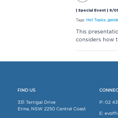
| Special Event | 9/
Tags:
Hot Topics
,
gend
This presentati
considers how th
FIND US
CONNEC
FOOTER
331 Terrigal Drive
P:
02 43
Erina, NSW 2250 Central Coast
E:
evoff