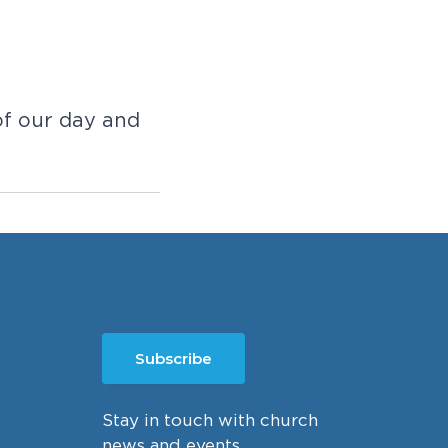
of our day and
Subscribe
Stay in touch with church
news and events