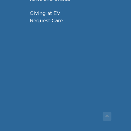
Giving at EV
Request Care