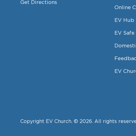
Get Directions
Online 
EV Hub
EV Safe 
Domesti
Feedbac
EV Chur
Copyright EV Church. © 2026. All rights reserv