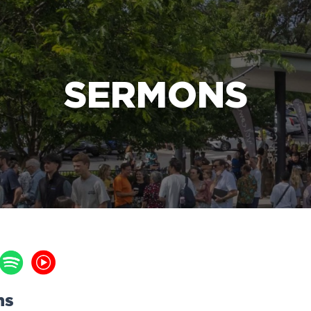
e Bible’s life-changing message about Jesus
SERMONS
ns