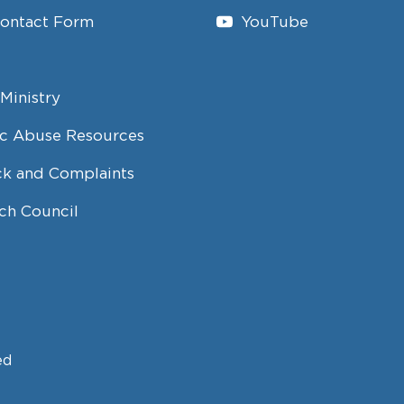
Contact Form
YouTube
Ministry
c Abuse Resources
k and Complaints
ch Council
ed