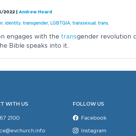
05/2022
|
Andrew Heard
er
,
identity
,
trans
gender
,
LGBTQIA
,
trans
sexual
,
trans
,
on engages with the
trans
gender revolution 
e Bible speaks into it.
T WITH US
FOLLOW US
67 2100
Facebook
ice@evchurch.info
Instagram