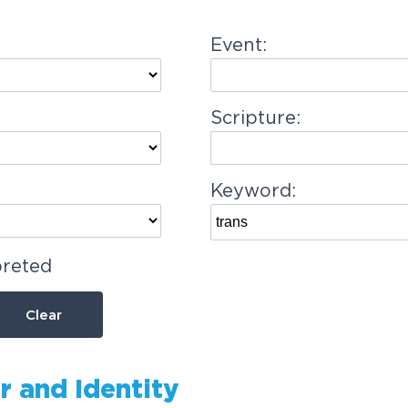
Event:
Scripture:
Keyword:
preted
Clear
r and Identity