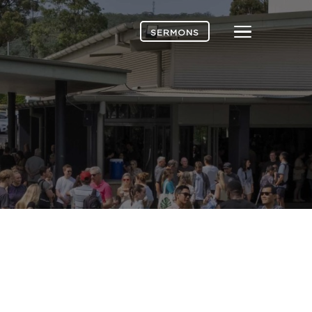
Menu
SERMONS