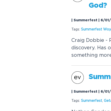
God?
| Summerfest | 6/01
Tags:
Summerfest Wo
Craig Dobbie - P
discovery. Has 
something mor
Summe
| Summerfest | 6/01
Tags:
Summerfest
,
Get