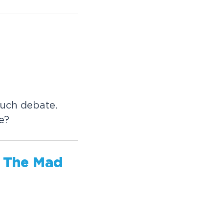
much debate.
e?
, The Mad