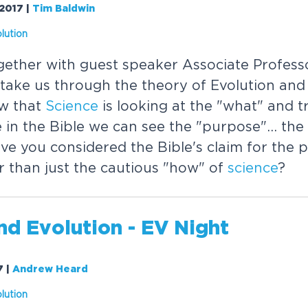
/2017
|
Tim Baldwin
lution
gether with guest speaker Associate Profess
ake us through the theory of Evolution and i
w that
Science
is looking at the "what" and t
e in the Bible we can see the "purpose"... th
ave you considered the Bible's claim for the 
r than just the cautious "how" of
science
?
nd Evolution - EV Night
7
|
Andrew Heard
lution