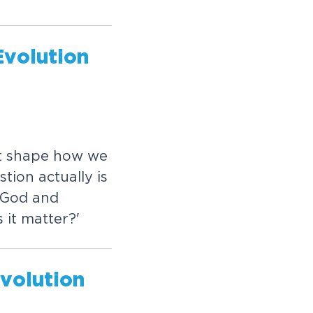
Evolution
t shape how we
ion actually is
 God and
 it matter?'
Evolution