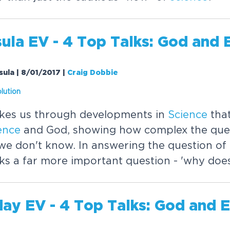
ula EV - 4 Top Talks: God and 
sula | 8/01/2017
|
Craig Dobbie
lution
akes us through developments in
Science
tha
ence
and God, showing how complex the quest
e don't know. In answering the question of
sks a far more important question - 'why does
day EV - 4 Top Talks: God and 