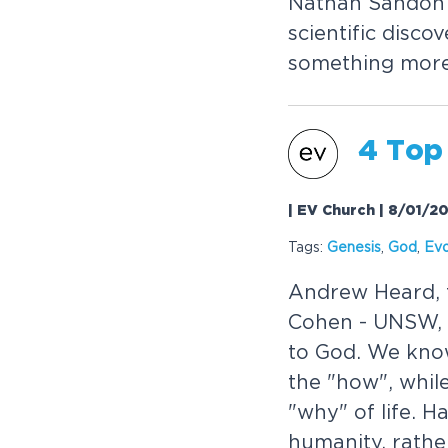
Nathan Sandon -
scientific disc
something mor
4 Top
| EV Church | 8/01/2
Tags:
Genesis
,
God
,
Evo
Andrew Heard, t
Cohen - UNSW, t
to God. We kno
the "how", whil
"why" of life. H
humanity, rathe