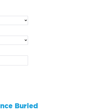
ence
Buried