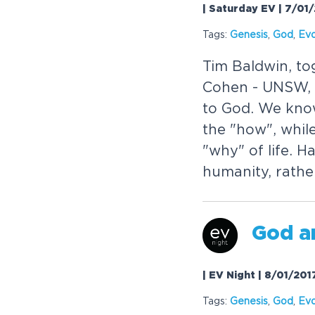
| Saturday EV | 7/01
Tags:
Genesis
,
God
,
Evo
Tim Baldwin, to
Cohen - UNSW, t
to God. We kno
the "how", whil
"why" of life. H
humanity, rathe
God a
| EV Night | 8/01/201
Tags:
Genesis
,
God
,
Evo