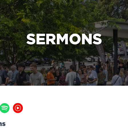
e Bible’s life-changing message about Jesus
SERMONS
ns