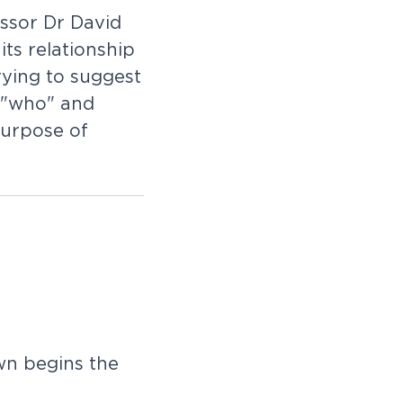
ssor Dr David
ts relationship
rying to suggest
e "who" and
purpose of
n begins the