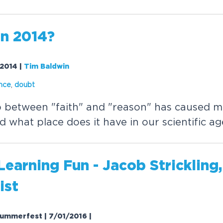
in 2014?
/2014
|
Tim Baldwin
nce
,
doubt
p between "faith" and "reason" has caused 
d what place does it have in our scientific ag
earning Fun - Jacob Strickling
ist
ummerfest | 7/01/2016
|