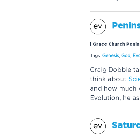
Penins
| Grace Church Penin
Tags:
Genesis
,
God
,
Evo
Craig Dobbie t
think about
Sci
and how much w
Evolution, he a
Satur