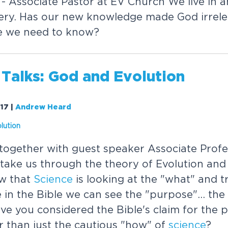
 Associate Pastor at EV Church We live in an
overy. Has our new knowledge made God irrele
e we need to know?
 Talks: God and Evolution
017
|
Andrew Heard
lution
ogether with guest speaker Associate Profe
ake us through the theory of Evolution and i
w that
Science
is looking at the "what" and t
e in the Bible we can see the "purpose"... th
ave you considered the Bible's claim for the 
r than just the cautious "how" of
science
?