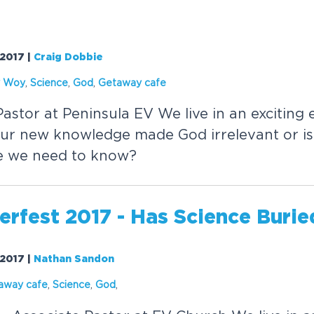
/2017
|
Craig Dobbie
y Woy
,
Science
,
God
,
Getaway cafe
astor at Peninsula EV We live in an exciting e
our new knowledge made God irrelevant or is
e we need to know?
rfest 2017 - Has
Science
Burie
/2017
|
Nathan Sandon
away cafe
,
Science
,
God
,