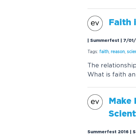
Faith 
| Summerfest | 7/01
Tags:
faith
,
reason
,
scie
The relationshi
What is faith an
Make L
Scient
Summerfest 2016 | S