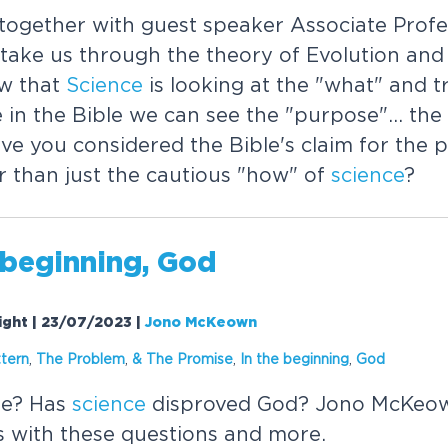
ogether with guest speaker Associate Profe
ake us through the theory of Evolution and i
w that
Science
is looking at the "what" and t
e in the Bible we can see the "purpose"... th
ave you considered the Bible's claim for the 
r than just the cautious "how" of
science
?
 beginning, God
Night | 23/07/2023
|
Jono McKeown
ttern
,
The Problem
,
& The Promise
,
In the beginning
,
God
re? Has
science
disproved God? Jono McKeow
is with these questions and more.