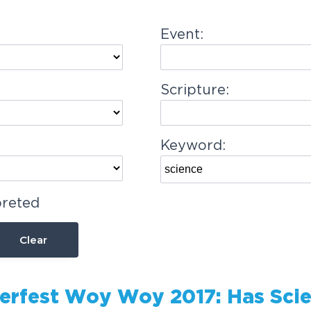
Event:
Scripture:
Keyword:
preted
Clear
rfest Woy Woy 2017: Has
Sci