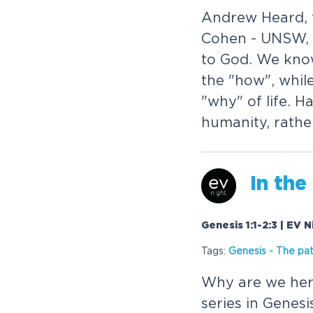
Andrew Heard, t
Cohen - UNSW, t
to God. We kno
the "how", whil
"why" of life. H
humanity, rathe
In the
Genesis 1:1-2:3 | EV 
Tags:
Genesis - The pa
Why are we he
series in Genes