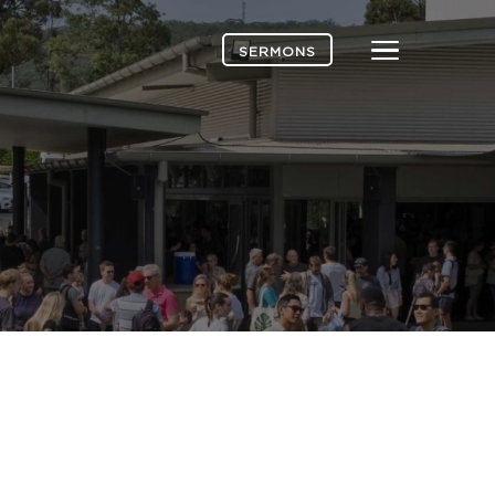
Menu
SERMONS