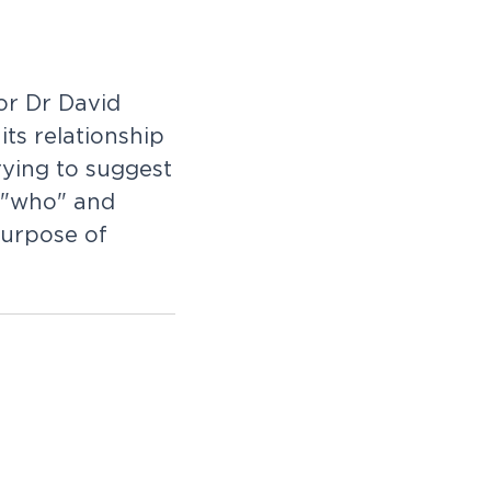
or Dr David
ts relationship
rying to suggest
e "who" and
purpose of