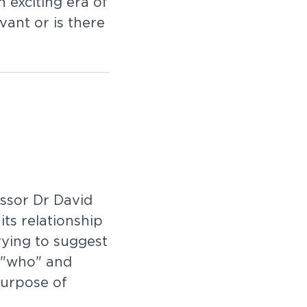
 exciting era of
vant or is there
ssor Dr David
ts relationship
rying to suggest
e "who" and
purpose of