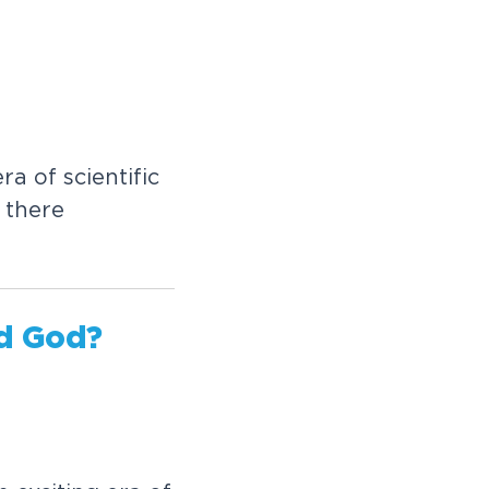
ra of scientific
 there
d God?