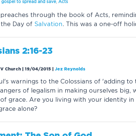
 gospel to spread and save
,
Acts
preaches through the book of Acts, remindi
- the Day of
Salvation
. This was a one-off hol
ians 2:16-23
 EV Church | 19/04/2015
|
Jez Reynolds
's warnings to the Colossians of 'adding to 
angers of legalism in making ourselves big, 
f grace. Are you living with your identity in 
grace alone?
lment: The Son of God