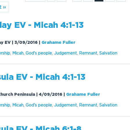
 ››
ay EV - Micah 4:1-13
day EV | 3/09/2016
|
Grahame Fuller
rship
,
Micah
,
God's people
,
Judgement
,
Remnant
,
Salvation
ula EV - Micah 4:1-13
 Church Peninsula | 4/09/2016
|
Grahame Fuller
rship
,
Micah
,
God's people
,
Judgement
,
Remnant
,
Salvation
ula EV - Micah 6:1-8