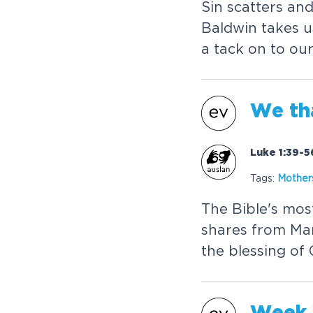
Sin scatters and
Baldwin takes u
a tack on to ou
We th
Luke 1:39-5
Tags:
Mother
The Bible's mo
shares from Mar
the blessing of