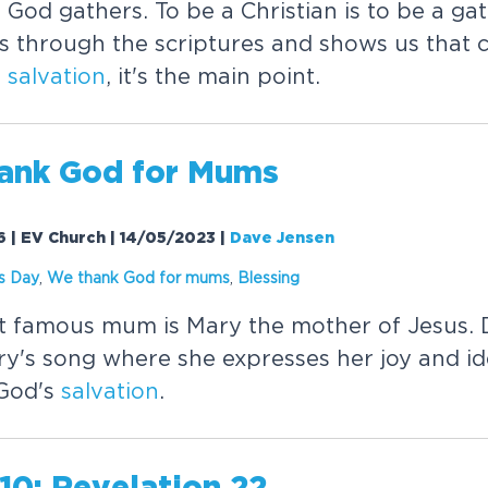
 God gathers. To be a Christian is to be a ga
s through the scriptures and shows us that ch
r
salvation
, it's the main point.
ank God for Mums
6 | EV Church | 14/05/2023
|
Dave Jensen
s Day
,
We thank God for mums
,
Blessing
st famous mum is Mary the mother of Jesus.
y's song where she expresses her joy and id
 God's
salvation
.