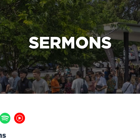
e Bible’s life-changing message about Jesus
SERMONS
ns