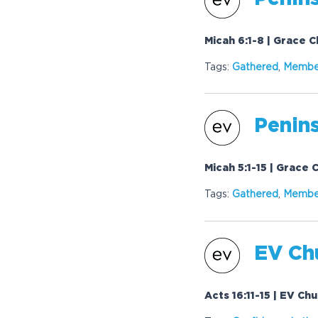
Micah 6:1-8 | Grace 
Tags:
Gathered
,
Membe
Penins
Micah 5:1-15 | Grace 
Tags:
Gathered
,
Membe
EV Chu
Acts 16:11-15 | EV Ch