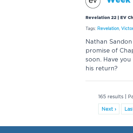
Week 
Revelation 22 | EV Ch
Tags:
Revelation
,
Victo
Nathan Sandon fi
promise of Chap
soon. Have you 
his return?
165 results | P
Next ›
Last