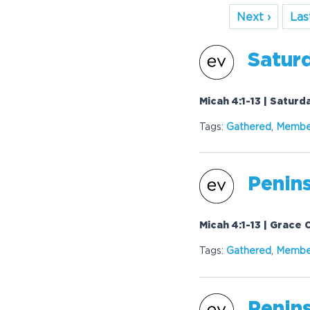
Next ›
Last
Saturd
Micah 4:1-13 | Satur
Tags:
Gathered
,
Membe
Penins
Micah 4:1-13 | Grace
Tags:
Gathered
,
Membe
Penins