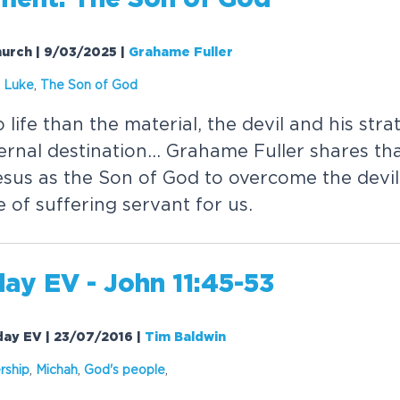
Church | 9/03/2025
|
Grahame Fuller
,
Luke
,
The Son of God
 life than the material, the devil and his strat
ternal destination... Grahame Fuller shares t
esus as the Son of God to overcome the devil
le of suffering servant for us.
ay EV - John 11:45-53
rday EV | 23/07/2016
|
Tim Baldwin
ship
,
Michah
,
God's people
,