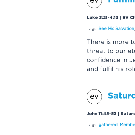
Luke 3:21-4:13 | EV 
Tags:
See His
Salvation
There is more to
threat to our e
confidence in J
and fulfil his ro
Saturd
John 11:45-53 | Satu
Tags:
gathered
,
Member