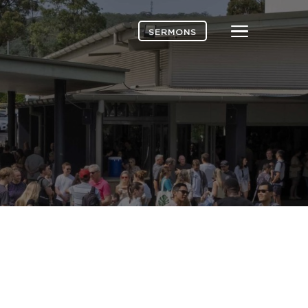
Menu
SERMONS