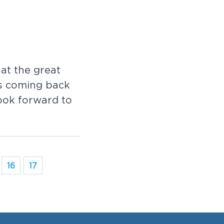
 at the great
is coming back
ook forward to
16
17