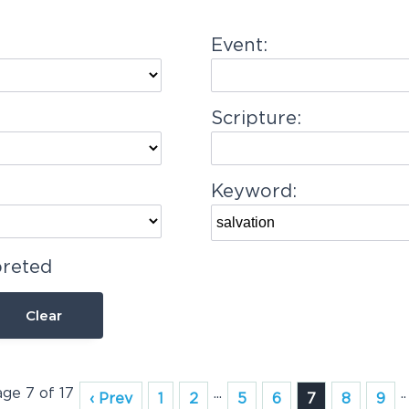
Event:
Scripture:
Keyword:
preted
Clear
age 7 of 17
...
..
‹ Prev
1
2
5
6
7
8
9