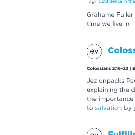
Tags:
Confidence in the
Grahame Fuller 
time we live in 
Coloss
Colossians 2:16-23 |
Jez unpacks Paul
explaining the d
the importance o
to
salvation
by 
Fulfil