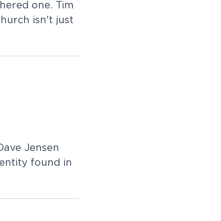
thered one. Tim
urch isn't just
 Dave Jensen
entity found in