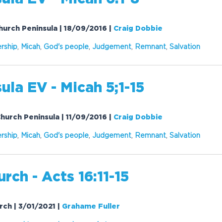
Church Peninsula | 18/09/2016
|
Craig Dobbie
rship
,
Micah
,
God's people
,
Judgement
,
Remnant
,
Salvation
ula EV - Micah 5;1-15
Church Peninsula | 11/09/2016
|
Craig Dobbie
rship
,
Micah
,
God's people
,
Judgement
,
Remnant
,
Salvation
rch - Acts 16:11-15
urch | 3/01/2021
|
Grahame Fuller