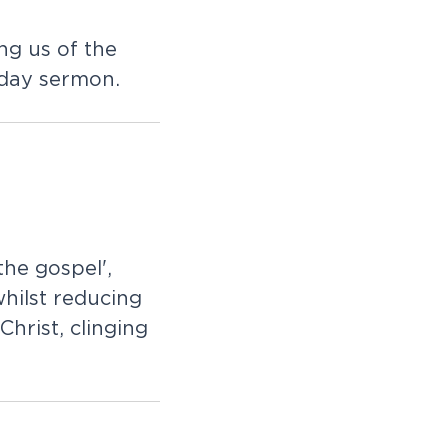
ng us of the
iday sermon.
the gospel',
whilst reducing
Christ, clinging