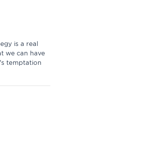
egy is a real
hat we can have
's temptation