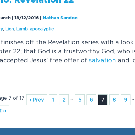
10: Revelation 22
urch | 18/12/2016
|
Nathan Sandon
ry
,
Lion
,
Lamb
,
apocalyptic
nishes off the Revelation series with a look
ter 22; that God is a trustworthy God, who 
accepted Jesus' free offer of
salvation
and l
age 7 of 17
...
..
‹ Prev
1
2
5
6
7
8
9
 ››