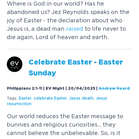
Where is God in our world? Has he
abandoned us? Jez Reynolds speaks on the
joy of Easter - the declaration about who
Jesus is, a dead man
raised
to life never to
die again, Lord of heaven and earth.
Celebrate Easter - Easter
Sunday
Philippians 2:1-11 | EV Night | 20/04/2025
|
Andrew Heard
Tags:
Easter
,
celebrate Easter
,
Jesus death
,
Jesus
resurrection
Our world reduces the Easter message to
bunnies and religious curiosities... they
cannot believe the unbelievable. So, is it