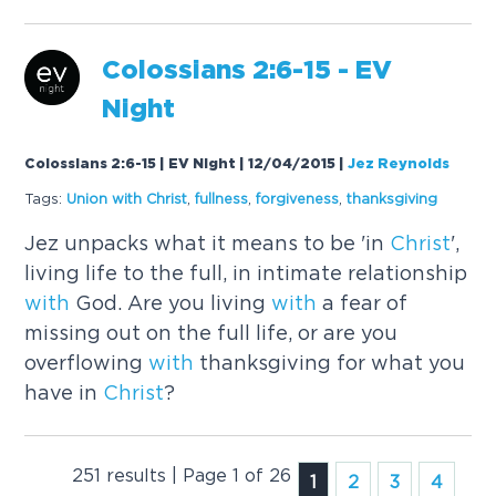
Colossians 2:6-15 - EV
Night
Colossians 2:6-15 | EV Night | 12/04/2015
|
Jez Reynolds
Tags:
Union
with
Christ
,
fullness
,
forgiveness
,
thanksgiving
Jez unpacks what it means to be 'in
Christ
',
living life to the full, in intimate relationship
with
God. Are you living
with
a fear of
missing out on the full life, or are you
overflowing
with
thanksgiving for what you
have in
Christ
?
251 results | Page 1 of 26
1
2
3
4