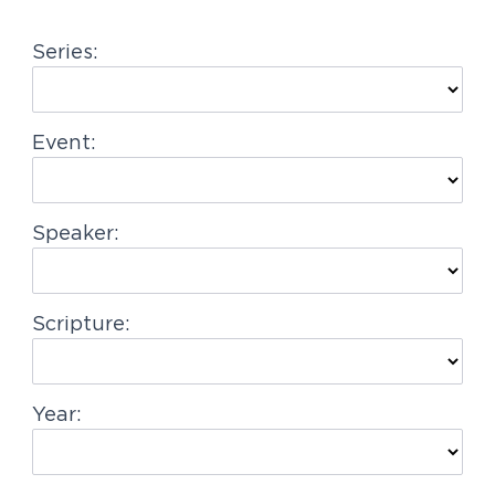
g
Series:
a
t
i
Event:
o
n
Speaker:
Scripture:
Year: