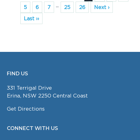
...
5
6
7
25
26
Next ›
Last ››
FIND US
FOOTER
331 Terrigal Drive
Erina, NSW 2250 Central Coast
Get Directions
CONNECT WITH US