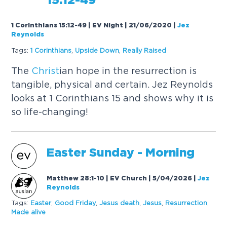
15:12-49
1 Corinthians 15:12-49 | EV Night | 21/06/2020
|
Jez
Reynolds
Tags:
1 Corinthians
,
Upside Down
,
Really
Raised
The
Christ
ian hope in the resurrection is
tangible, physical and certain. Jez Reynolds
looks at 1 Corinthians 15 and shows why it is
so life-changing!
Easter Sunday - Morning
Matthew 28:1-10 | EV Church | 5/04/2026
|
Jez
Reynolds
Tags:
Easter
,
Good Friday
,
Jesus death
,
Jesus
,
Resurrection
,
Made alive