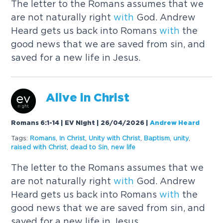
The letter to the Romans assumes that we
are not naturally right
with
God. Andrew
Heard gets us back into Romans
with
the
good news that we are saved from sin, and
saved for a new life in Jesus.
Alive in
Christ
Romans 6:1-14 | EV Night | 26/04/2026
|
Andrew Heard
Tags:
Romans
,
In
Christ
,
Unity
with
Christ
,
Baptism
,
unity
,
raised
with
Christ
,
dead to Sin
,
new life
The letter to the Romans assumes that we
are not naturally right
with
God. Andrew
Heard gets us back into Romans
with
the
good news that we are saved from sin, and
saved for a new life in Jesus.