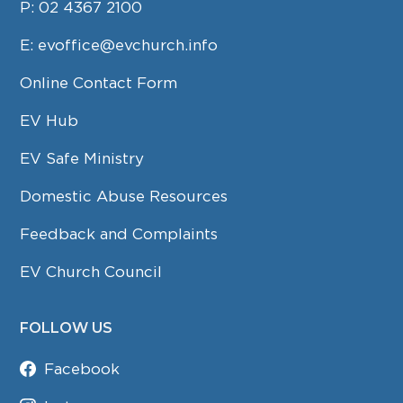
P:
02 4367 2100
E:
evoffice@evchurch.info
Online Contact Form
EV Hub
EV Safe Ministry
Domestic Abuse Resources
Feedback and Complaints
EV Church Council
FOLLOW US
Facebook