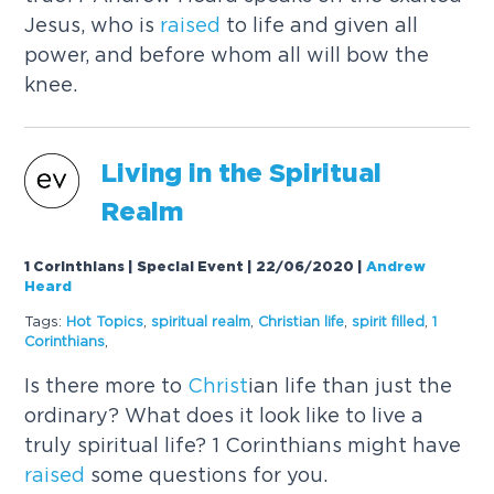
Jesus, who is
raised
to life and given all
power, and before whom all will bow the
knee.
Living in the Spiritual
Realm
1 Corinthians | Special Event | 22/06/2020
|
Andrew
Heard
Tags:
Hot Topics
,
spiritual realm
,
Christ
ian life
,
spirit filled
,
1
Corinthians
,
Is there more to
Christ
ian life than just the
ordinary? What does it look like to live a
truly spiritual life? 1 Corinthians might have
raised
some questions for you.