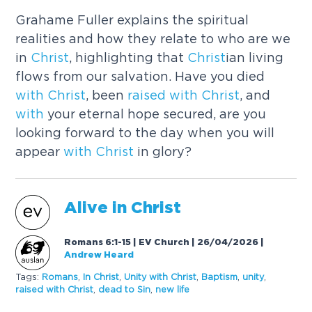
Grahame Fuller explains the spiritual
realities and how they relate to who are we
in
Christ
, highlighting that
Christ
ian living
flows from our salvation. Have you died
with
Christ
, been
raised
with
Christ
, and
with
your eternal hope secured, are you
looking forward to the day when you will
appear
with
Christ
in glory?
Alive in
Christ
Romans 6:1-15 | EV Church | 26/04/2026
|
Andrew Heard
Tags:
Romans
,
In
Christ
,
Unity
with
Christ
,
Baptism
,
unity
,
raised
with
Christ
,
dead to Sin
,
new life