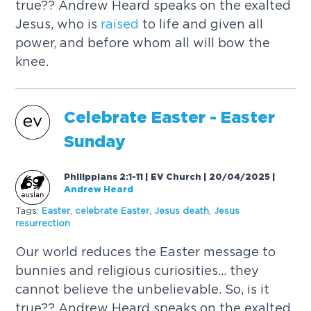
true?? Andrew Heard speaks on the exalted
Jesus, who is
raised
to life and given all
power, and before whom all will bow the
knee.
Celebrate Easter - Easter
Sunday
Philippians 2:1-11 | EV Church | 20/04/2025
|
Andrew Heard
Tags:
Easter
,
celebrate Easter
,
Jesus death
,
Jesus
resurrection
Our world reduces the Easter message to
bunnies and religious curiosities... they
cannot believe the unbelievable. So, is it
true?? Andrew Heard speaks on the exalted