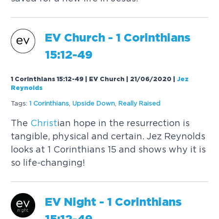
EV Church - 1 Corinthians
15:12-49
1 Corinthians 15:12-49 | EV Church | 21/06/2020
|
Jez
Reynolds
Tags:
1 Corinthians
,
Upside Down
,
Really
Raised
The
Christ
ian hope in the resurrection is
tangible, physical and certain. Jez Reynolds
looks at 1 Corinthians 15 and shows why it is
so life-changing!
EV Night - 1 Corinthians