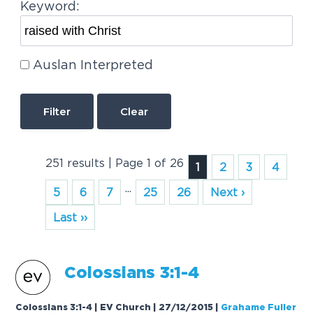
Keyword:
Auslan Interpreted
Clear
251 results | Page 1 of 26
1
2
3
4
...
5
6
7
25
26
Next ›
Last ››
Colossians 3:1-4
Colossians 3:1-4 | EV Church | 27/12/2015
|
Grahame Fuller