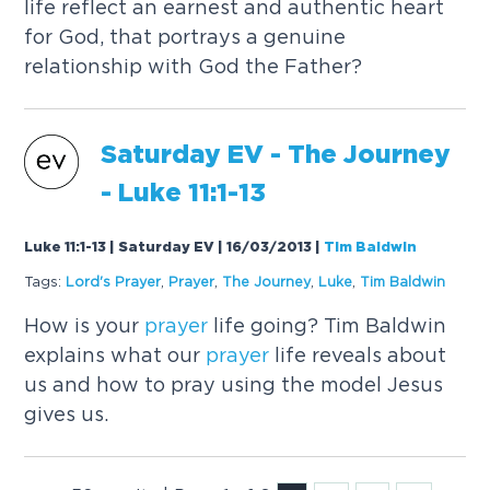
life reflect an earnest and authentic heart
for God, that portrays a genuine
relationship with God the Father?
Saturday EV - The Journey
- Luke 11:1-13
Luke 11:1-13 | Saturday EV | 16/03/2013
|
Tim Baldwin
Tags:
Lord's
Prayer
,
Prayer
,
The Journey
,
Luke
,
Tim Baldwin
How is your
prayer
life going? Tim Baldwin
explains what our
prayer
life reveals about
us and how to pray using the model Jesus
gives us.