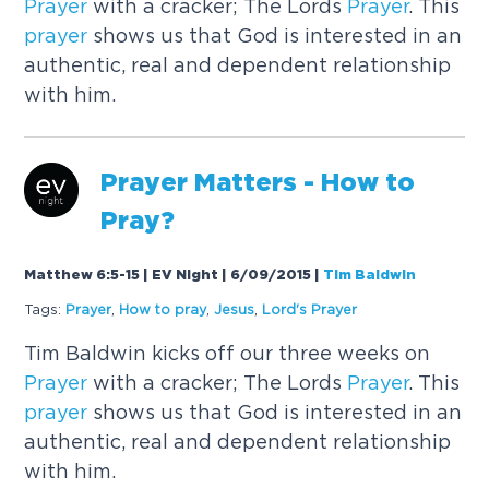
Prayer
with a cracker; The Lords
Prayer
. This
prayer
shows us that God is interested in an
authentic, real and dependent relationship
with him.
Prayer
Matters - How to
Pray?
Matthew 6:5-15 | EV Night | 6/09/2015
|
Tim Baldwin
Tags:
Prayer
,
How to pray
,
Jesus
,
Lord's
Prayer
Tim Baldwin kicks off our three weeks on
Prayer
with a cracker; The Lords
Prayer
. This
prayer
shows us that God is interested in an
authentic, real and dependent relationship
with him.