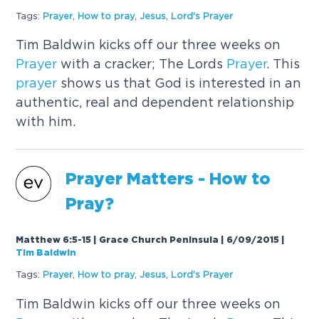
Tags:
Prayer
,
How to pray
,
Jesus
,
Lord's
Prayer
Tim Baldwin kicks off our three weeks on
Prayer
with a cracker; The Lords
Prayer
. This
prayer
shows us that God is interested in an
authentic, real and dependent relationship
with him.
Prayer
Matters - How to
Pray?
Matthew 6:5-15 | Grace Church Peninsula | 6/09/2015
|
Tim Baldwin
Tags:
Prayer
,
How to pray
,
Jesus
,
Lord's
Prayer
Tim Baldwin kicks off our three weeks on