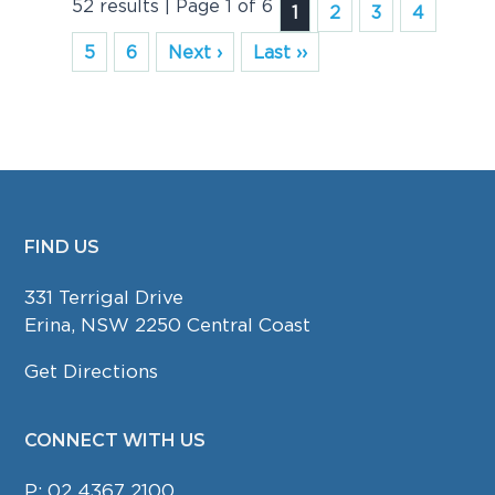
52 results | Page 1 of 6
1
2
3
4
5
6
Next ›
Last ››
FIND US
FOOTER
331 Terrigal Drive
Erina, NSW 2250 Central Coast
Get Directions
CONNECT WITH US
P:
02 4367 2100