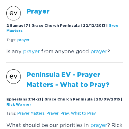
Prayer
2 Samuel 7 | Grace Church Peninsula | 22/12/2013
|
Greg
Masters
Tags:
prayer
Is any
prayer
from anyone good
prayer
?
Peninsula EV -
Prayer
Matters - What to Pray?
Ephesians 3:14-21 | Grace Church Peninsula | 20/09/2015
|
Rick Warner
Tags:
Prayer
Matters
,
Prayer
,
Pray
,
What to Pray
What should be our priorities in
prayer
? Rick