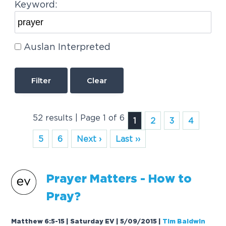
Keyword:
Auslan Interpreted
Clear
52 results | Page 1 of 6
1
2
3
4
5
6
Next ›
Last ››
Prayer
Matters - How to
Pray?
Matthew 6:5-15 | Saturday EV | 5/09/2015
|
Tim Baldwin