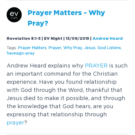
Prayer
Matters - Why
Pray?
Revelation 8:1-5 | EV Night | 13/09/2015
|
Andrew Heard
Tags:
Prayer
Matters
,
Prayer
,
Why Pray
,
Jesus
,
God Listens
,
haveago-pray
Andrew Heard explains why
PRAYER
is such
an important command for the Christian
experience. Have you found relationship
with God through the Word, thankful that
Jesus died to make it possible, and through
the knowledge that God hears, are you
expressing that relationship through
prayer
?