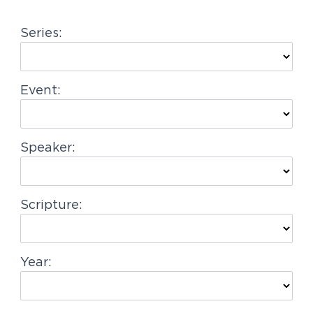
g
Series:
a
t
i
Event:
o
n
Speaker:
Scripture:
Year: