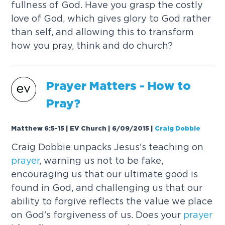
fullness of God. Have you grasp the costly
love of God, which gives glory to God rather
than self, and allowing this to transform
how you pray, think and do church?
Prayer
Matters - How to
Pray?
Matthew 6:5-15 | EV Church | 6/09/2015
|
Craig Dobbie
Craig Dobbie unpacks Jesus's teaching on
prayer
, warning us not to be fake,
encouraging us that our ultimate good is
found in God, and challenging us that our
ability to forgive reflects the value we place
on God's forgiveness of us. Does your
prayer