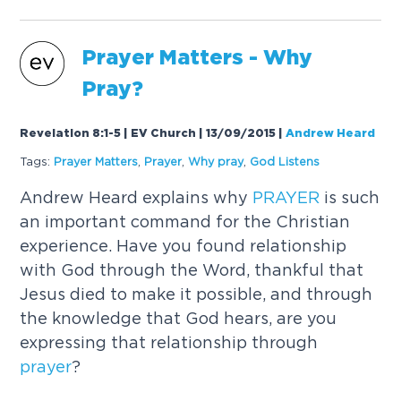
Prayer
Matters - Why
Pray?
Revelation 8:1-5 | EV Church | 13/09/2015
|
Andrew Heard
Tags:
Prayer
Matters
,
Prayer
,
Why pray
,
God Listens
Andrew Heard explains why
PRAYER
is such
an important command for the Christian
experience. Have you found relationship
with God through the Word, thankful that
Jesus died to make it possible, and through
the knowledge that God hears, are you
expressing that relationship through
prayer
?