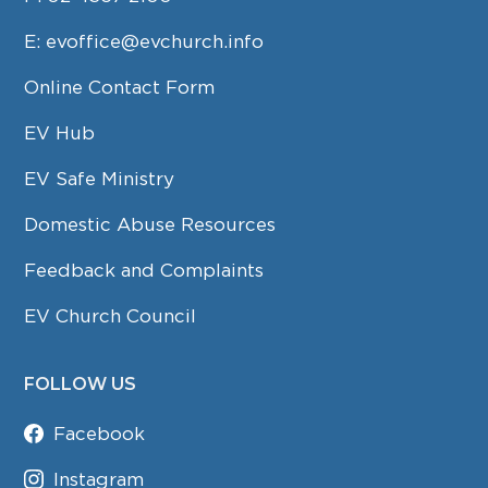
E:
evoffice@evchurch.info
Online Contact Form
EV Hub
EV Safe Ministry
Domestic Abuse Resources
Feedback and Complaints
EV Church Council
FOLLOW US
Facebook
Instagram