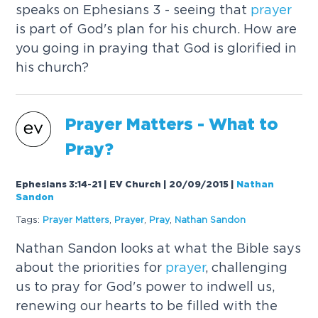
speaks on Ephesians 3 - seeing that
prayer
is part of God's plan for his church. How are
you going in praying that God is glorified in
his church?
Prayer
Matters - What to
Pray?
Ephesians 3:14-21 | EV Church | 20/09/2015
|
Nathan
Sandon
Tags:
Prayer
Matters
,
Prayer
,
Pray
,
Nathan Sandon
Nathan Sandon looks at what the Bible says
about the priorities for
prayer
, challenging
us to pray for God's power to indwell us,
renewing our hearts to be filled with the