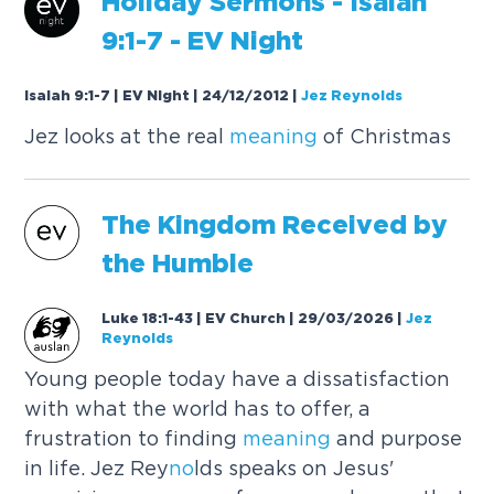
Holiday Sermons - Isaiah
9:1-7 - EV Night
Isaiah 9:1-7 | EV Night | 24/12/2012
|
Jez Reynolds
Jez looks at the real
meaning
of Christmas
The Kingdom Received by
the Humble
Luke 18:1-43 | EV Church | 29/03/2026
|
Jez
Reynolds
Young people today have a dissatisfaction
with what the world has to offer, a
frustration to finding
meaning
and purpose
in life. Jez Rey
no
lds speaks on Jesus'