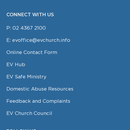
CONNECT WITH US
P:
02 4367 2100
E:
evoffice@evchurch.info
Online Contact Form
EV Hub
EV Safe Ministry
Domestic Abuse Resources
Feedback and Complaints
EV Church Council