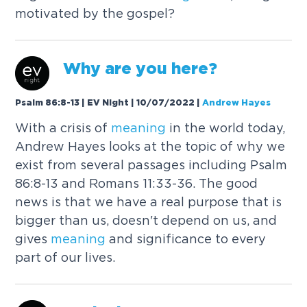
motivated by the gospel?
Why are you here?
Psalm 86:8-13 | EV Night | 10/07/2022
|
Andrew Hayes
With a crisis of
meaning
in the world today,
Andrew Hayes looks at the topic of why we
exist from several passages including Psalm
86:8-13 and Romans 11:33-36. The good
news is that we have a real purpose that is
bigger than us, doesn't depend on us, and
gives
meaning
and significance to every
part of our lives.