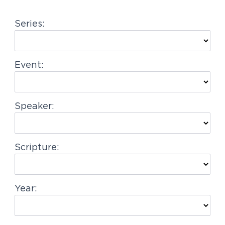
g
Series:
a
t
i
Event:
o
n
Speaker:
Scripture:
Year: