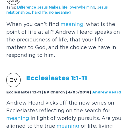
Tags:
Difference Jesus Makes
,
life
,
overwhelming
,
Jesus
,
relationships
,
hard life
,
no
meaning
When you can't find
meaning
, what is the
point of life at all? Andrew Heard speaks on
the preciousness of life, that your life
matters to God, and the choice we have in
responding to him.
Ecclesiastes 1:1-11
Ecclesiastes 1:1-11 | EV Church | 4/05/2014
|
Andrew Heard
Andrew Heard kicks off the new series on
Ecclesiastes reflecting on the search for
meaning
in light of worldly pursuits. Are you
aligned to the true
meaning
of life, living