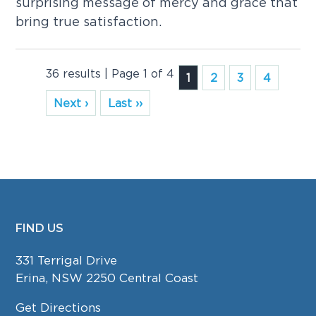
surprising message of mercy and grace that
bring true satisfaction.
36 results | Page 1 of 4
1
2
3
4
Next ›
Last ››
FIND US
FOOTER
331 Terrigal Drive
Erina, NSW 2250 Central Coast
Get Directions