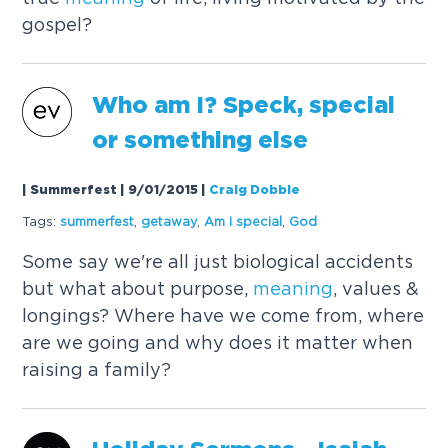
gospel?
Who am I? Speck, special
or something else
| Summerfest | 9/01/2015
|
Craig Dobbie
Tags:
summerfest
,
getaway
,
Am I special
,
God
Some say we're all just biological accidents
but what about purpose,
meaning
, values &
longings? Where have we come from, where
are we going and why does it matter when
raising a family?