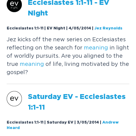
Ecclesiastes 1:1-11 - EV
Night
Ecclesiastes 1:1-11 | EV Night | 4/05/2014
|
Jez Reynolds
Jez kicks off the new series on Ecclesiastes
reflecting on the search for
meaning
in light
of worldly pursuits. Are you aligned to the
true
meaning
of life, living motivated by the
gospel?
Saturday EV - Ecclesiastes
1:1-11
Ecclesiastes 1:1-11 | Saturday EV | 3/05/2014
|
Andrew
Heard