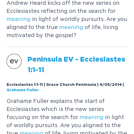
Andrew Heard kicks off the new series on
Ecclesiastes reflecting on the search for
meaning
in light of worldly pursuits. Are you
aligned to the true
meaning
of life, living
motivated by the gospel?
Peninsula EV - Ecclesiastes
1:1-11
Ecclesiastes 1:1-11 | Grace Church Peninsula | 4/05/2014
|
Grahame Fuller
Grahame Fuller explains the start of
Ecclesiastes which is the new series
focusing on the search for
meaning
in light
of worldly pursuits. Are you aligned to the
true
meaning
of life, living motivated by the