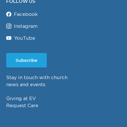
FOLLOW US
Facebook
Instagram
YouTube
Subscribe
Stay in touch with church
news and events
Giving at EV
Request Care