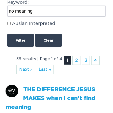
Keyword:
Auslan Interpreted
Clear
36 results | Page 1 of 4
1
2
3
4
Next ›
Last ››
THE DIFFERENCE JESUS
MAKES when I can't find
meaning