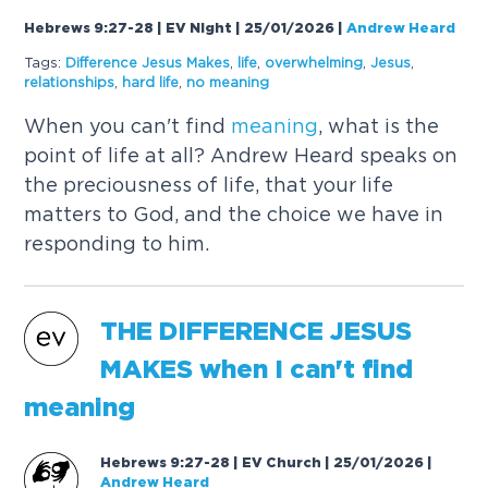
Hebrews 9:27-28 | EV Night | 25/01/2026
|
Andrew Heard
Tags:
Difference Jesus Makes
,
life
,
overwhelming
,
Jesus
,
relationships
,
hard life
,
no
meaning
When you can't find
meaning
, what is the
point of life at all? Andrew Heard speaks on
the preciousness of life, that your life
matters to God, and the choice we have in
responding to him.
THE DIFFERENCE JESUS
MAKES when I can't find
meaning
Hebrews 9:27-28 | EV Church | 25/01/2026
|
Andrew Heard