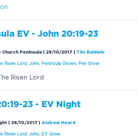
ion
ula EV - John 20:19-23
e Church Peninsula | 29/10/2017
|
Tim Baldwin
e Risen Lord
,
John
,
Peninsula Grown
,
Pen Grow
The Risen Lord
0:19-23 - EV Night
ight | 29/10/2017
|
Andrew Heard
e Risen Lord
,
John
,
EV Grow