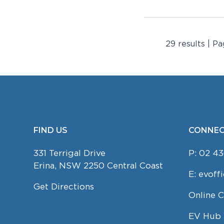
29 results | Pa
FIND US
CONNEC
FOOTER
331 Terrigal Drive
P:
02 43
Erina, NSW 2250 Central Coast
E:
evoff
Get Directions
Online 
EV Hub