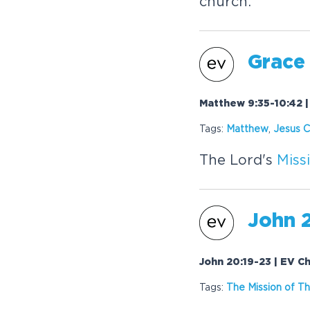
church.
Grace
Matthew 9:35-10:42 |
Tags:
Matthew
,
Jesus C
The Lord's
Miss
John 
John 20:19-23 | EV C
Tags:
The
Mission
of Th