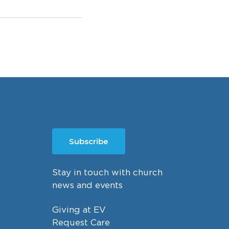
Subscribe
Stay in touch with church
news and events
Giving at EV
Request Care