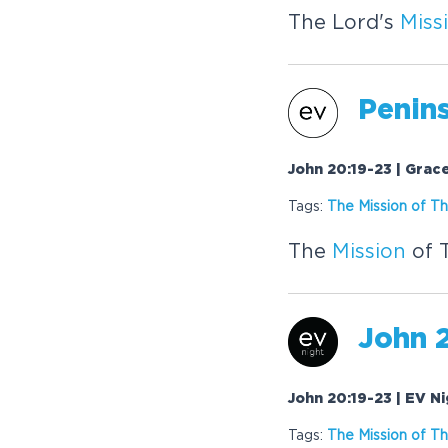
The Lord's
Miss
Penins
John 20:19-23 | Grac
Tags:
The
Mission
of Th
The
Mission
of 
John 2
John 20:19-23 | EV N
Tags:
The
Mission
of Th