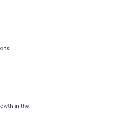
ions!
rowth in the