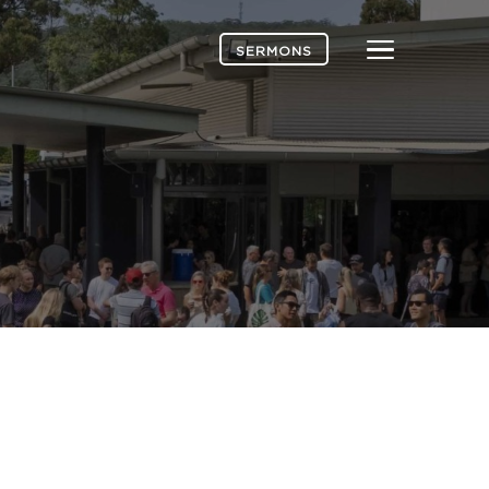
Menu
SERMONS