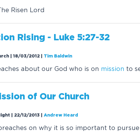
The Risen Lord
ion Rising - Luke 5:27-32
urch | 18/03/2012
|
Tim Baldwin
eaches about our God who is on
mission
to s
ission
of Our Church
Night | 22/12/2013
|
Andrew Heard
eaches on why it is so important to pursue