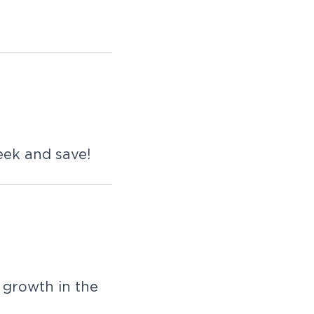
eek and save!
 growth in the