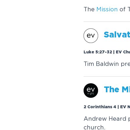
The
Mission
of 
Salvat
Luke 5:27-32 | EV Ch
Tim Baldwin pr
The
M
2 Corinthians 4 | EV 
Andrew Heard pr
church.