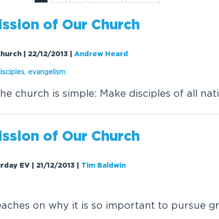
ission
of Our Church
Church | 22/12/2013
|
Andrew Heard
isciples
,
evangelism
he church is simple: Make disciples of all nat
ission
of Our Church
urday EV | 21/12/2013
|
Tim Baldwin
aches on why it is so important to pursue g