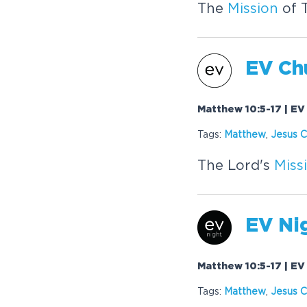
The
Mission
of 
EV Chu
Matthew 10:5-17 | EV
Tags:
Matthew
,
Jesus C
The Lord's
Miss
EV Nig
Matthew 10:5-17 | EV
Tags:
Matthew
,
Jesus C