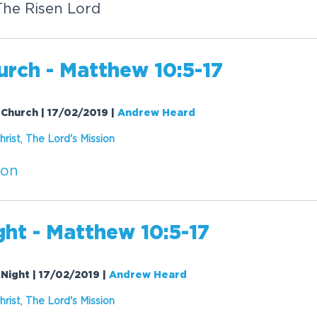
The Risen Lord
rch - Matthew 10:5-17
 Church | 17/02/2019
|
Andrew Heard
hrist
,
The Lord's
Mission
ion
ht - Matthew 10:5-17
 Night | 17/02/2019
|
Andrew Heard
hrist
,
The Lord's
Mission