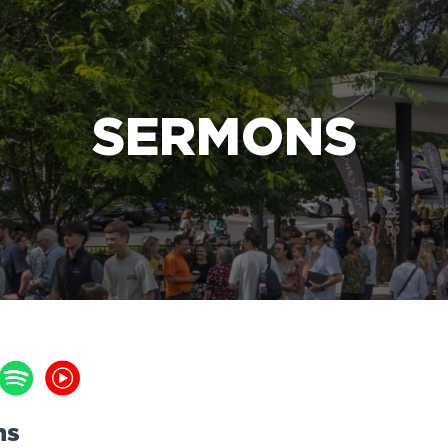
e Bible’s life-changing message about Jesus
SERMONS
ns