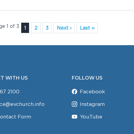
ge 1 of 3
1
2
3
Next ›
Last ››
T WITH US
FOLLOW US
67 2100
Facebook
ice@evchurch.info
Instagram
Contact Form
YouTube