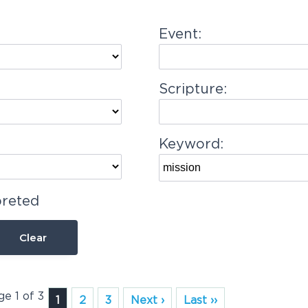
Event:
Scripture:
Keyword:
preted
Clear
ge 1 of 3
1
2
3
Next ›
Last ››