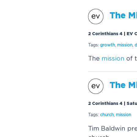
The
M
2 Corinthians 4 | EV 
Tags:
growth
,
mission
,
d
The
mission
of t
The
M
2 Corinthians 4 | Sat
Tags:
church
,
mission
Tim Baldwin pre