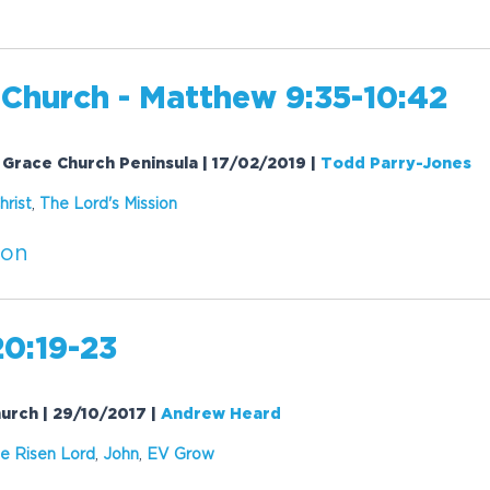
 Church - Matthew 9:35-10:42
 Grace Church Peninsula | 17/02/2019
|
Todd Parry-Jones
hrist
,
The Lord's
Mission
ion
20:19-23
hurch | 29/10/2017
|
Andrew Heard
e Risen Lord
,
John
,
EV Grow