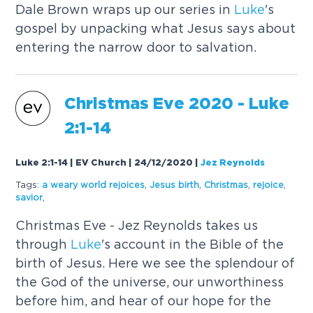
Dale Brown wraps up our series in
Luke
's
gospel by unpacking what Jesus says about
entering the narrow door to salvation.
Christmas Eve 2020 -
Luke
2:1-14
Luke 2:1-14 | EV Church | 24/12/2020
|
Jez Reynolds
Tags:
a weary world rejoices
,
Jesus birth
,
Christmas
,
rejoice
,
savior
,
Christmas Eve - Jez Reynolds takes us
through
Luke
's account in the Bible of the
birth of Jesus. Here we see the splendour of
the God of the universe, our unworthiness
before him, and hear of our hope for the