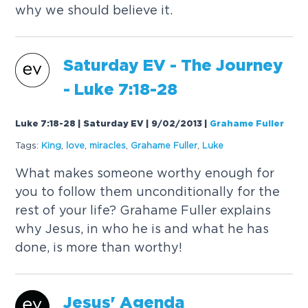
why we should believe it.
Saturday EV - The Journey
-
Luke
7:18-28
Luke 7:18-28 | Saturday EV | 9/02/2013
|
Grahame Fuller
Tags:
King
,
love
,
miracles
,
Grahame Fuller
,
Luke
What makes someone worthy enough for
you to follow them unconditionally for the
rest of your life? Grahame Fuller explains
why Jesus, in who he is and what he has
done, is more than worthy!
Jesus' Agenda