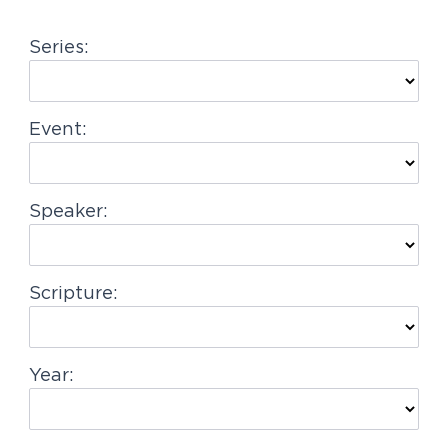
g
Series:
a
t
i
Event:
o
n
Speaker:
Scripture:
Year: