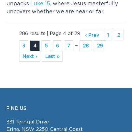
unpacks
Luke
15
, where Jesus masterfully
uncovers whether we are near or far.
286 results | Page 4 of 29
‹ Prev
1
2
...
3
4
5
6
7
28
29
Next ›
Last ››
FIND US
FOOTER
331 Terrigal Drive
Erina, NSW 2250 Central Coast