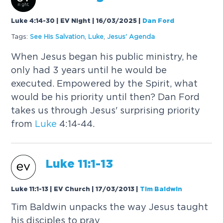
Luke 4:14-30 | EV Night | 16/03/2025
|
Dan Ford
Tags:
See His Salvation
,
Luke
,
Jesus' Agenda
When Jesus began his public ministry, he
only had 3 years until he would be
executed. Empowered by the Spirit, what
would be his priority until then? Dan Ford
takes us through Jesus' surprising priority
from
Luke
4:14-44.
Luke
11:1-13
Luke 11:1-13 | EV Church | 17/03/2013
|
Tim Baldwin
Tim Baldwin unpacks the way Jesus taught
his disciples to pray