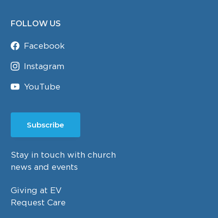
FOLLOW US
Facebook
Instagram
YouTube
Subscribe
Stay in touch with church
news and events
Giving at EV
Request Care