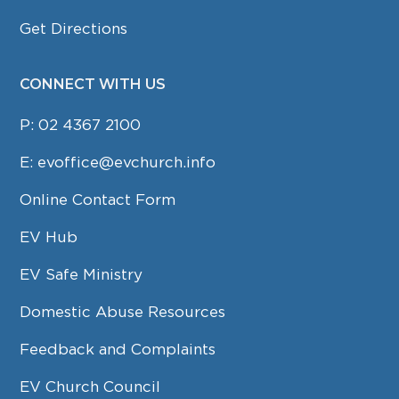
Get Directions
CONNECT WITH US
P:
02 4367 2100
E:
evoffice@evchurch.info
Online Contact Form
EV Hub
EV Safe Ministry
Domestic Abuse Resources
Feedback and Complaints
EV Church Council