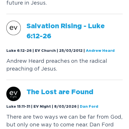
future in Jesus.
Salvation Rising -
Luke
6:12-26
Luke 6:12-26 | EV Church | 25/03/2012
|
Andrew Heard
Andrew Heard preaches on the radical
preaching of Jesus.
The Lost are Found
Luke 15:11-31 | EV Night | 8/03/2026
|
Dan Ford
There are two ways we can be far from God,
but only one way to come near. Dan Ford