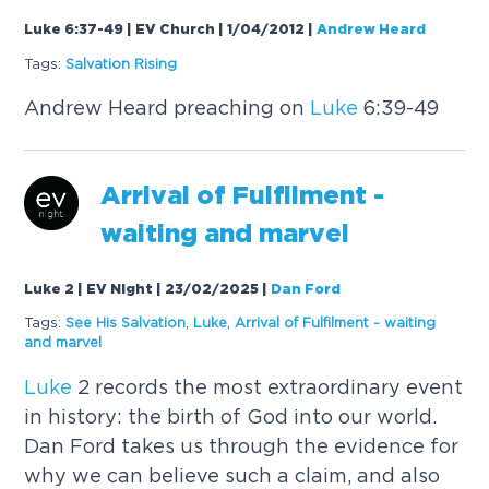
Luke 6:37-49 | EV Church | 1/04/2012
|
Andrew Heard
Tags:
Salvation Rising
Andrew Heard preaching on
Luke
6:39-49
Arrival of Fulfilment -
waiting and marvel
Luke 2 | EV Night | 23/02/2025
|
Dan Ford
Tags:
See His Salvation
,
Luke
,
Arrival of Fulfilment - waiting
and marvel
Luke
2 records the most extraordinary event
in history: the birth of God into our world.
Dan Ford takes us through the evidence for
why we can believe such a claim, and also