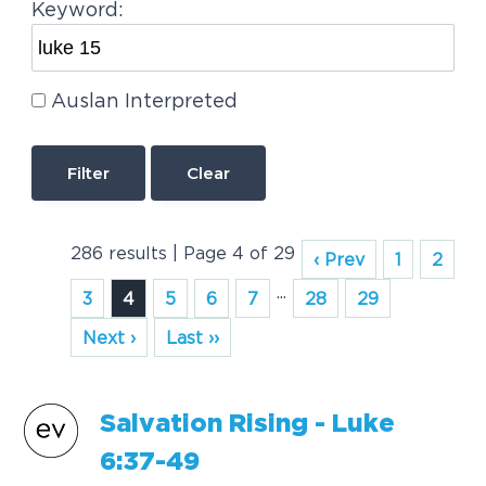
Keyword:
Auslan Interpreted
Clear
286 results | Page 4 of 29
‹ Prev
1
2
...
3
4
5
6
7
28
29
Next ›
Last ››
Salvation Rising -
Luke
6:37-49