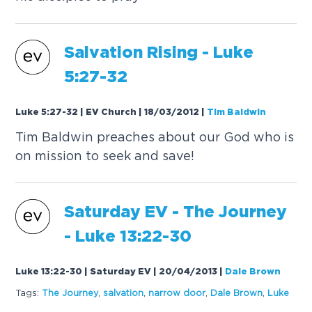
Salvation Rising -
Luke
5:27-32
Luke 5:27-32 | EV Church | 18/03/2012
|
Tim Baldwin
Tim Baldwin preaches about our God who is
on mission to seek and save!
Saturday EV - The Journey
-
Luke
13:22-30
Luke 13:22-30 | Saturday EV | 20/04/2013
|
Dale Brown
Tags:
The Journey
,
salvation
,
narrow door
,
Dale Brown
,
Luke