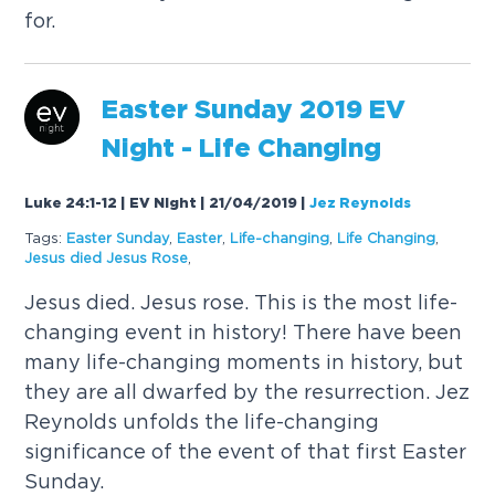
for.
Easter Sunday 2019 EV
Night - Life Changing
Luke 24:1-12 | EV Night | 21/04/2019
|
Jez Reynolds
Tags:
Easter Sunday
,
Easter
,
Life-changing
,
Life Changing
,
Jesus died Jesus Rose
,
Jesus died. Jesus rose. This is the most life-
changing event in history! There have been
many life-changing moments in history, but
they are all dwarfed by the resurrection. Jez
Reynolds unfolds the life-changing
significance of the event of that first Easter
Sunday.