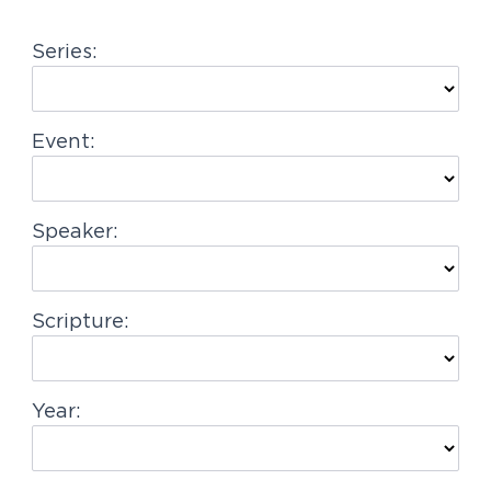
g
Series:
a
t
i
Event:
o
n
Speaker:
Scripture:
Year: