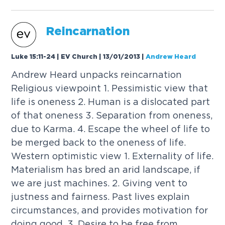
Reincarnation
Luke 15:11-24 | EV Church | 13/01/2013
|
Andrew Heard
Andrew Heard unpacks reincarnation
Religious viewpoint 1. Pessimistic view that
life is oneness 2. Human is a dislocated part
of that oneness 3. Separation from oneness,
due to Karma. 4. Escape the wheel of life to
be merged back to the oneness of life.
Western optimistic view 1. Externality of life.
Materialism has bred an arid landscape, if
we are just machines. 2. Giving vent to
justness and fairness. Past lives explain
circumstances, and provides motivation for
doing good. 3. Desire to be free from