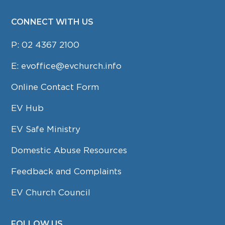
CONNECT WITH US
P:
02 4367 2100
E:
evoffice@evchurch.info
Online Contact Form
EV Hub
EV Safe Ministry
Domestic Abuse Resources
Feedback and Complaints
EV Church Council
FOLLOW US