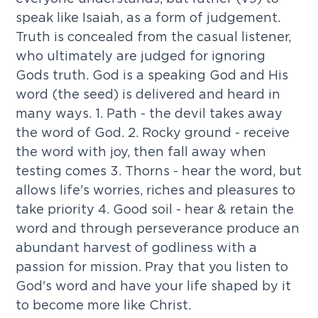
speak like Isaiah, as a form of judgement.
Truth is concealed from the casual listener,
who ultimately are judged for ignoring
Gods truth. God is a speaking God and His
word (the seed) is delivered and heard in
many ways. 1. Path - the devil takes away
the word of God. 2. Rocky ground - receive
the word with joy, then fall away when
testing comes 3. Thorns - hear the word, but
allows life's worries, riches and pleasures to
take priority 4. Good soil - hear & retain the
word and through perseverance produce an
abundant harvest of godliness with a
passion for mission. Pray that you listen to
God's word and have your life shaped by it
to become more like Christ.