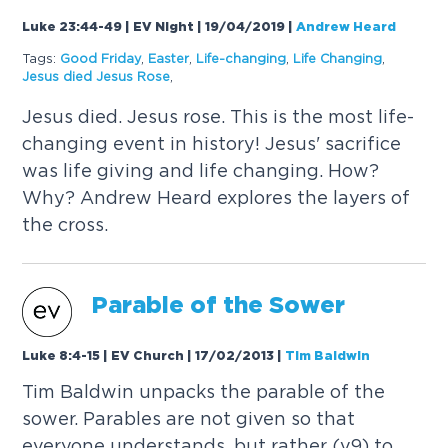
Luke 23:44-49 | EV Night | 19/04/2019
|
Andrew Heard
Tags:
Good Friday
,
Easter
,
Life-changing
,
Life Changing
,
Jesus died Jesus Rose
,
Jesus died. Jesus rose. This is the most life-
changing event in history! Jesus' sacrifice
was life giving and life changing. How?
Why? Andrew Heard explores the layers of
the cross.
Parable of the Sower
Luke 8:4-15 | EV Church | 17/02/2013
|
Tim Baldwin
Tim Baldwin unpacks the parable of the
sower. Parables are not given so that
everyone understands, but rather (v9) to