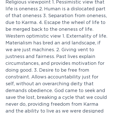
Religious viewpoint 1. Pessimistic view that
life is oneness 2. Human is a dislocated part
of that oneness 3. Separation from oneness,
due to Karma. 4. Escape the wheel of life to
be merged back to the oneness of life.
Western optimistic view 1. Externality of life.
Materialism has bred an arid landscape, if
we are just machines. 2. Giving vent to
justness and fairness. Past lives explain
circumstances, and provides motivation for
doing good. 3. Desire to be free from
constraint. Allows accountability just for
self, without an overarching deity that
demands obedience. God came to seek and
save the lost, breaking a cycle that we could
never do, providing freedom from Karma
and the ability to live as we were designed