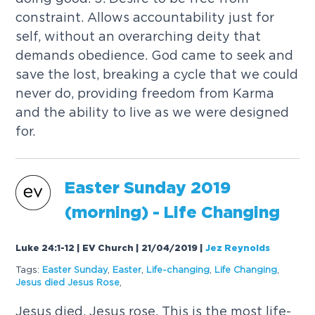
constraint. Allows accountability just for
self, without an overarching deity that
demands obedience. God came to seek and
save the lost, breaking a cycle that we could
never do, providing freedom from Karma
and the ability to live as we were designed
for.
Easter Sunday 2019
(morning) - Life Changing
Luke 24:1-12 | EV Church | 21/04/2019
|
Jez Reynolds
Tags:
Easter Sunday
,
Easter
,
Life-changing
,
Life Changing
,
Jesus died Jesus Rose
,
Jesus died. Jesus rose. This is the most life-