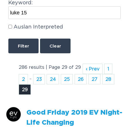
Keyword:
Auslan Interpreted
Clear
286 results | Page 29 of 29
‹ Prev
1
..
2
23
24
25
26
27
28
29
Good Friday 2019 EV Night-
Life Changing