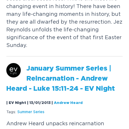
changing event in history! There have been
many life-changing moments in history, but
they are all dwarfed by the resurrection. Jez
Reynolds unfolds the life-changing
significance of the event of that first Easter
Sunday.
January Summer Series |
Reincarnation - Andrew
Heard -
Luke
15
:11-24 - EV Night
| EV Night | 13/01/2013
|
Andrew Heard
Tags:
Summer Series
Andrew Heard unpacks reincarnation