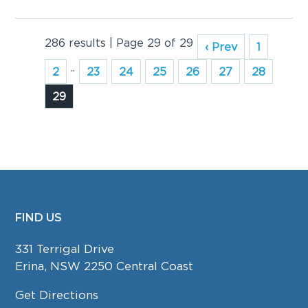
286 results | Page 29 of 29
‹ Prev
1
..
2
23
24
25
26
27
28
29
FIND US
FOOTER
331 Terrigal Drive
Erina, NSW 2250 Central Coast
Get Directions