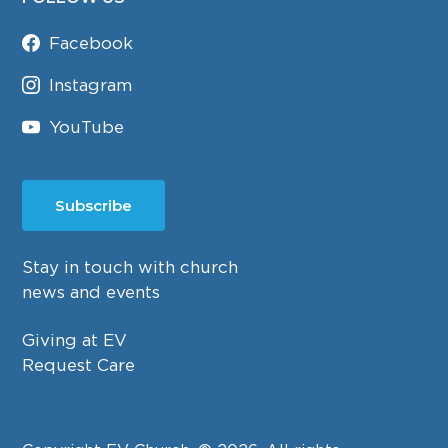
Facebook
Instagram
YouTube
Subscribe
Stay in touch with church
news and events
Giving at EV
Request Care