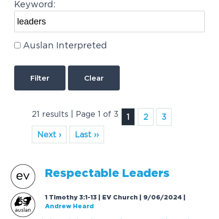
Keyword:
Auslan Interpreted
Clear
21 results | Page 1 of 3
1
2
3
Next ›
Last ››
Respectable
Leaders
1 Timothy 3:1-13 | EV Church | 9/06/2024
|
Andrew Heard