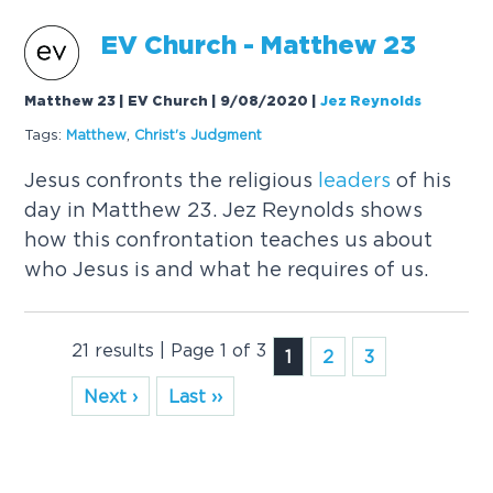
EV Church - Matthew 23
Matthew 23 | EV Church | 9/08/2020
|
Jez Reynolds
Tags:
Matthew
,
Christ's Judgment
Jesus confronts the religious
leaders
of his
day in Matthew 23. Jez Reynolds shows
how this confrontation teaches us about
who Jesus is and what he requires of us.
21 results | Page 1 of 3
1
2
3
Next ›
Last ››