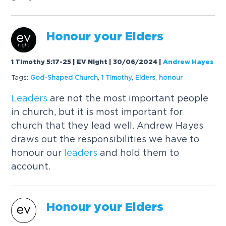
Honour your Elders
1 Timothy 5:17-25 | EV Night | 30/06/2024
|
Andrew Hayes
Tags:
God-Shaped Church
,
1 Timothy
,
Elders
,
honour
Leaders
are not the most important people
in church, but it is most important for
church that they lead well. Andrew Hayes
draws out the responsibilities we have to
honour our
leaders
and hold them to
account.
Honour your Elders