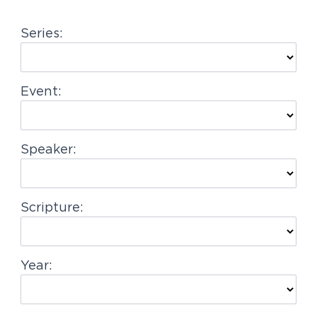
g
Series:
a
t
i
Event:
o
n
Speaker:
Scripture:
Year: