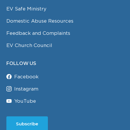
EV Safe Ministry
Domestic Abuse Resources
Feedback and Complaints
EV Church Council
FOLLOW US
Facebook
Instagram
YouTube
Subscribe