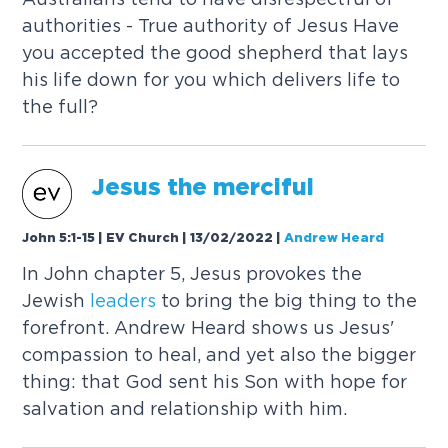
authorities - True authority of Jesus Have
you accepted the good shepherd that lays
his life down for you which delivers life to
the full?
Jesus the merciful
John 5:1-15 | EV Church | 13/02/2022
|
Andrew Heard
In John chapter 5, Jesus provokes the
Jewish
leaders
to bring the big thing to the
forefront. Andrew Heard shows us Jesus'
compassion to heal, and yet also the bigger
thing: that God sent his Son with hope for
salvation and relationship with him.