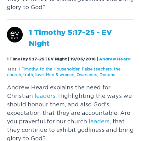
glory to God?
1 Timothy 5:17-25 - EV
Night
1 Timothy 5:17-25 | EV Night | 19/06/2016
|
Andrew Heard
Tags:
1 Timothy
,
to the Householder
,
False teachers
,
the
church
,
truth
,
love
,
Men & women
,
Overseers
,
Decons
Andrew Heard explains the need for
Christian
leaders
. Highlighting the ways we
should honour them, and also God's
expectation that they are accountable. Are
you prayerful for our church
leaders
, that
they continue to exhibit godliness and bring
glory to God?