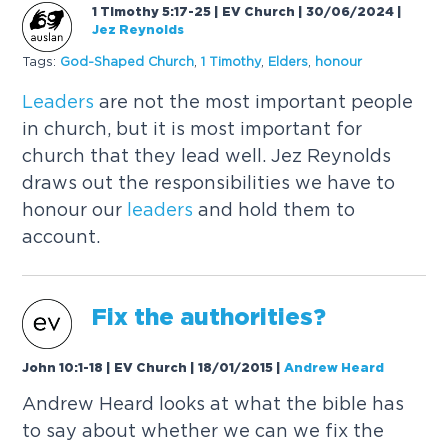
1 Timothy 5:17-25 | EV Church | 30/06/2024
|
Jez Reynolds
Tags:
God-Shaped Church
,
1 Timothy
,
Elders
,
honour
Leaders
are not the most important people
in church, but it is most important for
church that they lead well. Jez Reynolds
draws out the responsibilities we have to
honour our
leaders
and hold them to
account.
Fix the authorities?
John 10:1-18 | EV Church | 18/01/2015
|
Andrew Heard
Andrew Heard looks at what the bible has
to say about whether we can we fix the