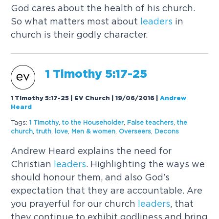
God cares about the health of his church.
So what matters most about
leaders
in
church is their godly character.
1 Timothy 5:17-25
1 Timothy 5:17-25 | EV Church | 19/06/2016
|
Andrew
Heard
Tags:
1 Timothy
,
to the Householder
,
False teachers
,
the
church
,
truth
,
love
,
Men & women
,
Overseers
,
Decons
Andrew Heard explains the need for
Christian
leaders
. Highlighting the ways we
should honour them, and also God's
expectation that they are accountable. Are
you prayerful for our church
leaders
, that
they continue to exhibit godliness and bring