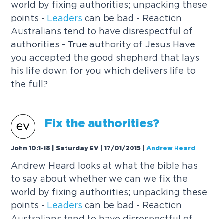
world by fixing authorities; unpacking these
points -
Leaders
can be bad - Reaction
Australians tend to have disrespectful of
authorities - True authority of Jesus Have
you accepted the good shepherd that lays
his life down for you which delivers life to
the full?
Fix the authorities?
John 10:1-18 | Saturday EV | 17/01/2015
|
Andrew Heard
Andrew Heard looks at what the bible has
to say about whether we can we fix the
world by fixing authorities; unpacking these
points -
Leaders
can be bad - Reaction
Australians tend to have disrespectful of