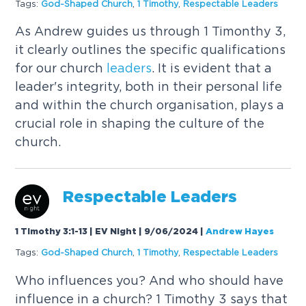
Tags:
God-Shaped Church
,
1 Timothy
,
Respectable
Leaders
As Andrew guides us through 1 Timonthy 3,
it clearly outlines the specific qualifications
for our church
leaders
. It is evident that a
leader's integrity, both in their personal life
and within the church organisation, plays a
crucial role in shaping the culture of the
church.
Respectable
Leaders
1 Timothy 3:1-13 | EV Night | 9/06/2024
|
Andrew Hayes
Tags:
God-Shaped Church
,
1 Timothy
,
Respectable
Leaders
Who influences you? And who should have
influence in a church? 1 Timothy 3 says that