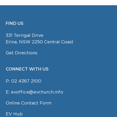
FIND US
FOOTER
331 Terrigal Drive
Erina, NSW 2250 Central Coast
Get Directions
CONNECT WITH US
P:
02 4367 2100
E:
evoffice@evchurch.info
Online Contact Form
EV Hub