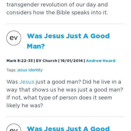
transgender revolution of our day and
considers how the Bible speaks into it.
Was
Jesus
Just A Good
Man?
Mark 8:22-33 | EV Church | 19/01/2014
|
Andrew Heard
Tags:
jesus
identity
Was
Jesus
just a good man? Did he live in a
way that shows us he was just a good man?
If not, what type of person does it seem
likely he was?
Was
Jesus
Just A Good