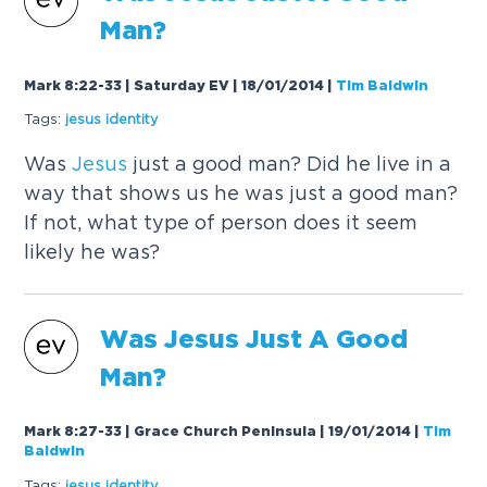
Man?
Mark 8:22-33 | Saturday EV | 18/01/2014
|
Tim Baldwin
Tags:
jesus
identity
Was
Jesus
just a good man? Did he live in a
way that shows us he was just a good man?
If not, what type of person does it seem
likely he was?
Was
Jesus
Just A Good
Man?
Mark 8:27-33 | Grace Church Peninsula | 19/01/2014
|
Tim
Baldwin
Tags:
jesus
identity