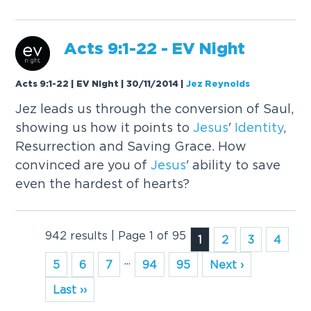
Acts 9:1-22 - EV Night
Acts 9:1-22 | EV Night | 30/11/2014
|
Jez Reynolds
Jez leads us through the conversion of Saul,
showing us how it points to
Jesus
'
Identity
,
Resurrection and Saving Grace. How
convinced are you of
Jesus
' ability to save
even the hardest of hearts?
942 results | Page 1 of 95
1
2
3
4
...
5
6
7
94
95
Next ›
Last ››