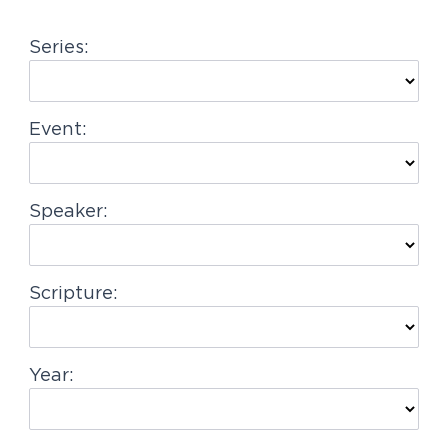
g
Series:
a
t
i
Event:
o
n
Speaker:
Scripture:
Year: