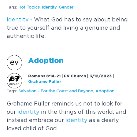
Tags:
Hot Topics
,
Identity
,
Gender
Identity
- What God has to say about being
true to yourself and living a genuine and
authentic life.
Adoption
Romans 8:14-21 | EV Church | 3/12/2023
|
Grahame Fuller
Tags:
Salvation - For the Coast and Beyond
,
Adoption
Grahame Fuller reminds us not to look for
our
identity
in the things of this world, and
instead embrace our
identity
as a dearly
loved child of God.