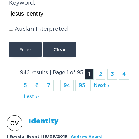
Keyword:
Auslan Interpreted
Clear
942 results | Page 1 of 95
1
2
3
4
...
5
6
7
94
95
Next ›
Last ››
Identity
| Special Event | 19/05/2019
|
Andrew Heard