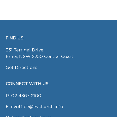
FIND US
FOOTER
331 Terrigal Drive
Erina, NSW 2250 Central Coast
Get Directions
CONNECT WITH US
P:
02 4367 2100
E:
evoffice@evchurch.info