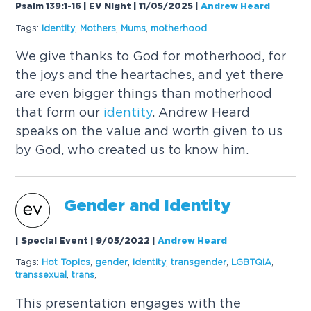
Psalm 139:1-16 | EV Night | 11/05/2025
|
Andrew Heard
Tags:
Identity
,
Mothers
,
Mums
,
motherhood
We give thanks to God for motherhood, for
the joys and the heartaches, and yet there
are even bigger things than motherhood
that form our
identity
. Andrew Heard
speaks on the value and worth given to us
by God, who created us to know him.
Gender and
Identity
| Special Event | 9/05/2022
|
Andrew Heard
Tags:
Hot Topics
,
gender
,
identity
,
transgender
,
LGBTQIA
,
transsexual
,
trans
,
This presentation engages with the