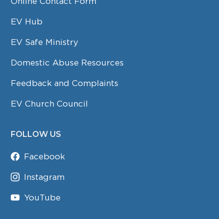
Online Contact Form
EV Hub
EV Safe Ministry
Domestic Abuse Resources
Feedback and Complaints
EV Church Council
FOLLOW US
Facebook
Instagram
YouTube