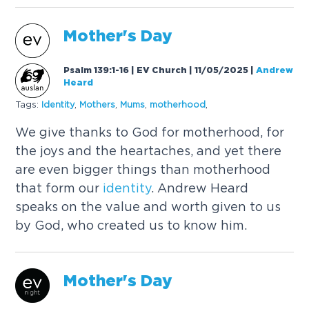
Mother's Day
Psalm 139:1-16 | EV Church | 11/05/2025
|
Andrew
Heard
Tags:
Identity
,
Mothers
,
Mums
,
motherhood
,
We give thanks to God for motherhood, for
the joys and the heartaches, and yet there
are even bigger things than motherhood
that form our
identity
. Andrew Heard
speaks on the value and worth given to us
by God, who created us to know him.
Mother's Day