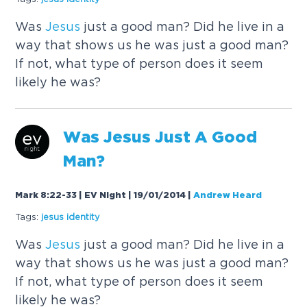
Was
Jesus
just a good man? Did he live in a
way that shows us he was just a good man?
If not, what type of person does it seem
likely he was?
Was
Jesus
Just A Good
Man?
Mark 8:22-33 | EV Night | 19/01/2014
|
Andrew Heard
Tags:
jesus
identity
Was
Jesus
just a good man? Did he live in a
way that shows us he was just a good man?
If not, what type of person does it seem
likely he was?