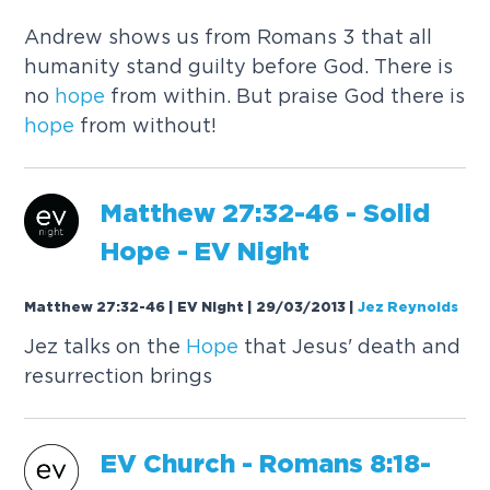
Andrew shows us from Romans 3 that all
humanity stand guilty before God. There is
no
hope
from within. But praise God there is
hope
from without!
Matthew 27:32-46 - Solid
Hope
- EV Night
Matthew 27:32-46 | EV Night | 29/03/2013
|
Jez Reynolds
Jez talks on the
Hope
that Jesus' death and
resurrection brings
EV Church - Romans 8:18-