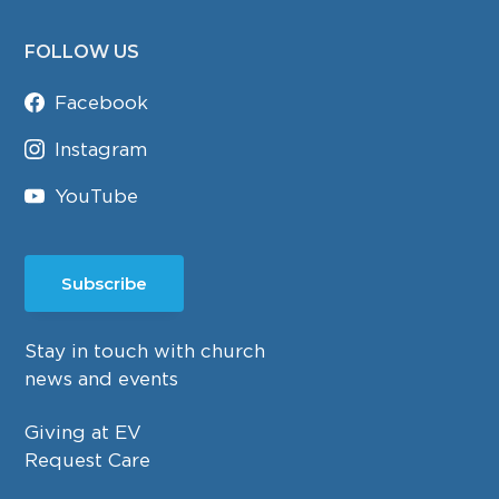
FOLLOW US
Facebook
Instagram
YouTube
Subscribe
Stay in touch with church
news and events
Giving at EV
Request Care