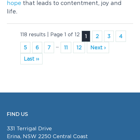
hope
that leads to contentment, joy and
life.
118 results | Page 1 of 12
1
2
3
4
...
5
6
7
11
12
Next ›
Last ››
FIND US
FOOTER
331 Terrigal Drive
Erina, NSW 2250 Central Coast