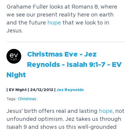
Grahame Fuller looks at Romans 8, where
we see our present reality here on earth
and the future
hope
that we look to in
Jesus.
Christmas Eve - Jez
Reynolds - Isaiah 9:1-7 - EV
Night
| EV Night | 24/12/2012
|
Jez Reynolds
Tags:
Christmas
Jesus' birth offers real and lasting
hope
, not
unfounded optimism. Jez takes us through
Isaiah 9 and shows us this well-grounded