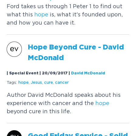
Ford takes us through 1 Peter 1 to find out
what this
hope
is, what it's founded upon,
and how you can have it.
Hope
Beyond Cure - David
McDonald
| Special Event | 20/09/2017
|
David McDonald
Tags:
hope
,
Jesus
,
cure
,
cancer
Author David McDonald speaks about his
experience with cancer and the
hope
beyond cure in this life.