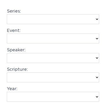
g
Series:
a
t
i
Event:
o
n
Speaker:
Scripture:
Year: