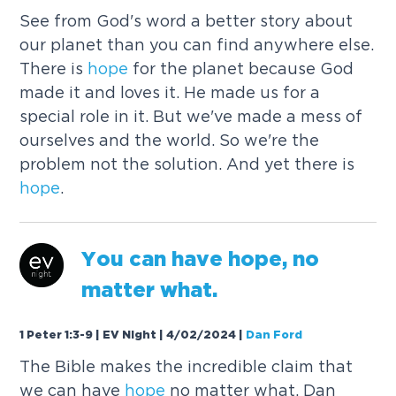
See from God's word a better story about
our planet than you can find anywhere else.
There is
hope
for the planet because God
made it and loves it. He made us for a
special role in it. But we've made a mess of
ourselves and the world. So we're the
problem not the solution. And yet there is
hope
.
You can have
hope
, no
matter what.
1 Peter 1:3-9 | EV Night | 4/02/2024
|
Dan Ford
The Bible makes the incredible claim that
we can have
hope
no matter what. Dan