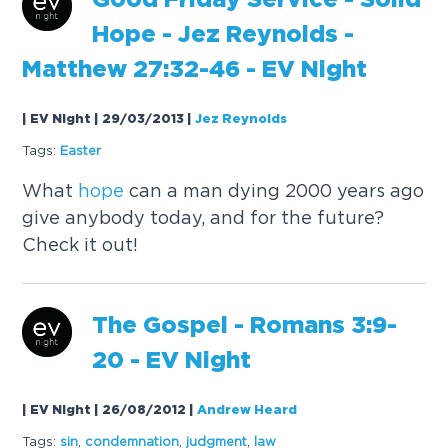
Good Friday Service - Solid
Hope
- Jez Reynolds -
Matthew 27:32-46 - EV Night
| EV Night | 29/03/2013
|
Jez Reynolds
Tags:
Easter
What
hope
can a man dying 2000 years ago
give anybody today, and for the future?
Check it out!
The Gospel - Romans 3:9-
20 - EV Night
| EV Night | 26/08/2012
|
Andrew Heard
Tags:
sin
,
condemnation
,
judgment
,
law