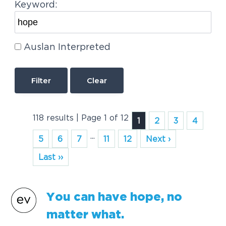
Keyword:
Auslan Interpreted
Clear
118 results | Page 1 of 12
1
2
3
4
...
5
6
7
11
12
Next ›
Last ››
You can have
hope
, no
matter what.