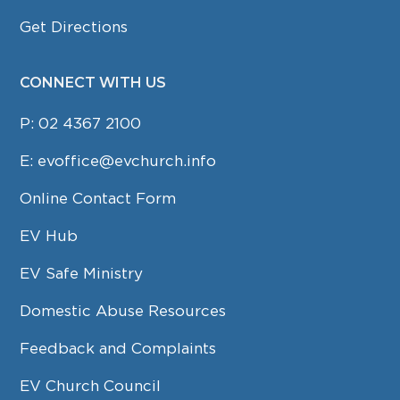
Get Directions
CONNECT WITH US
P:
02 4367 2100
E:
evoffice@evchurch.info
Online Contact Form
EV Hub
EV Safe Ministry
Domestic Abuse Resources
Feedback and Complaints
EV Church Council