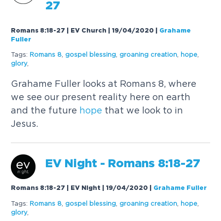
27
Romans 8:18-27 | EV Church | 19/04/2020
|
Grahame
Fuller
Tags:
Romans 8
,
gospel blessing
,
groaning creation
,
hope
,
glory
,
Grahame Fuller looks at Romans 8, where
we see our present reality here on earth
and the future
hope
that we look to in
Jesus.
EV Night - Romans 8:18-27
Romans 8:18-27 | EV Night | 19/04/2020
|
Grahame Fuller
Tags:
Romans 8
,
gospel blessing
,
groaning creation
,
hope
,
glory
,