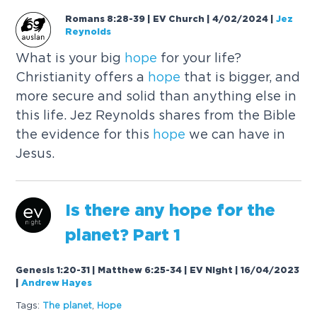
Romans 8:28-39 | EV Church | 4/02/2024
|
Jez
Reynolds
What is your big
hope
for your life?
Christianity offers a
hope
that is bigger, and
more secure and solid than anything else in
this life. Jez Reynolds shares from the Bible
the evidence for this
hope
we can have in
Jesus.
Is there any
hope
for the
planet? Part 1
Genesis 1:20-31 | Matthew 6:25-34 | EV Night | 16/04/2023
|
Andrew Hayes
Tags:
The planet
,
Hope