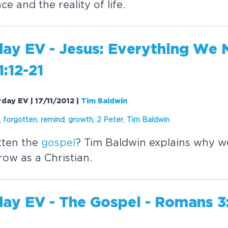
e and the reality of life.
day EV - Jesus: Everything We 
1:12-21
urday EV | 17/11/2012
|
Tim Baldwin
,
forgotten
,
remind
,
growth
,
2 Peter
,
Tim Baldwin
tten the
gospel
? Tim Baldwin explains why w
row as a Christian.
day EV - The
Gospel
- Romans 3: