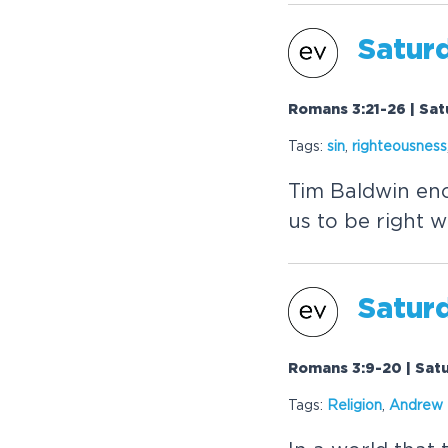
Satur
Romans 3:21-26 | Sat
Tags:
sin
,
righteousness
Tim Baldwin enco
us to be right w
Satur
Romans 3:9-20 | Sat
Tags:
Religion
,
Andrew 