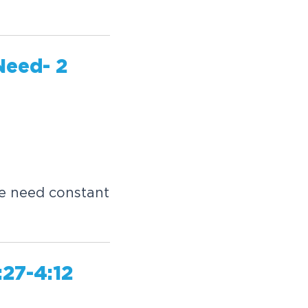
Need- 2
e need constant
27-4:12