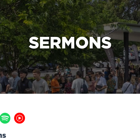
e Bible’s life-changing message about Jesus
SERMONS
ns