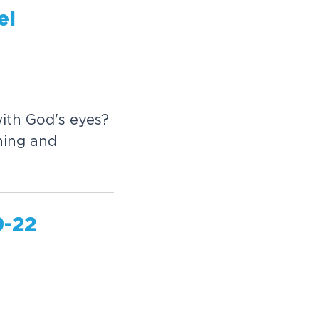
el
ith God's eyes?
ining and
9-22