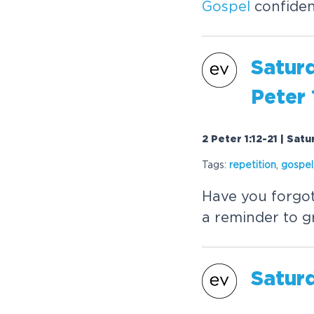
Gospel
confidenc
Satur
Peter 
2 Peter 1:12-21 | Sat
Tags:
repetition
,
gospel
Have you forgo
a reminder to g
Satur