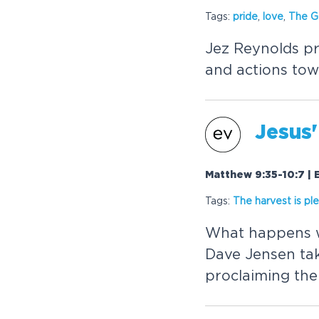
Tags:
pride
,
love
,
The
G
Jez Reynolds pr
and actions tow
Jesus'
Matthew 9:35-10:7 | 
Tags:
The harvest is ple
What happens w
Dave Jensen take
proclaiming th