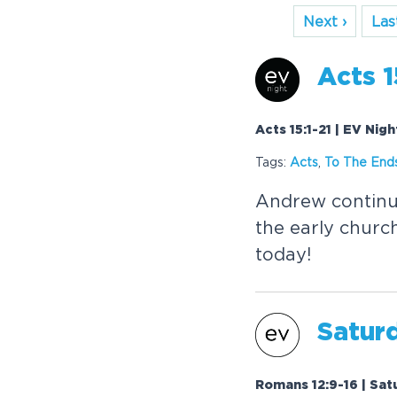
Next ›
Last
Acts 1
Acts 15:1-21 | EV Nigh
Tags:
Acts
,
To The Ends
Andrew continue
the early churc
today!
Saturd
Romans 12:9-16 | Sat