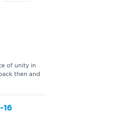
e of unity in
 back then and
-16