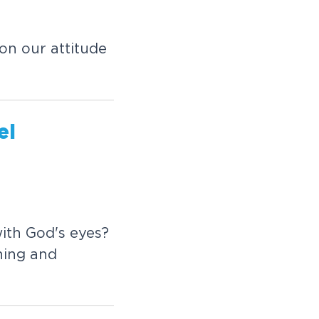
on our attitude
el
ith God's eyes?
ining and