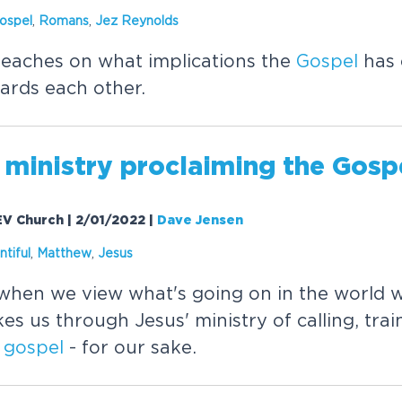
ospel
,
Romans
,
Jez Reynolds
eaches on what implications the
Gospel
has 
ards each other.
 ministry proclaiming the
Gosp
EV Church | 2/01/2022
|
Dave Jensen
ntiful
,
Matthew
,
Jesus
hen we view what's going on in the world w
s us through Jesus' ministry of calling, tra
e
gospel
- for our sake.