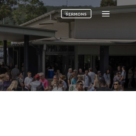
Menu
SERMONS