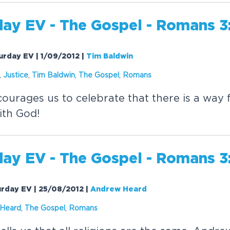
day EV - The
Gospel
- Romans 3
urday EV | 1/09/2012
|
Tim Baldwin
,
Justice
,
Tim Baldwin
,
The
Gospel
,
Romans
urages us to celebrate that there is a way f
ith God!
day EV - The
Gospel
- Romans 3
urday EV | 25/08/2012
|
Andrew Heard
Heard
,
The
Gospel
,
Romans