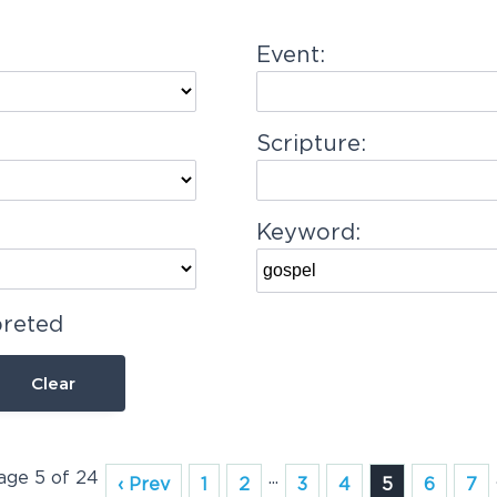
Event:
Scripture:
Keyword:
preted
Clear
Page 5 of 24
...
‹ Prev
1
2
3
4
5
6
7