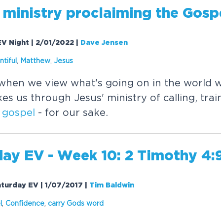
 ministry proclaiming the
Gosp
EV Night | 2/01/2022
|
Dave Jensen
ntiful
,
Matthew
,
Jesus
hen we view what's going on in the world w
s us through Jesus' ministry of calling, tra
e
gospel
- for our sake.
day EV - Week 10: 2 Timothy 4:
aturday EV | 1/07/2017
|
Tim Baldwin
l
,
Confidence
,
carry Gods word