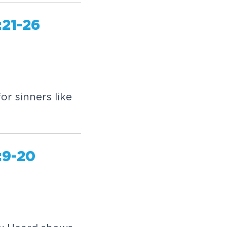
:21-26
or sinners like
:9-20