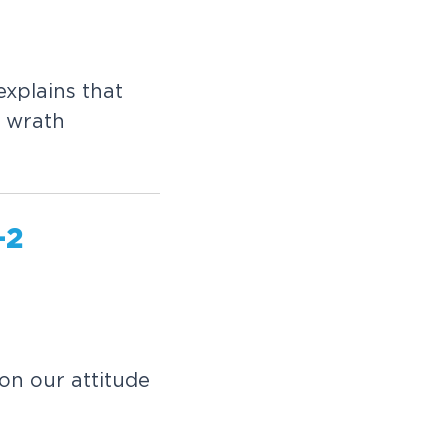
xplains that
e wrath
-2
on our attitude