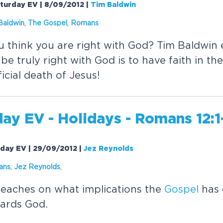
aturday EV | 8/09/2012
|
Tim Baldwin
Baldwin
,
The
Gospel
,
Romans
think you are right with God? Tim Baldwin e
be truly right with God is to have faith in th
icial death of Jesus!
ay EV - Holidays - Romans 12:1
rday EV | 29/09/2012
|
Jez Reynolds
ans
,
Jez Reynolds
,
eaches on what implications the
Gospel
has 
ards God.