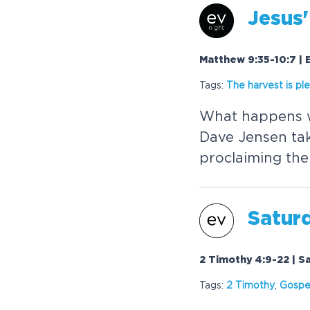
Jesus'
Matthew 9:35-10:7 | 
Tags:
The harvest is ple
What happens w
Dave Jensen take
proclaiming th
Satur
2 Timothy 4:9-22 | S
Tags:
2 Timothy
,
Gospe