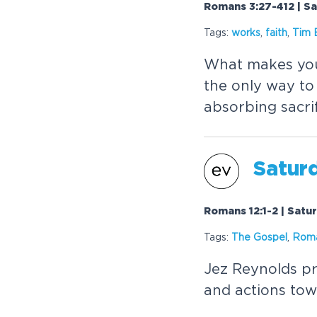
Romans 3:27-412 | S
Tags:
works
,
faith
,
Tim 
What makes you 
the only way to 
absorbing sacrif
Saturd
Romans 12:1-2 | Satu
Tags:
The
Gospel
,
Rom
Jez Reynolds pr
and actions tow