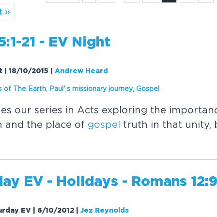
 ››
5:1-21 - EV Night
t | 18/10/2015
|
Andrew Heard
 of The Earth
,
Paul' s missionary journey
,
Gospel
s our series in Acts exploring the importanc
h and the place of
gospel
truth in that unity,
ay EV - Holidays - Romans 12:9
urday EV | 6/10/2012
|
Jez Reynolds