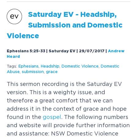
Saturday EV - Headship,
Submission and Domestic
Violence
Ephesians 5:25-33 | Saturday EV | 29/07/2017
|
Andrew
Heard
Tags:
Ephesians
,
Headship
,
Domestic Violence
,
Domestic
Abuse
,
submission
,
grace
This sermon recording is the Saturday EV
version. This is a weighty issue, and
therefore a great comfort that we can
address it in the context of grace and hope
found in the
gospel
. The following numbers
and website will provide further information
and assistance: NSW Domestic Violence