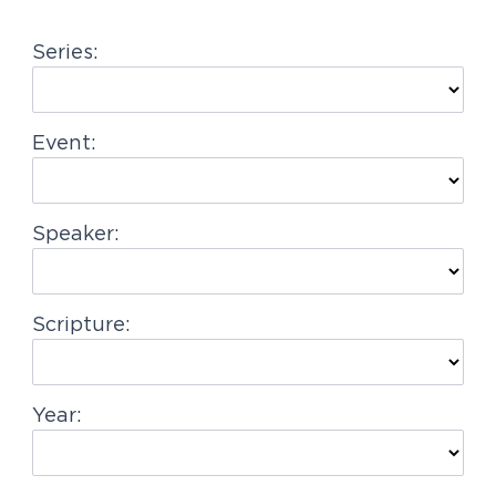
g
Series:
a
t
i
Event:
o
n
Speaker:
Scripture:
Year: