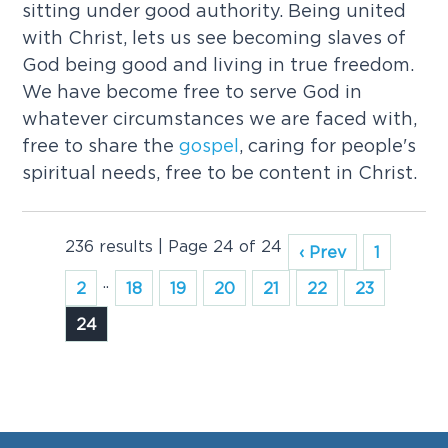
sitting under good authority. Being united
with Christ, lets us see becoming slaves of
God being good and living in true freedom.
We have become free to serve God in
whatever circumstances we are faced with,
free to share the
gospel
, caring for people's
spiritual needs, free to be content in Christ.
236 results | Page 24 of 24
‹ Prev
1
..
2
18
19
20
21
22
23
24