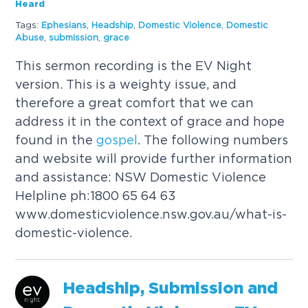
Heard
Tags:
Ephesians
,
Headship
,
Domestic Violence
,
Domestic
Abuse
,
submission
,
grace
This sermon recording is the EV Night
version. This is a weighty issue, and
therefore a great comfort that we can
address it in the context of grace and hope
found in the
gospel
. The following numbers
and website will provide further information
and assistance: NSW Domestic Violence
Helpline ph:1800 65 64 63
www.domesticviolence.nsw.gov.au/what-is-
domestic-violence.
Headship, Submission and