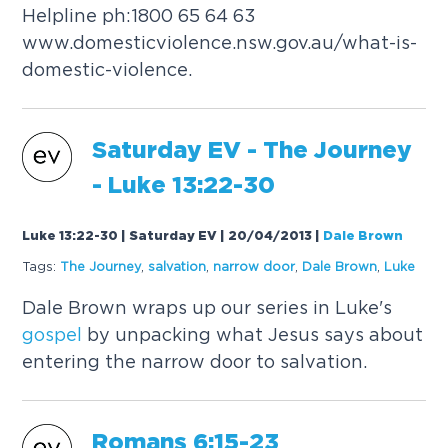
Helpline ph:1800 65 64 63
www.domesticviolence.nsw.gov.au/what-is-
domestic-violence.
Saturday EV - The Journey
- Luke 13:22-30
Luke 13:22-30 | Saturday EV | 20/04/2013
|
Dale Brown
Tags:
The Journey
,
salvation
,
narrow door
,
Dale Brown
,
Luke
Dale Brown wraps up our series in Luke's
gospel
by unpacking what Jesus says about
entering the narrow door to salvation.
Romans 6:15-23