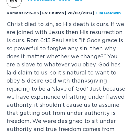
Romans 6:15-23 | EV Church | 28/07/2013
|
Tim Baldwin
Christ died to sin, so His death is ours. If we
are joined with Jesus then His resurrection
is ours. Rom 6:15 Paul asks "If Gods grace is
so powerful to forgive any sin, then why
does it matter whether we change?" You
are a slave to whatever you obey. God has
laid claim to us, so it's natural to want to
obey & desire God with thanksgiving -
rejoicing to be a 'slave of God' Just because
we have experience of sitting under flawed
authority, it shouldn't cause us to assume
that getting out from under authority is
freedom. We were designed to sit under
authority and true freedom comes from