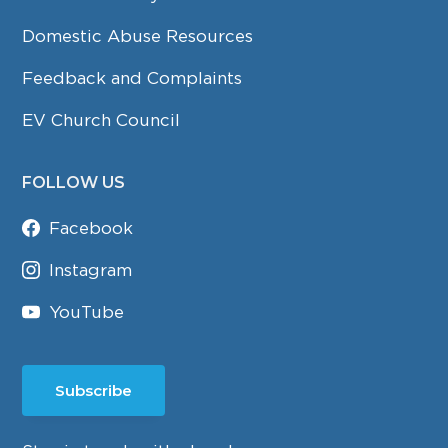
Domestic Abuse Resources
Feedback and Complaints
EV Church Council
FOLLOW US
Facebook
Instagram
YouTube
Subscribe