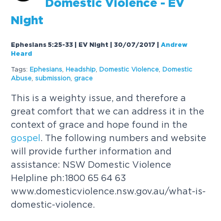
Domestic Violence - EV
Night
Ephesians 5:25-33 | EV Night | 30/07/2017
|
Andrew
Heard
Tags:
Ephesians
,
Headship
,
Domestic Violence
,
Domestic
Abuse
,
submission
,
grace
This is a weighty issue, and therefore a
great comfort that we can address it in the
context of grace and hope found in the
gospel
. The following numbers and website
will provide further information and
assistance: NSW Domestic Violence
Helpline ph:1800 65 64 63
www.domesticviolence.nsw.gov.au/what-is-
domestic-violence.