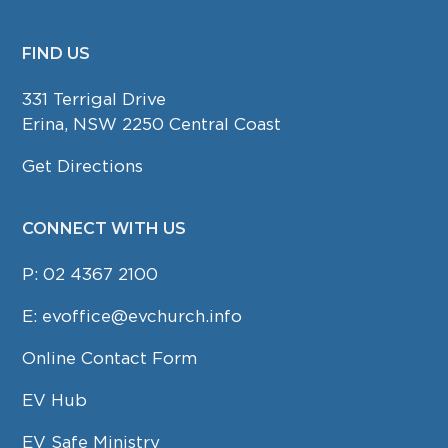
FIND US
FOOTER
331 Terrigal Drive
Erina, NSW 2250 Central Coast
Get Directions
CONNECT WITH US
P:
02 4367 2100
E:
evoffice@evchurch.info
Online Contact Form
EV Hub
EV Safe Ministry