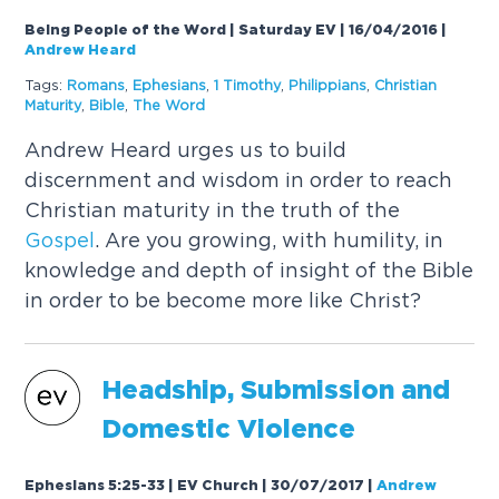
Being People of the Word | Saturday EV | 16/04/2016
|
Andrew Heard
Tags:
Romans
,
Ephesians
,
1 Timothy
,
Philippians
,
Christian
Maturity
,
Bible
,
The Word
Andrew Heard urges us to build
discernment and wisdom in order to reach
Christian maturity in the truth of the
Gospel
. Are you growing, with humility, in
knowledge and depth of insight of the Bible
in order to be become more like Christ?
Headship, Submission and
Domestic Violence
Ephesians 5:25-33 | EV Church | 30/07/2017
|
Andrew