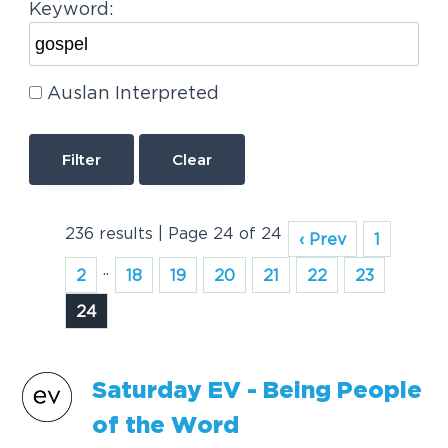
Keyword:
Auslan Interpreted
Clear
236 results | Page 24 of 24
‹ Prev
1
..
2
18
19
20
21
22
23
24
Saturday EV - Being People
of the Word