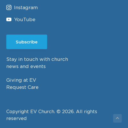
Instagram
YouTube
Subscribe
Stay in touch with church
news and events
Giving at EV
Request Care
Copyright EV Church. © 2026. All rights
reserved