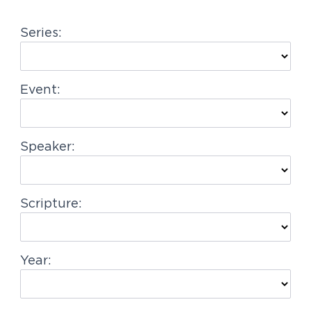
g
Series:
a
t
i
Event:
o
n
Speaker:
Scripture:
Year: