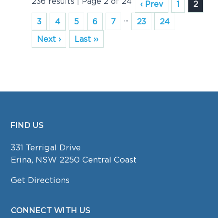
236 results | Page 2 of 24
‹ Prev
1
2
...
3
4
5
6
7
23
24
Next ›
Last ››
FIND US
FOOTER
331 Terrigal Drive
Erina, NSW 2250 Central Coast
Get Directions
CONNECT WITH US