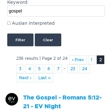
Keyword:
Auslan Interpreted
Clear
236 results | Page 2 of 24
‹ Prev
1
2
...
3
4
5
6
7
23
24
Next ›
Last ››
The
Gospel
- Romans 5:12-
21 - EV Night