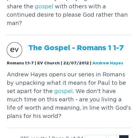
share the
gospel
with others with a
continued desire to please God rather than
man?
The
Gospel
- Romans 1 1-7
Romans 1:1-7 | EV Church | 22/07/2012
|
Andrew Hayes
Andrew Hayes opens our series in Romans
by unpacking what it means for Paul to be
set apart for the
gospel
. We don't have
much time on this earth - are you living a
life of worth and meaning, in line with God's
plans for his world?