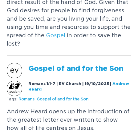
direct result of the hand of God. Given that
God desires for people to find forgiveness
and be saved, are you living your life, and
using you time and resources to support the
spread of the
Gospel
in order to save the
lost?
Gospel
of and for the Son
Romans 1:1-7 | EV Church | 19/10/2025
|
Andrew
Heard
Tags:
Romans
,
Gospel
of and for the Son
Andrew Heard opens up the introduction of
the greatest letter ever written to show
how all of life centres on Jesus.