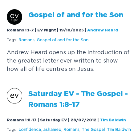
Gospel
of and for the Son
Romans 1:1-7 | EV Night | 19/10/2025
|
Andrew Heard
Tags:
Romans
,
Gospel
of and for the Son
Andrew Heard opens up the introduction of
the greatest letter ever written to show
how all of life centres on Jesus.
Saturday EV - The
Gospel
-
Romans 1:8-17
Romans 1:8-17 | Saturday EV | 28/07/2012
|
Tim Baldwin
Tags:
confidence
,
ashamed
,
Romans
,
The
Gospel
,
Tim Baldwin