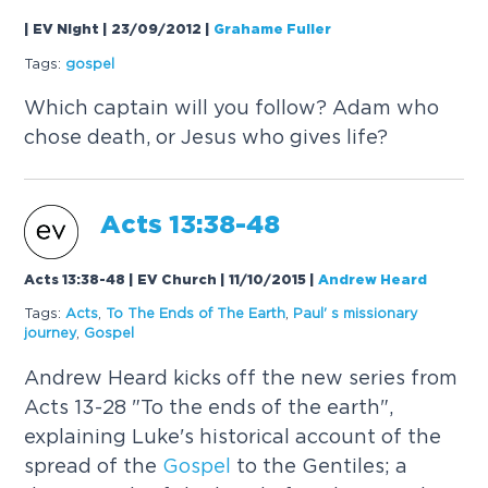
| EV Night | 23/09/2012
|
Grahame Fuller
Tags:
gospel
Which captain will you follow? Adam who
chose death, or Jesus who gives life?
Acts 13:38-48
Acts 13:38-48 | EV Church | 11/10/2015
|
Andrew Heard
Tags:
Acts
,
To The Ends of The Earth
,
Paul' s missionary
journey
,
Gospel
Andrew Heard kicks off the new series from
Acts 13-28 "To the ends of the earth",
explaining Luke's historical account of the
spread of the
Gospel
to the Gentiles; a