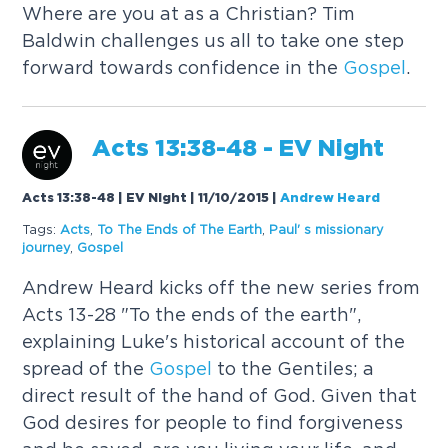
Where are you at as a Christian? Tim
Baldwin challenges us all to take one step
forward towards confidence in the
Gospel
.
Acts 13:38-48 - EV Night
Acts 13:38-48 | EV Night | 11/10/2015
|
Andrew Heard
Tags:
Acts
,
To The Ends of The Earth
,
Paul' s missionary
journey
,
Gospel
Andrew Heard kicks off the new series from
Acts 13-28 "To the ends of the earth",
explaining Luke's historical account of the
spread of the
Gospel
to the Gentiles; a
direct result of the hand of God. Given that
God desires for people to find forgiveness