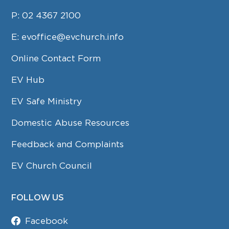
P:
02 4367 2100
E:
evoffice@evchurch.info
Online Contact Form
EV Hub
EV Safe Ministry
Domestic Abuse Resources
Feedback and Complaints
EV Church Council
FOLLOW US
Facebook