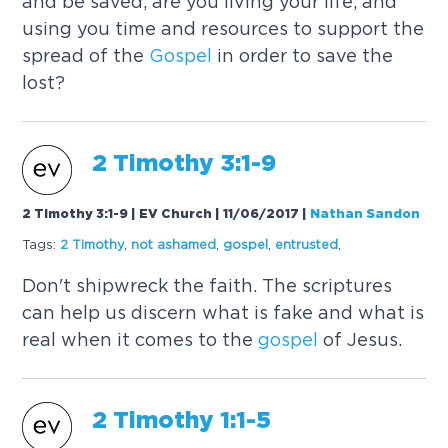
and be saved, are you living your life, and
using you time and resources to support the
spread of the
Gospel
in order to save the
lost?
2 Timothy 3:1-9
2 Timothy 3:1-9 | EV Church | 11/06/2017
|
Nathan Sandon
Tags:
2 Timothy
,
not ashamed
,
gospel
,
entrusted
,
Don't shipwreck the faith. The scriptures
can help us discern what is fake and what is
real when it comes to the
gospel
of Jesus.
2 Timothy 1:1-5