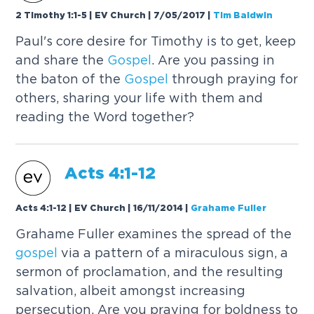
2 Timothy 1:1-5 | EV Church | 7/05/2017
|
Tim Baldwin
Paul's core desire for Timothy is to get, keep
and share the
Gospel
. Are you passing in
the baton of the
Gospel
through praying for
others, sharing your life with them and
reading the Word together?
Acts 4:1-12
Acts 4:1-12 | EV Church | 16/11/2014
|
Grahame Fuller
Grahame Fuller examines the spread of the
gospel
via a pattern of a miraculous sign, a
sermon of proclamation, and the resulting
salvation, albeit amongst increasing
persecution. Are you praying for boldness to