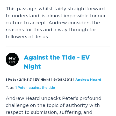
This passage, whilst fairly straightforward
to understand, is almost impossible for our
culture to accept. Andrew considers the
reasons for this and a way through for
followers of Jesus.
Against the Tide - EV
Night
1 Peter 2:11-3:7 | EV Night | 9/08/2015
|
Andrew Heard
Tags:
1 Peter
,
against the tide
Andrew Heard unpacks Peter's profound
challenge on the topic of authority with
respect to submission, suffering, and