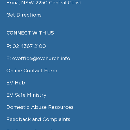
Erina, NSW 2250 Central Coast
Get Directions
CONNECT WITH US
P:
02 4367 2100
E:
evoffice@evchurch.info
Online Contact Form
EV Hub
EV Safe Ministry
Domestic Abuse Resources
Feedback and Complaints