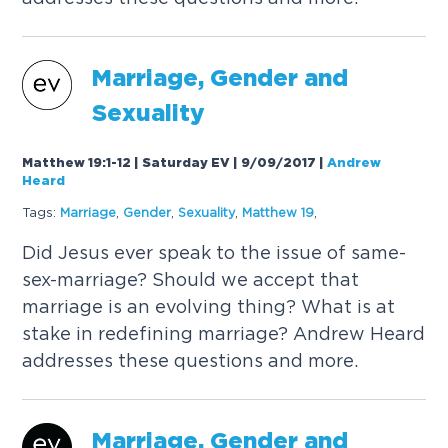
Marriage,
Gender
and
Sexuality
Matthew 19:1-12 | Saturday EV | 9/09/2017
|
Andrew
Heard
Tags:
Marriage
,
Gender
,
Sexuality
,
Matthew 19
,
Did Jesus ever speak to the issue of same-
sex-marriage? Should we accept that
marriage is an evolving thing? What is at
stake in redefining marriage? Andrew Heard
addresses these questions and more.
Marriage,
Gender
and