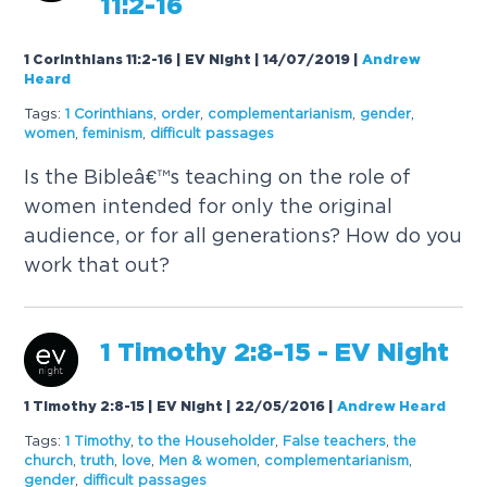
11:2-16
1 Corinthians 11:2-16 | EV Night | 14/07/2019
|
Andrew
Heard
Tags:
1 Corinthians
,
order
,
complementarianism
,
gender
,
women
,
feminism
,
difficult passages
Is the Bibleâ€™s teaching on the role of
women intended for only the original
audience, or for all generations? How do you
work that out?
1 Timothy 2:8-15 - EV Night
1 Timothy 2:8-15 | EV Night | 22/05/2016
|
Andrew Heard
Tags:
1 Timothy
,
to the Householder
,
False teachers
,
the
church
,
truth
,
love
,
Men & women
,
complementarianism
,
gender
,
difficult passages