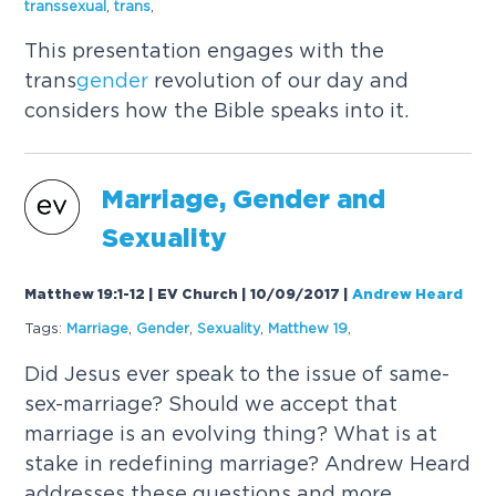
transsexual
,
trans
,
This presentation engages with the
trans
gender
revolution of our day and
considers how the Bible speaks into it.
Marriage,
Gender
and
Sexuality
Matthew 19:1-12 | EV Church | 10/09/2017
|
Andrew Heard
Tags:
Marriage
,
Gender
,
Sexuality
,
Matthew 19
,
Did Jesus ever speak to the issue of same-
sex-marriage? Should we accept that
marriage is an evolving thing? What is at
stake in redefining marriage? Andrew Heard
addresses these questions and more.