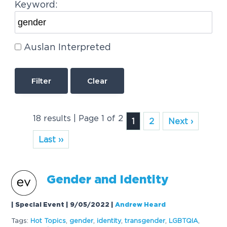
Keyword:
Auslan Interpreted
Clear
18 results | Page 1 of 2
1
2
Next ›
Last ››
Gender
and Identity
| Special Event | 9/05/2022
|
Andrew Heard
Tags:
Hot Topics
,
gender
,
identity
,
trans
gender
,
LGBTQIA
,