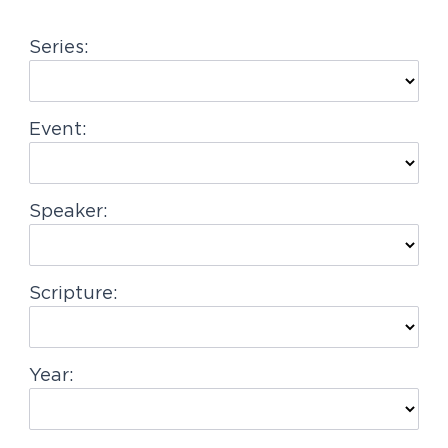
g
Series:
a
t
i
Event:
o
n
Speaker:
Scripture:
Year: