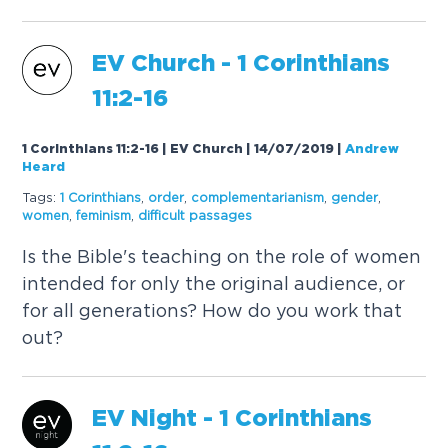
EV Church - 1 Corinthians
11:2-16
1 Corinthians 11:2-16 | EV Church | 14/07/2019
|
Andrew
Heard
Tags:
1 Corinthians
,
order
,
complementarianism
,
gender
,
women
,
feminism
,
difficult passages
Is the Bible's teaching on the role of women
intended for only the original audience, or
for all generations? How do you work that
out?
EV Night - 1 Corinthians