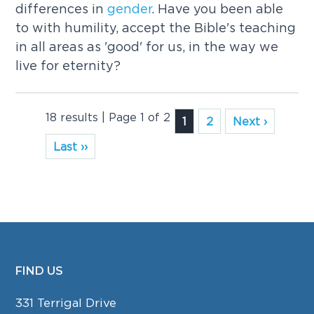
differences in
gender
. Have you been able
to with humility, accept the Bible's teaching
in all areas as 'good' for us, in the way we
live for eternity?
18 results | Page 1 of 2
1
2
Next ›
Last ››
FIND US
FOOTER
331 Terrigal Drive