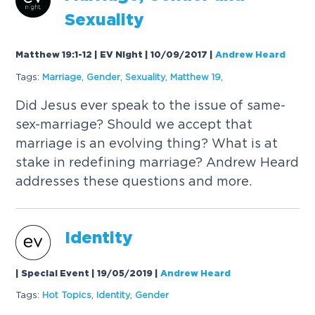
Sexuality
Matthew 19:1-12 | EV Night | 10/09/2017
|
Andrew Heard
Tags:
Marriage
,
Gender
,
Sexuality
,
Matthew 19
,
Did Jesus ever speak to the issue of same-
sex-marriage? Should we accept that
marriage is an evolving thing? What is at
stake in redefining marriage? Andrew Heard
addresses these questions and more.
Identity
| Special Event | 19/05/2019
|
Andrew Heard
Tags:
Hot Topics
,
Identity
,
Gender