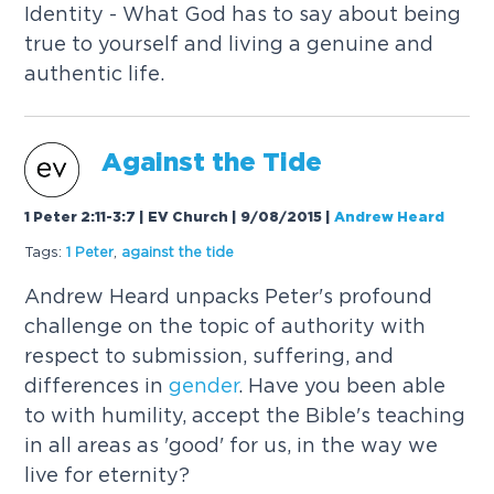
Identity - What God has to say about being
true to yourself and living a genuine and
authentic life.
Against the Tide
1 Peter 2:11-3:7 | EV Church | 9/08/2015
|
Andrew Heard
Tags:
1 Peter
,
against the tide
Andrew Heard unpacks Peter's profound
challenge on the topic of authority with
respect to submission, suffering, and
differences in
gender
. Have you been able
to with humility, accept the Bible's teaching
in all areas as 'good' for us, in the way we
live for eternity?