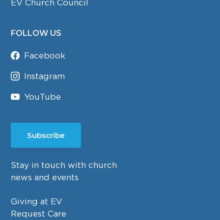
EV Church Council
FOLLOW US
Facebook
Instagram
YouTube
Subscribe
Stay in touch with church
news and events
Giving at EV
Request Care