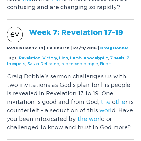
confusing and are changing so rapidly?
Week 7: Revelation 17-19
Revelation 17-19 | EV Church | 27/11/2016
|
Craig Dobbie
Tags:
Revelation
,
Victory
,
Lion
,
Lamb
,
apocalyptic
,
7 seals
,
7
trumpets
,
Satan Defeated
,
redeemed people
,
Bride
Craig Dobbie's sermon challenges us with
two invitations as God's plan for his people
is revealed in Revelation 17 to 19. One
invitation is good and from God,
the
o
the
r is
counterfeit - a seduction of this
worl
d. Have
you been intoxicated by
the
worl
d or
challenged to know and trust in God more?