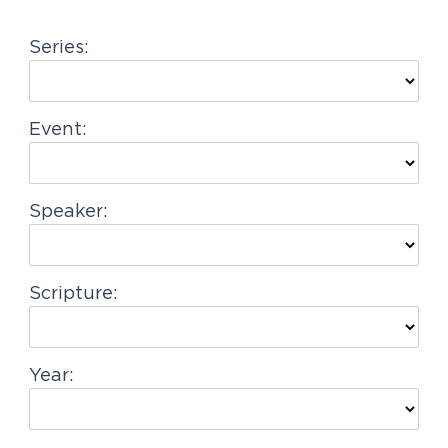
g
Series:
a
t
i
Event:
o
n
Speaker:
Scripture:
Year: