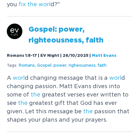
you
fix
the
worl
d?"
Gospel: power,
righteousness, faith
Romans 1:8-17 | EV Night | 26/10/2025
|
Matt Evans
Tags:
Romans
,
Gospel: power
,
righeousness
,
faith
A
worl
d changing message that is a
worl
d
changing passion. Matt Evans dives into
some of
the
greatest verses ever written to
see
the
greatest gift that God has ever
given. Let this message be
the
passion that
shapes your plans and your prayers.