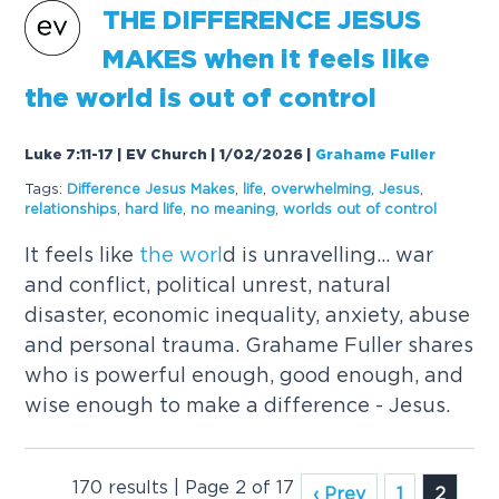
THE
DIFFERENCE JESUS
MAKES when it feels like
the
worl
d is out of control
Luke 7:11-17 | EV Church | 1/02/2026
|
Grahame Fuller
Tags:
Difference Jesus Makes
,
life
,
overwhelming
,
Jesus
,
relationships
,
hard life
,
no meaning
,
worl
ds out of control
It feels like
the
worl
d is unravelling... war
and conflict, political unrest, natural
disaster, economic inequality, anxiety, abuse
and personal trauma. Grahame Fuller shares
who is powerful enough, good enough, and
wise enough to make a difference - Jesus.
170 results | Page 2 of 17
‹ Prev
1
2