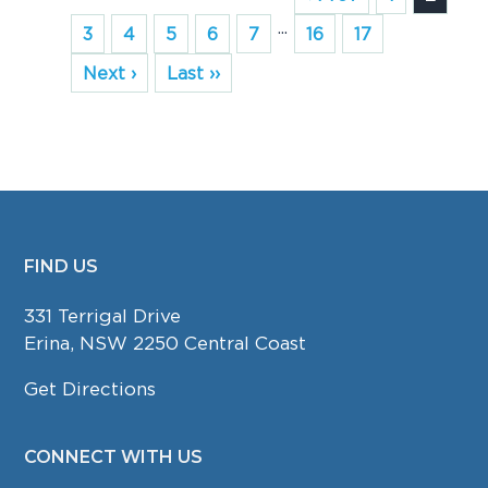
...
3
4
5
6
7
16
17
Next ›
Last ››
FIND US
FOOTER
331 Terrigal Drive
Erina, NSW 2250 Central Coast
Get Directions
CONNECT WITH US