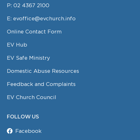
P:
02 4367 2100
E:
evoffice@evchurch.info
Online Contact Form
EV Hub
EV Safe Ministry
Domestic Abuse Resources
Feedback and Complaints
EV Church Council
FOLLOW US
Facebook