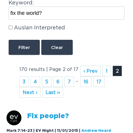
Keyword:
Auslan Interpreted
Clear
170 results | Page 2 of 17
‹ Prev
1
2
...
3
4
5
6
7
16
17
Next ›
Last ››
Fix
people?
Mark 7:14-23 | EV Night | 11/01/2015
|
Andrew Heard