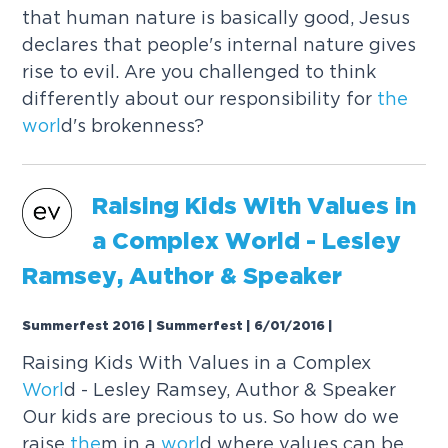
that human nature is basically good, Jesus
declares that people's internal nature gives
rise to evil. Are you challenged to think
differently about our responsibility for
the
worl
d's brokenness?
Raising Kids With Values in
a Complex
Worl
d - Lesley
Ramsey, Author & Speaker
Summerfest 2016 | Summerfest | 6/01/2016
|
Raising Kids With Values in a Complex
Worl
d - Lesley Ramsey, Author & Speaker
Our kids are precious to us. So how do we
raise
the
m in a
worl
d where values can be