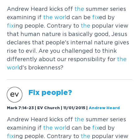
Andrew Heard kicks off
the
summer series
examining if
the
worl
d can be
fix
ed by
fix
ing people. Contrary to
the
popular view
that human nature is basically good, Jesus
declares that people's internal nature gives
rise to evil. Are you challenged to think
differently about our responsibility for
the
worl
d's brokenness?
Fix
people?
Mark 7:14-23 | EV Church | 11/01/2015
|
Andrew Heard
Andrew Heard kicks off
the
summer series
examining if
the
worl
d can be
fix
ed by
fix
ing people. Contrary to
the
popular view