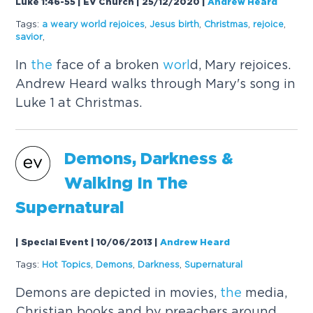
Luke 1:46-55 | EV Church | 25/12/2020
|
Andrew Heard
Tags:
a weary
worl
d rejoices
,
Jesus birth
,
Christmas
,
rejoice
,
savior
,
In
the
face of a broken
worl
d, Mary rejoices.
Andrew Heard walks through Mary's song in
Luke 1 at Christmas.
Demons, Darkness &
Walking In
The
Supernatural
| Special Event | 10/06/2013
|
Andrew Heard
Tags:
Hot Topics
,
Demons
,
Darkness
,
Supernatural
Demons are depicted in movies,
the
media,
Christian books and by preachers around