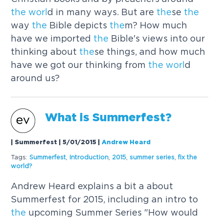
the
worl
d in many ways. But are
the
se
the
way
the
Bible depicts
the
m? How much
have we imported
the
Bible's views into our
thinking about
the
se things, and how much
have we got our thinking from
the
worl
d
around us?
What is Summerfest?
| Summerfest | 5/01/2015
|
Andrew Heard
Tags:
Summerfest
,
Introduction
,
2015
,
summer series
,
fix
the
worl
d?
Andrew Heard explains a bit a about
Summerfest for 2015, including an intro to
the
upcoming Summer Series "How would