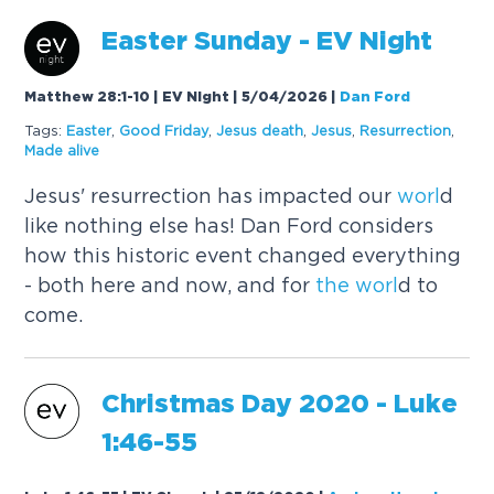
Easter Sunday - EV Night
Matthew 28:1-10 | EV Night | 5/04/2026
|
Dan Ford
Tags:
Easter
,
Good Friday
,
Jesus death
,
Jesus
,
Resurrection
,
Made alive
Jesus' resurrection has impacted our
worl
d
like nothing else has! Dan Ford considers
how this historic event changed everything
- both here and now, and for
the
worl
d to
come.
Christmas Day 2020 - Luke
1:46-55