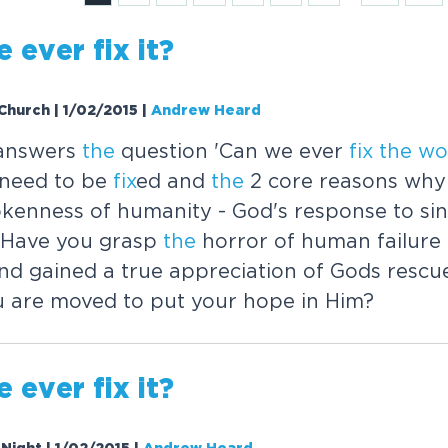
e ever
fix
it?
Church | 1/02/2015
|
Andrew Heard
answers
the
question 'Can we ever
fix
the
wo
need to be
fix
ed and
the
2 core reasons why
kenness of humanity - God's response to sin
ty Have you grasp
the
horror of human failure
nd gained a true appreciation of Gods rescu
u are moved to put your hope in Him?
e ever
fix
it?