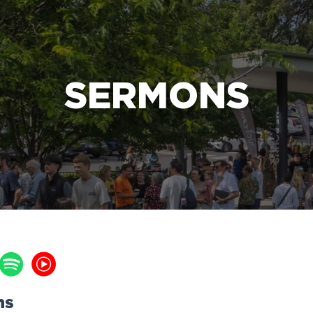
e Bible’s life-changing message about Jesus
SERMONS
ns