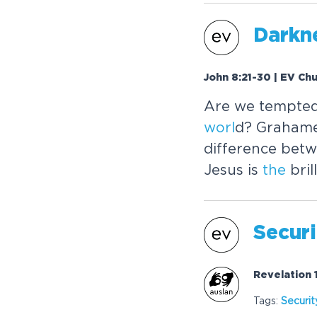
Darkn
John 8:21-30 | EV Ch
Are we tempted
worl
d? Grahame
difference betw
Jesus is
the
brill
Securi
Revelation 
Tags:
Securit