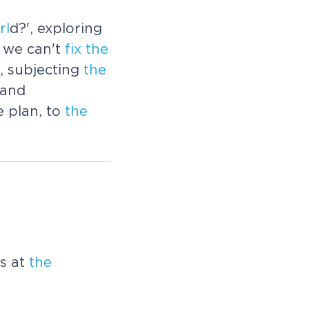
rl
d?', exploring
 we can't
fix
the
, subjecting
the
 and
e plan, to
the
ks at
the