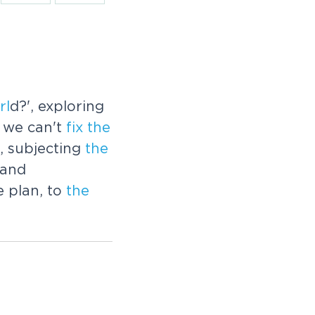
rl
d?', exploring
 we can't
fix
the
, subjecting
the
 and
e plan, to
the