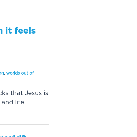
it feels
ng
,
worl
ds out of
ks that Jesus is
and life