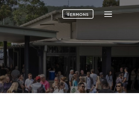
Menu
SERMONS