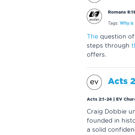
Romans 8:18
Tags:
Why is
The
question of 
steps through
t
offers.
Acts 2
Acts 2:1-24 | EV Chur
Craig Dobbie 
founded in histo
a solid confide