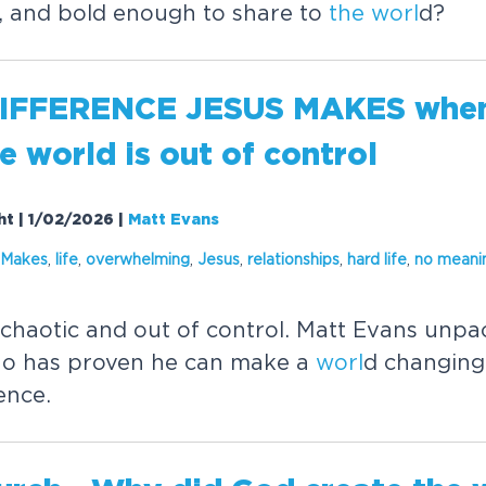
y, and bold enough to share to
the
worl
d?
IFFERENCE JESUS MAKES when 
he
worl
d is out of control
ht | 1/02/2026
|
Matt Evans
 Makes
,
life
,
overwhelming
,
Jesus
,
relationships
,
hard life
,
no meani
 chaotic and out of control. Matt Evans unpac
o has proven he can make a
worl
d changing 
ence.