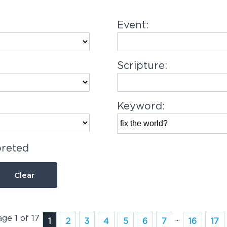
Event:
Scripture:
Keyword:
preted
Clear
age 1 of 17
...
1
2
3
4
5
6
7
16
17