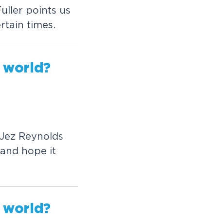
ller points us
rtain times.
worl
d?
 Jez Reynolds
and hope it
worl
d?