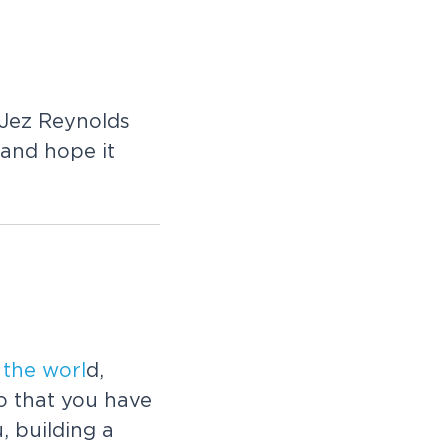
 Jez Reynolds
and hope it
s
the
worl
d,
so that you have
, building a