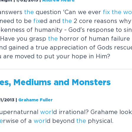
Night | 1/02/2015
|
Andrew Heard
answers
the
question 'Can we ever
fix
the
wo
need to be
fix
ed and
the
2 core reasons why
kenness of humanity - God's response to sin
ty Have you grasp
the
horror of human failure
nd gained a true appreciation of Gods rescu
u are moved to put your hope in Him?
les, Mediums and Monsters
01/2013
|
Grahame Fuller
upernaturnal
worl
d irrational? Grahame loo
e
rwise of a
worl
d beyond
the
physical.