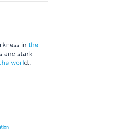
rkness in
the
es and stark
the
worl
d..
tion