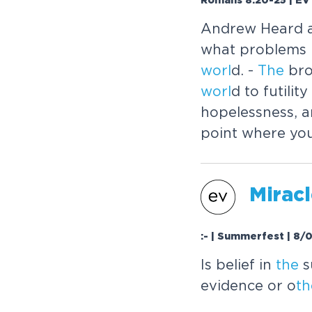
Romans 8:20-25 | EV 
Andrew Heard 
what problems 
worl
d. -
The
bro
worl
d to futili
hopelessness, a
point where yo
Mirac
:- | Summerfest | 8/
Is belief in
the
s
evidence or o
th