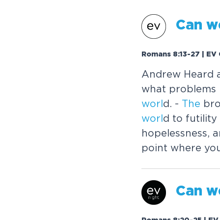
Can w
Romans 8:13-27 | EV 
Andrew Heard 
what problems 
worl
d. -
The
bro
worl
d to futili
hopelessness, a
point where yo
Can w