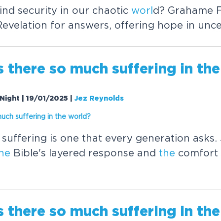
nd security in our chaotic
worl
d? Grahame Fu
evelation for answers, offering hope in unce
s
the
re so much suffering in
the
Night | 19/01/2025
|
Jez Reynolds
much suffering in
the
worl
d?
suffering is one that every generation asks.
he
Bible's layered response and
the
comfort 
s
the
re so much suffering in
the