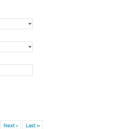
Next ›
Last ››