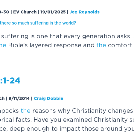
-30 | EV Church | 19/01/2025
|
Jez Reynolds
the
re so much suffering in
the
worl
d?
suffering is one that every generation asks.
he
Bible's layered response and
the
comfort 
:1-24
ch | 9/11/2014
|
Craig Dobbie
unpacks
the
reasons why Christianity change
rical facts. Have you examined Christianity 
nce, deep enough to impact those around you