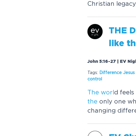
Christian legac
THE
D
like
t
John 5:16-27 | EV Nig
Tags:
Difference Jesus
control
The
worl
d feels
the
only one wh
changing differ