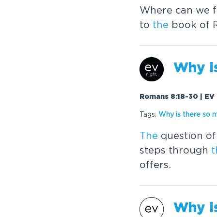
Where can we fi
to
the
book of R
Why i
Romans 8:18-30 | EV 
Tags:
Why is
the
re so 
The
question of 
steps through
t
offers.
Why i