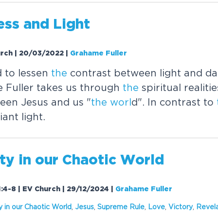
ess and Light
urch | 20/03/2022
|
Grahame Fuller
 to lessen
the
contrast between light and da
 Fuller takes us through
the
spiritual realiti
een Jesus and us "
the
worl
d". In contrast to
iant light.
ty in our Chaotic
Worl
d
1:4-8 | EV Church | 29/12/2024
|
Grahame Fuller
y in our Chaotic
Worl
d
,
Jesus
,
Supreme Rule
,
Love
,
Victory
,
Revela