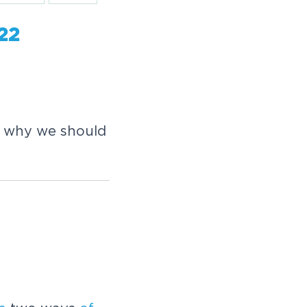
-22
s why we should