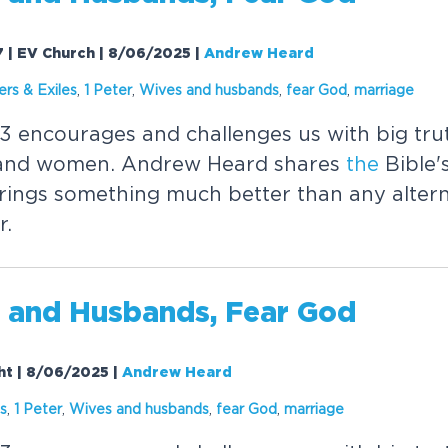
-7 | EV Church | 8/06/2025
|
Andrew Heard
ers & Exiles
,
1 Peter
,
Wives and husbands
,
fear
God
,
marriage
 3 encourages and challenges us with big tr
 and women. Andrew Heard shares
the
Bible'
rings something much better than any altern
r.
 and Husbands,
Fear
God
ght | 8/06/2025
|
Andrew Heard
es
,
1 Peter
,
Wives and husbands
,
fear
God
,
marriage