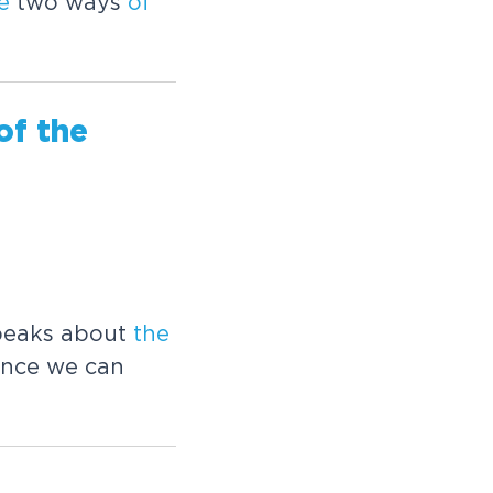
e
two ways
of
of
the
speaks about
the
ence we can