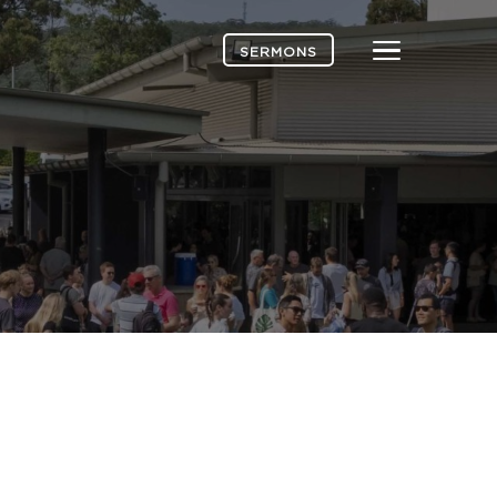
Menu
SERMONS