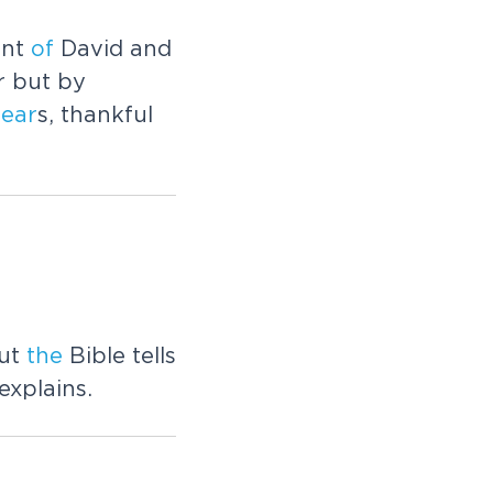
unt
of
David and
r but by
fear
s, thankful
But
the
Bible tells
explains.