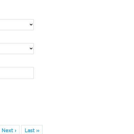
Next ›
Last ››