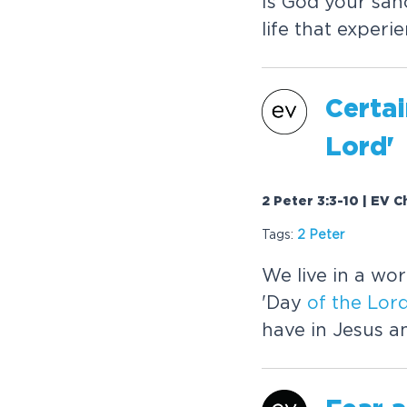
Is God your san
life that experi
Certai
Lord
'
2 Peter 3:3-10 | EV C
Tags:
2 Peter
We live in a wo
'Day
of
the
Lor
have in Jesus 