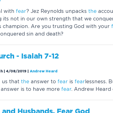
l with
fear
? Jez Reynolds unpacks
the
acco
g its not in our own strength that we conque
's champion. Are you trusting God with your
conquered sin and death?
rch - Isaiah 7-12
ch | 4/08/2019
|
Andrew Heard
s us that
the
answer to
fear
is
fear
lessness. 
 answer is to have more
fear
. Andrew Heard 
 and Husbands,
Fear
God