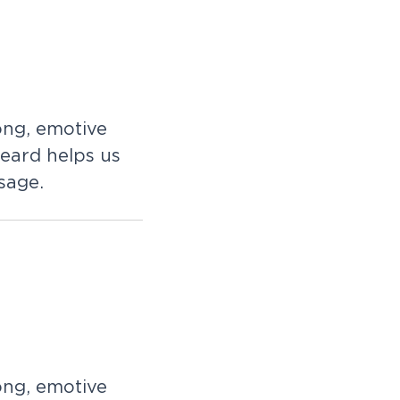
ong, emotive
eard helps us
sage.
ong, emotive