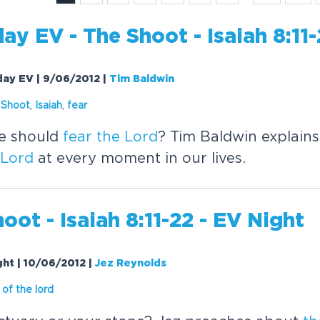
day EV -
The
Shoot - Isaiah 8:11
rday EV | 9/06/2012
|
Tim Baldwin
Shoot
,
Isaiah
,
fear
we should
fear
the
Lord
? Tim Baldwin explain
Lord
at every moment in our lives.
oot - Isaiah 8:11-22 - EV Night
ight | 10/06/2012
|
Jez Reynolds
of
the
lord