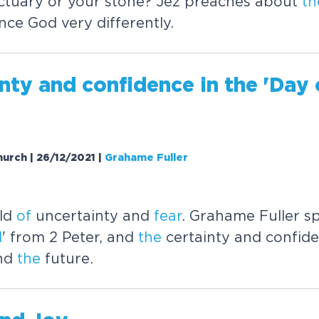
ctuary or your stone? Jez preaches about
th
ence God very differently.
nty and confidence in
the
'Day
hurch | 26/12/2021
|
Grahame Fuller
rld
of
uncertainty and
fear
. Grahame Fuller 
d
' from 2 Peter, and
the
certainty and confid
and
the
future.