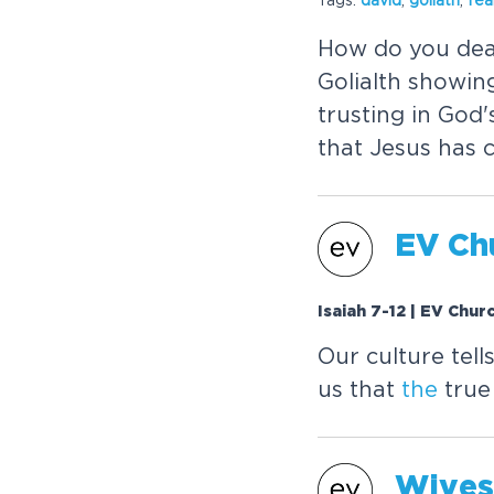
How do you dea
Golialth showin
trusting in God
that Jesus has 
EV Chu
Isaiah 7-12 | EV Chur
Our culture tell
us that
the
true
Wives