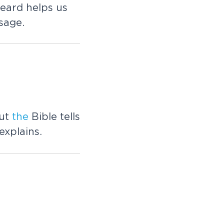
eard helps us
sage.
But
the
Bible tells
explains.