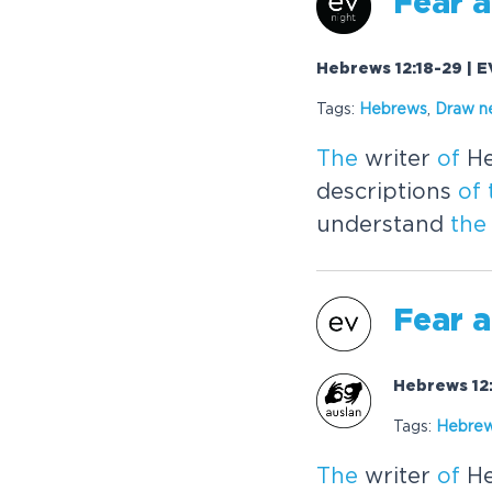
Fear
a
Hebrews 12:18-29 | E
Tags:
Hebrews
,
Draw n
The
writer
of
He
descriptions
of
understand
the
Fear
a
Hebrews 12:
Tags:
Hebre
The
writer
of
He