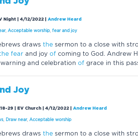
nd Joy
V Night | 4/12/2022
|
Andrew Heard
ear
,
Acceptable worship
,
fear
and joy
brews draws
the
sermon to a close with str
the
fear
and joy
of
coming to God. Andrew H
warning and celebration
of
grace in this pas
nd Joy
18-29 | EV Church | 4/12/2022
|
Andrew Heard
ws
,
Draw near
,
Acceptable worship
brews draws
the
sermon to a close with str