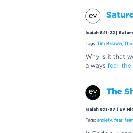
Satur
Isaiah 8:11-22 | Satu
Tags:
Tim Baldwin
,
The
Why is it that 
always
fear
the
The
Sh
Isaiah 8:11-97 | EV N
Tags:
anxiety
,
fear
,
fear