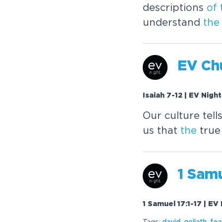
descriptions
of
understand
the
EV Chu
Isaiah 7-12 | EV Nigh
Our culture tell
us that
the
true
1 Samu
1 Samuel 17:1-17 | EV
Tags:
david
,
goliath
,
fea