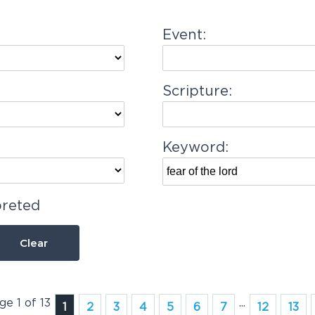
Event:
Scripture:
Keyword:
preted
Clear
ge 1 of 13
...
1
2
3
4
5
6
7
12
13