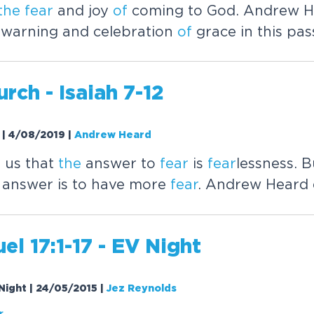
the
fear
and joy
of
coming to God. Andrew H
warning and celebration
of
grace in this pas
rch - Isaiah 7-12
t | 4/08/2019
|
Andrew Heard
s us that
the
answer to
fear
is
fear
lessness. 
 answer is to have more
fear
. Andrew Heard 
el 17:1-17 - EV Night
 Night | 24/05/2015
|
Jez Reynolds
r