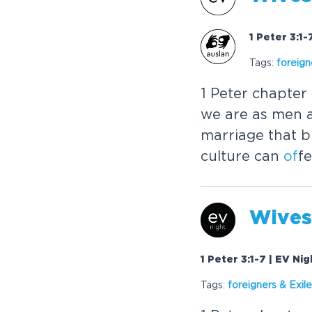
1 Peter 3:1
Tags:
foreign
1 Peter chapter
we are as men
marriage that b
culture can
of
fe
Wives
1 Peter 3:1-7 | EV Ni
Tags:
foreigners & Exil