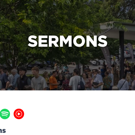
e Bible’s life-changing message about Jesus
SERMONS
ns