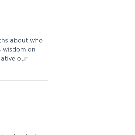
uths about who
s wisdom on
ative our