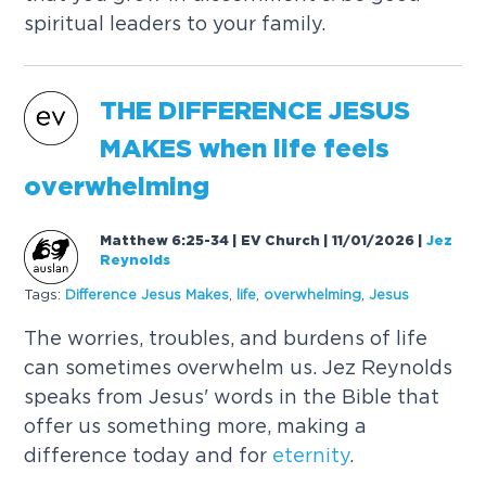
spiritual leaders to your family.
THE DIFFERENCE JESUS
MAKES when life feels
overwhelming
Matthew 6:25-34 | EV Church | 11/01/2026
|
Jez
Reynolds
Tags:
Difference Jesus Makes
,
life
,
overwhelming
,
Jesus
The worries, troubles, and burdens of life
can sometimes overwhelm us. Jez Reynolds
speaks from Jesus' words in the Bible that
offer us something more, making a
difference today and for
eternity
.