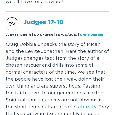
we all have for a saviour!
Judges 17-18
Judges 17:16-6 | EV Church | 30/06/2013
|
Craig Dobbie
Craig Dobbie unpacks the story of Micah
and the Levite Jonathan. Here the author of
Judges changes tact from the story of a
chosen rescuer and drills into some of
normal characters of the time. We see that
the people have lost their way, doing their
own thing and are superstitious. Passing
the faith down to our generations matters.
Spiritual consequences are not obvious is
the short term, but are clear in
eternity
. Pray
that you grow in discernment & be good