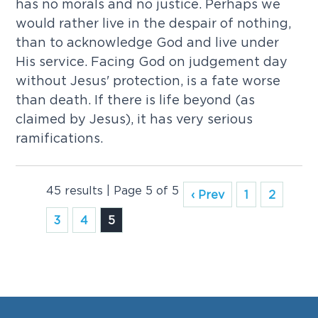
has no morals and no justice. Perhaps we
would rather live in the despair of nothing,
than to acknowledge God and live under
His service. Facing God on judgement day
without Jesus' protection, is a fate worse
than death. If there is life beyond (as
claimed by Jesus), it has very serious
ramifications.
45 results | Page 5 of 5
‹ Prev
1
2
3
4
5