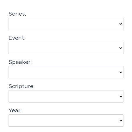
g
Series:
a
t
i
Event:
o
n
Speaker:
Scripture:
Year: