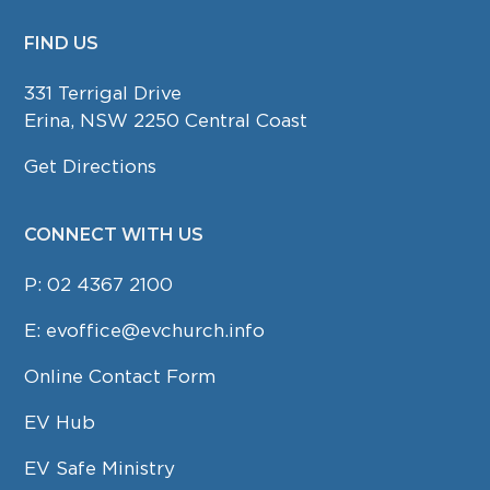
FIND US
FOOTER
331 Terrigal Drive
Erina, NSW 2250 Central Coast
Get Directions
CONNECT WITH US
P:
02 4367 2100
E:
evoffice@evchurch.info
Online Contact Form
EV Hub
EV Safe Ministry