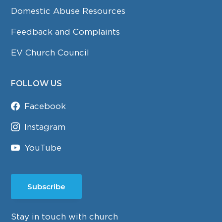
Domestic Abuse Resources
Feedback and Complaints
EV Church Council
FOLLOW US
Facebook
Instagram
YouTube
Subscribe
Stay in touch with church