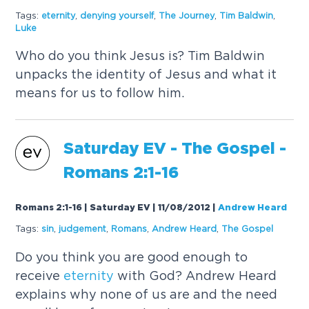
Tags:
eternity
,
denying yourself
,
The Journey
,
Tim Baldwin
,
Luke
Who do you think Jesus is? Tim Baldwin
unpacks the identity of Jesus and what it
means for us to follow him.
Saturday EV - The Gospel -
Romans 2:1-16
Romans 2:1-16 | Saturday EV | 11/08/2012
|
Andrew Heard
Tags:
sin
,
judgement
,
Romans
,
Andrew Heard
,
The Gospel
Do you think you are good enough to
receive
eternity
with God? Andrew Heard
explains why none of us are and the need