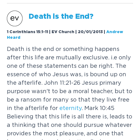
Death is the End?
1 Corinthians 15:1-11 | EV Church | 20/01/2013
|
Andrew
Heard
Death is the end or something happens
after this life are mutually exclusive. i.e only
one of these statements can be right. The
essence of who Jesus was, is bound up on
the afterlife. John 11:21-26 Jesus primary
purpose wasn't to be a moral teacher, but to
be a ransom for many so that they live free
in the afterlife for
eternity
. Mark 10:45
Believing that this life is all there is, leads to
a thinking that one should pursue whatever
provides the most pleasure, and one that