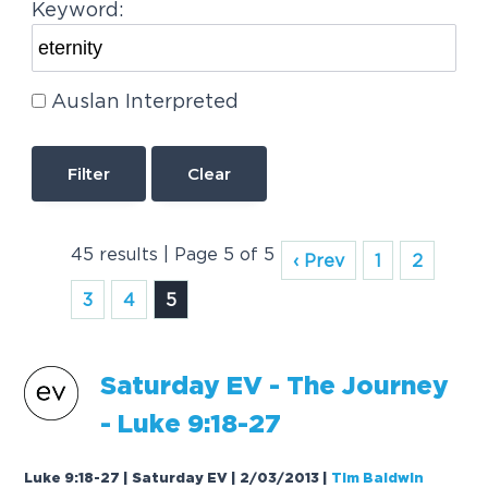
Keyword:
Auslan Interpreted
Clear
45 results | Page 5 of 5
‹ Prev
1
2
3
4
5
Saturday EV - The Journey
- Luke 9:18-27
Luke 9:18-27 | Saturday EV | 2/03/2013
|
Tim Baldwin