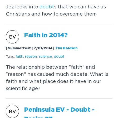
Jez looks into
doubt
s that we can have as
Christians and how to overcome them
Faith in 2014?
| Summerfest | 7/01/2014
|
Tim Baldwin
Tags:
faith
,
reason
,
science
,
doubt
The relationship between "faith" and
"reason" has caused much debate. What is
faith and what place does it have in our
scientific age?
Peninsula EV -
Doubt
-