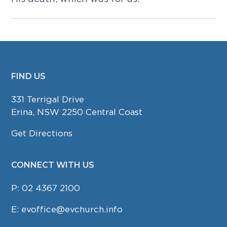
FIND US
FOOTER
331 Terrigal Drive
Erina, NSW 2250 Central Coast
Get Directions
CONNECT WITH US
P:
02 4367 2100
E:
evoffice@evchurch.info