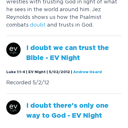
wrestles with trusting God in light of what
he sees in the world around him. Jez
Reynolds shows us how the Psalmist
combats
doubt
and trusts in God.
I
doubt
we can trust the
Bible - EV Night
Luke 1:1-4 | EV Night | 5/02/2012
|
Andrew Heard
Recorded 5/2/12
I
doubt
there's only one
way to God - EV Night