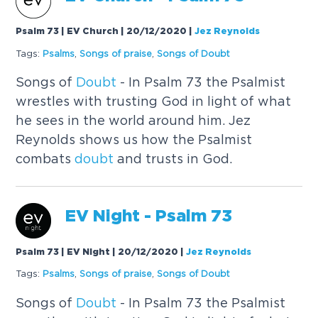
Psalm 73 | EV Church | 20/12/2020
|
Jez Reynolds
Tags:
Psalms
,
Songs of praise
,
Songs of
Doubt
Songs of
Doubt
- In Psalm 73 the Psalmist
wrestles with trusting God in light of what
he sees in the world around him. Jez
Reynolds shows us how the Psalmist
combats
doubt
and trusts in God.
EV Night - Psalm 73
Psalm 73 | EV Night | 20/12/2020
|
Jez Reynolds
Tags:
Psalms
,
Songs of praise
,
Songs of
Doubt
Songs of
Doubt
- In Psalm 73 the Psalmist