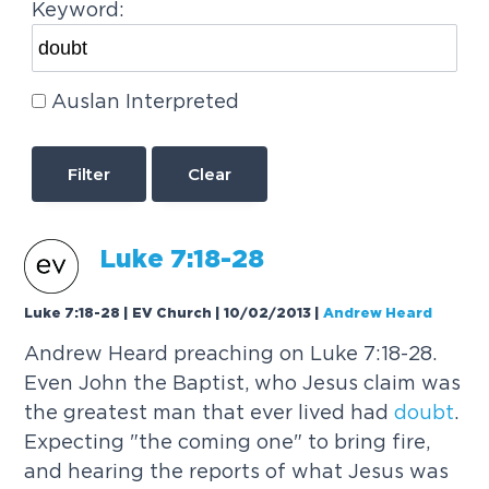
Keyword:
Auslan Interpreted
Clear
Luke 7:18-28
Luke 7:18-28 | EV Church | 10/02/2013
|
Andrew Heard
Andrew Heard preaching on Luke 7:18-28.
Even John the Baptist, who Jesus claim was
the greatest man that ever lived had
doubt
.
Expecting "the coming one" to bring fire,
and hearing the reports of what Jesus was