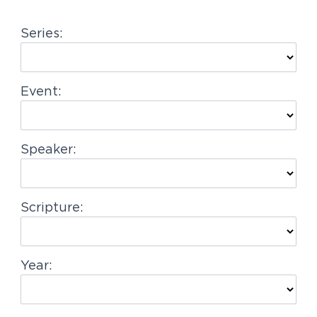
g
Series:
a
t
i
Event:
o
n
Speaker:
Scripture:
Year: