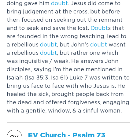
doing gave him
doubt
. Jesus did come to
bring judgement at the cross, but before
then focused on seeking out the remnant
and to seek and save the lost.
Doubt
s that
are founded in the wrong teaching, lead to
a rebellious
doubt
, but John's
doubt
wasnt
a rebellious
doubt
, but rather one which
was inquisitive / weak. He answers John
disciples, saying I'm the one mentioned in
Isaiah (Isa 35:3, Isa 61) Luke 7 was written to
bring us face to face with who Jesus is. He
healed the sick, brought people back from
the dead and offered forgiveness, engaging
with a gentile, window, & a sinful woman.
EV Church - Psalm 73