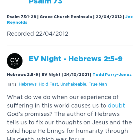
Psalm 73
Psalm 73:1-28 | Grace Church Peninsula | 22/04/2012
|
Jez
Reynolds
Recorded 22/04/2012
EV Night - Hebrews 2:5-9
Hebrews 2:5-9 | EV Night | 24/10/2021
|
Todd Parry-Jones
Tags:
Hebrews
,
Hold Fast
,
Unshakeable
,
True Man
What do we do when our experience of
suffering in this world causes us to
doubt
God's promises? The author of Hebrews
tells us to fix our thoughts on Jesus and the
solid hope He brings for humanity through
His death, which was for us.