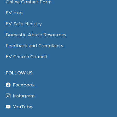
Online Contact Form
EV Hub
EV Safe Ministry
Domestic Abuse Resources
Feedback and Complaints
EV Church Council
FOLLOW US
Facebook
Instagram
YouTube