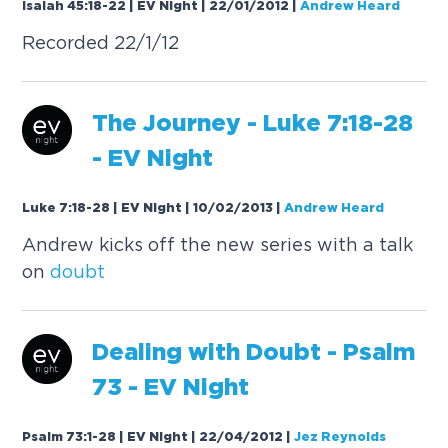
Isaiah 45:18-22 | EV Night | 22/01/2012
|
Andrew Heard
Recorded 22/1/12
The Journey - Luke 7:18-28
- EV Night
Luke 7:18-28 | EV Night | 10/02/2013
|
Andrew Heard
Andrew kicks off the new series with a talk
on
doubt
Dealing with
Doubt
- Psalm
73 - EV Night
Psalm 73:1-28 | EV Night | 22/04/2012
|
Jez Reynolds