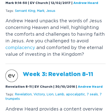
Mark 9:14-50 | EV Church | 12/02/2017
|
Andrew Heard
Tags:
Servant King
,
Mark
,
Jesus
Andrew Heard unpacks the words of Jesus
concerning Heaven and Hell, highlighting
the comforts and challenges to having faith
in Jesus. Are you challenged to avoid
complacency
and comforted by the eternal
value of investing in the Kingdom?
Week 3: Revelation 8-11
Revelation 8-11 | EV Church | 30/10/2016
|
Andrew Heard
Tags:
Revelation
,
Victory
,
Lion
,
Lamb
,
apocalyptic
,
7 seals
,
7
trumpets
Andrew Heard provides a content overview