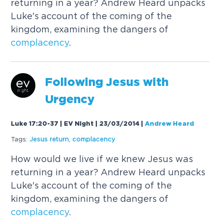
returning in a year? Andrew Heard unpacks
Luke's account of the coming of the
kingdom, examining the dangers of
complacency
.
Following Jesus with
Urgency
Luke 17:20-37 | EV Night | 23/03/2014
|
Andrew Heard
Tags:
Jesus return
,
complacency
How would we live if we knew Jesus was
returning in a year? Andrew Heard unpacks
Luke's account of the coming of the
kingdom, examining the dangers of
complacency
.