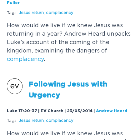
Fuller
Tags:
Jesus return
,
complacency
How would we live if we knew Jesus was
returning in a year? Andrew Heard unpacks
Luke's account of the coming of the
kingdom, examining the dangers of
complacency
.
Following Jesus with
Urgency
Luke 17:20-37 | EV Church | 23/03/2014
|
Andrew Heard
Tags:
Jesus return
,
complacency
How would we live if we knew Jesus was