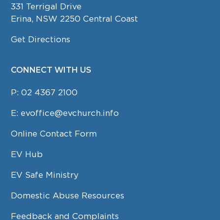
331 Terrigal Drive
Erina, NSW 2250 Central Coast
Get Directions
CONNECT WITH US
P:
02 4367 2100
E:
evoffice@evchurch.info
Online Contact Form
EV Hub
EV Safe Ministry
Domestic Abuse Resources
Feedback and Complaints