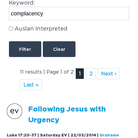
Keyword:
Auslan Interpreted
Clear
11 results | Page 1 of 2
1
2
Next ›
Last ››
Following Jesus with
Urgency
Luke 17:20-37 | Saturday EV | 22/03/2014
|
Grahame