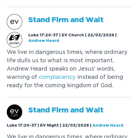
Stand Firm and Wait
Luke 17:20-37 | EV Church | 22/03/2026
|
Andrew Heard
We live in dangerous times, where ordinary
life dulls us to what is most important.
Andrew Heard speaks on Jesus' words,
warning of
complacency
instead of being
ready for the coming kingdom of God.
Stand Firm and Wait
Luke 17:20-37 | EV Night | 22/03/2026
|
Andrew Heard
We live in dangerous times, where ordinary