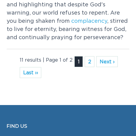
and highlighting that despite God's
warning, our world refuses to repent. Are
you being shaken from
complacency
, stirred
to live for eternity, bearing witness for God,
and continually praying for perseverance?
11 results | Page 1 of 2
1
2
Next ›
Last ››
FIND US
FOOTER