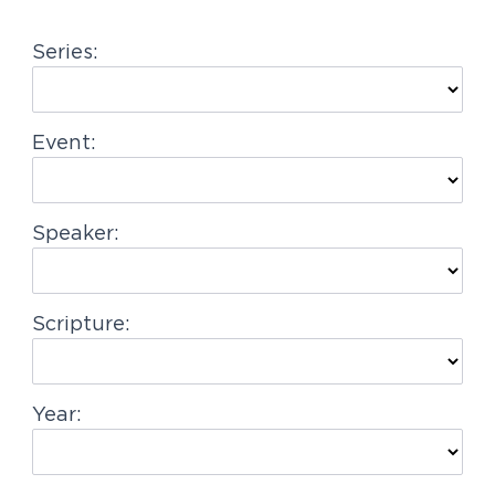
g
Series:
a
t
i
Event:
o
n
Speaker:
Scripture:
Year: