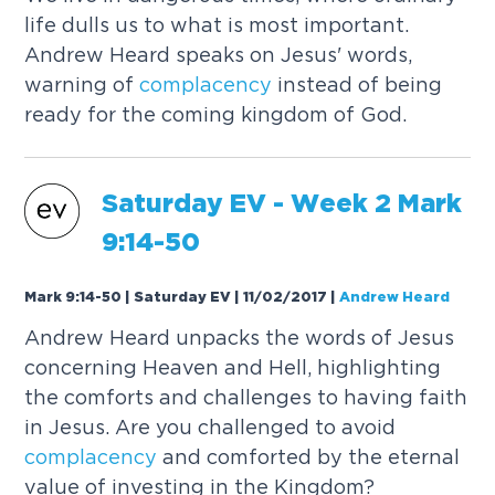
life dulls us to what is most important.
Andrew Heard speaks on Jesus' words,
warning of
complacency
instead of being
ready for the coming kingdom of God.
Saturday EV - Week 2 Mark
9:14-50
Mark 9:14-50 | Saturday EV | 11/02/2017
|
Andrew Heard
Andrew Heard unpacks the words of Jesus
concerning Heaven and Hell, highlighting
the comforts and challenges to having faith
in Jesus. Are you challenged to avoid
complacency
and comforted by the eternal
value of investing in the Kingdom?