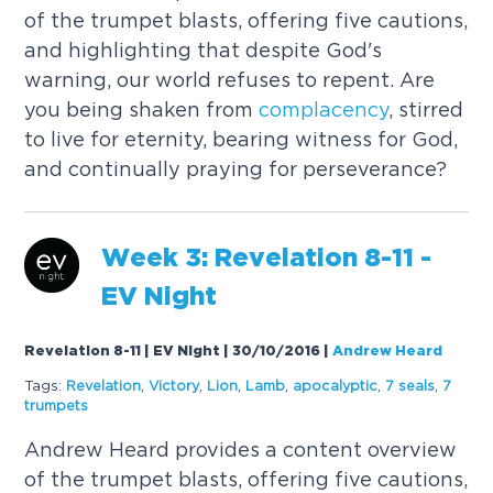
of the trumpet blasts, offering five cautions,
and highlighting that despite God's
warning, our world refuses to repent. Are
you being shaken from
complacency
, stirred
to live for eternity, bearing witness for God,
and continually praying for perseverance?
Week 3: Revelation 8-11 -
EV Night
Revelation 8-11 | EV Night | 30/10/2016
|
Andrew Heard
Tags:
Revelation
,
Victory
,
Lion
,
Lamb
,
apocalyptic
,
7 seals
,
7
trumpets
Andrew Heard provides a content overview
of the trumpet blasts, offering five cautions,