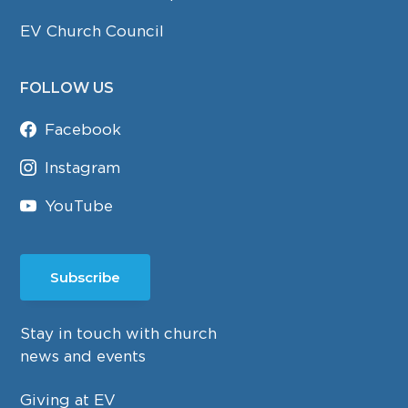
EV Church Council
FOLLOW US
Facebook
Instagram
YouTube
Subscribe
Stay in touch with church
news and events
Giving at EV