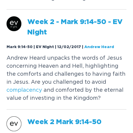
Week 2 - Mark 9:14-50 - EV
Night
Mark 9:14-50 | EV Night | 12/02/2017
|
Andrew Heard
Andrew Heard unpacks the words of Jesus
concerning Heaven and Hell, highlighting
the comforts and challenges to having faith
in Jesus. Are you challenged to avoid
complacency
and comforted by the eternal
value of investing in the Kingdom?
Week 2 Mark 9:14-50