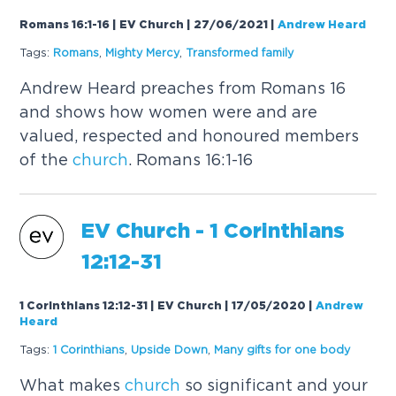
Romans 16:1-16 | EV Church | 27/06/2021
|
Andrew Heard
Tags:
Romans
,
Mighty Mercy
,
Transformed family
Andrew Heard preaches from Romans 16
and shows how women were and are
valued, respected and honoured members
of the
church
. Romans 16:1-16
EV
Church
- 1 Corinthians
12:12-31
1 Corinthians 12:12-31 | EV Church | 17/05/2020
|
Andrew
Heard
Tags:
1 Corinthians
,
Upside Down
,
Many gifts for one body
What makes
church
so significant and your