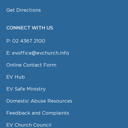
Get Directions
CONNECT WITH US
P:
02 4367 2100
E:
evoffice@evchurch.info
Online Contact Form
EV Hub
EV Safe Ministry
Domestic Abuse Resources
Feedback and Complaints
EV Church Council