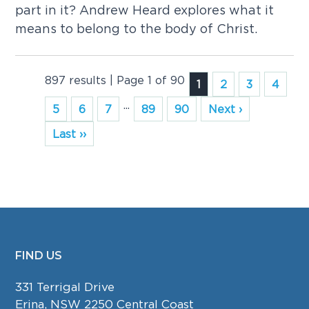
part in it? Andrew Heard explores what it
means to belong to the body of Christ.
897 results | Page 1 of 90
1
2
3
4
...
5
6
7
89
90
Next ›
Last ››
FIND US
FOOTER
331 Terrigal Drive
Erina, NSW 2250 Central Coast