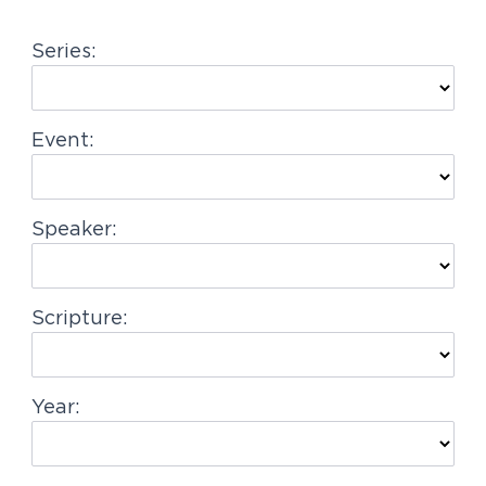
g
Series:
a
t
i
Event:
o
n
Speaker:
Scripture:
Year: