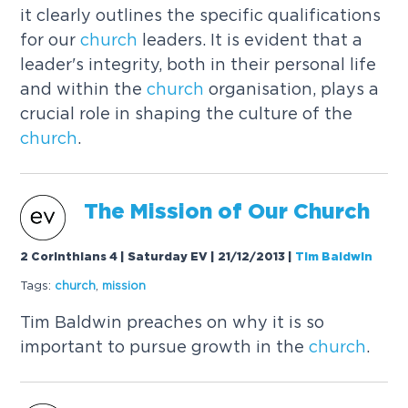
it clearly outlines the specific qualifications
for our
church
leaders. It is evident that a
leader's integrity, both in their personal life
and within the
church
organisation, plays a
crucial role in shaping the culture of the
church
.
The Mission of Our
Church
2 Corinthians 4 | Saturday EV | 21/12/2013
|
Tim Baldwin
Tags:
church
,
mission
Tim Baldwin preaches on why it is so
important to pursue growth in the
church
.