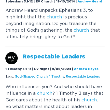
Ephesians 3:1-12 | EV Church | 19/10/2014
|
Andrew Heard
Andrew Heard unpacks Ephesians 3, to
highlight that the
church
is precious
beyond imagination. Do you treasure the
things of God's gathering, the
church
that
ultimately brings glory to God?
Respectable Leaders
1 Timothy 3:1-13 | EV Night | 9/06/2024
|
Andrew Hayes
Tags:
God-Shaped
Church
,
1 Timothy
,
Respectable Leaders
Who influences you? And who should have
influence in a
church
? 1 Timothy 3 says that
God cares about the health of his
church
.
So what matters most about leaders in