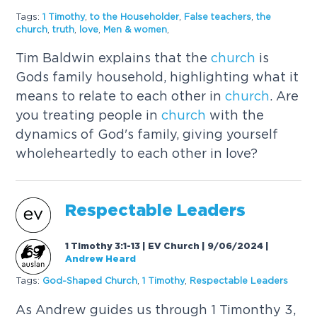
Tags:
1 Timothy
,
to the Householder
,
False teachers
,
the
church
,
truth
,
love
,
Men & women
,
Tim Baldwin explains that the
church
is
Gods family household, highlighting what it
means to relate to each other in
church
. Are
you treating people in
church
with the
dynamics of God's family, giving yourself
wholeheartedly to each other in love?
Respectable Leaders
1 Timothy 3:1-13 | EV Church | 9/06/2024
|
Andrew Heard
Tags:
God-Shaped
Church
,
1 Timothy
,
Respectable Leaders
As Andrew guides us through 1 Timonthy 3,