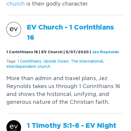
church
is their godly character.
EV
Church
- 1 Corinthians
16
1 Corinthians 16 | EV Church | 5/07/2020
|
Jez Reynolds
Tags:
1 Corinthians
,
Upside Down
,
The international
,
interdependent
church
More than admin and travel plans, Jez
Reynolds takes us through 1 Corinthians 16
and shows the historical, unifying, and
generous nature of the Christian faith.
1 Timothy 5:1-8 - EV Night