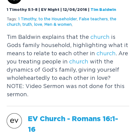
1 Timothy 5:1-8 | EV Night | 12/06/2016
|
Tim Baldwin
Tags:
1 Timothy
,
to the Householder
,
False teachers
,
the
church
,
truth
,
love
,
Men & women
,
Tim Baldwin explains that the
church
is
Gods family household, highlighting what it
means to relate to each other in
church
. Are
you treating people in
church
with the
dynamics of God's family, giving yourself
wholeheartedly to each other in love?
NOTE: Video Sermon was not done for this
sermon.
EV
Church
- Romans 16:1-
16