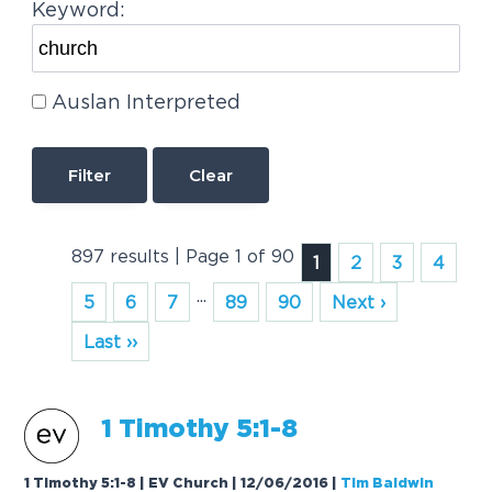
Keyword:
Auslan Interpreted
Clear
897 results | Page 1 of 90
1
2
3
4
...
5
6
7
89
90
Next ›
Last ››
1 Timothy 5:1-8
1 Timothy 5:1-8 | EV Church | 12/06/2016
|
Tim Baldwin