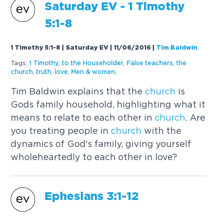
Saturday EV - 1 Timothy
5:1-8
1 Timothy 5:1-8 | Saturday EV | 11/06/2016
|
Tim Baldwin
Tags:
1 Timothy
,
to the Householder
,
False teachers
,
the
church
,
truth
,
love
,
Men & women
,
Tim Baldwin explains that the
church
is
Gods family household, highlighting what it
means to relate to each other in
church
. Are
you treating people in
church
with the
dynamics of God's family, giving yourself
wholeheartedly to each other in love?
Ephesians 3:1-12