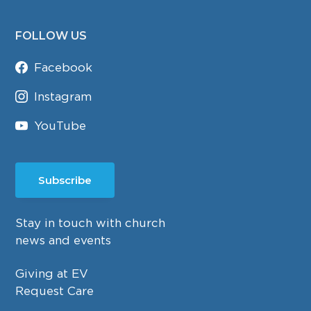
FOLLOW US
Facebook
Instagram
YouTube
Subscribe
Stay in touch with church
news and events
Giving at EV
Request Care