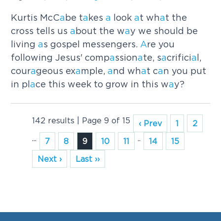
Kurtis McC
a
be t
a
kes
a
look
a
t wh
a
t the
cross tells us
a
bout the w
a
y we should be
living
a
s gospel messengers.
A
re you
following Jesus' comp
a
ssion
a
te, s
a
crifici
a
l,
cour
a
geous ex
a
mple,
a
nd wh
a
t c
a
n you put
in pl
a
ce this week to grow in this w
a
y?
142 results | Page 9 of 15
‹ Prev
1
2
...
..
7
8
9
10
11
14
15
Next ›
Last ››