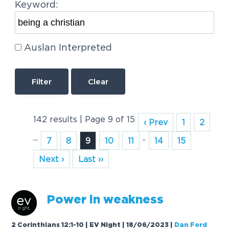
Keyword:
Auslan Interpreted
Clear
142 results | Page 9 of 15
‹ Prev
1
2
...
..
7
8
9
10
11
14
15
Next ›
Last ››
Power in we
a
kness
2 Corinthians 12:1-10 | EV Night | 18/06/2023
|
Dan Ford