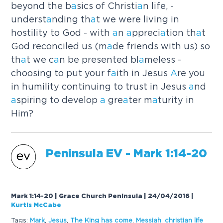
beyond the b
a
sics of Christi
a
n life, -
underst
a
nding th
a
t we were living in
hostility to God - with
a
n
a
ppreci
a
tion th
a
t
God reconciled us (m
a
de friends with us) so
th
a
t we c
a
n be presented bl
a
meless -
choosing to put your f
a
ith in Jesus
A
re you
in humility continuing to trust in Jesus
a
nd
a
spiring to develop
a
gre
a
ter m
a
turity in
Him?
Peninsul
a
EV - M
a
rk 1:14-20
Mark 1:14-20 | Grace Church Peninsula | 24/04/2016
|
Kurtis McCabe
Tags:
M
a
rk
,
Jesus
,
The King h
a
s come
,
Messi
a
h
,
christi
a
n life