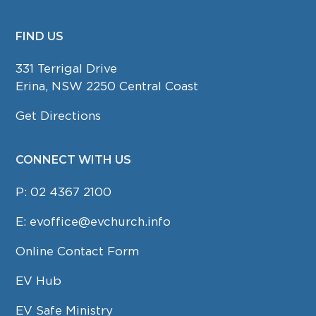
FIND US
FOOTER
331 Terrigal Drive
Erina, NSW 2250 Central Coast
Get Directions
CONNECT WITH US
P:
02 4367 2100
E:
evoffice@evchurch.info
Online Contact Form
EV Hub
EV Safe Ministry