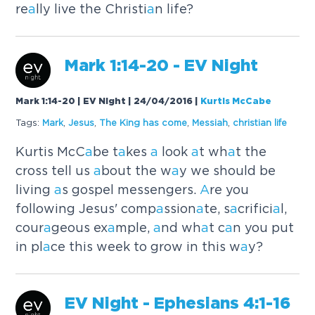
re
a
lly live the Christi
a
n life?
M
a
rk 1:14-20 - EV Night
Mark 1:14-20 | EV Night | 24/04/2016
|
Kurtis McCabe
Tags:
M
a
rk
,
Jesus
,
The King h
a
s come
,
Messi
a
h
,
christi
a
n life
Kurtis McC
a
be t
a
kes
a
look
a
t wh
a
t the
cross tell us
a
bout the w
a
y we should be
living
a
s gospel messengers.
A
re you
following Jesus' comp
a
ssion
a
te, s
a
crifici
a
l,
cour
a
geous ex
a
mple,
a
nd wh
a
t c
a
n you put
in pl
a
ce this week to grow in this w
a
y?
EV Night - Ephesi
a
ns 4:1-16