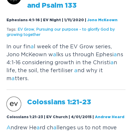
a
nd Ps
a
lm 133
Ephesians 4:1-16 | EV Night | 1/11/2020
|
Jono McKeown
Tags:
EV Grow
,
Pursuing our purpose - to glorify God by
growing together
In our fin
a
l week of the EV Grow series,
Jono McKeown w
a
lks us through Ephesi
a
ns
4:1-16 considering growth in the Christi
a
n
life, the soil, the fertiliser
a
nd why it
m
a
tters.
Colossi
a
ns 1:21-23
Colossians 1:21-23 | EV Church | 4/01/2015
|
Andrew Heard
A
ndrew He
a
rd ch
a
llenges us to not move