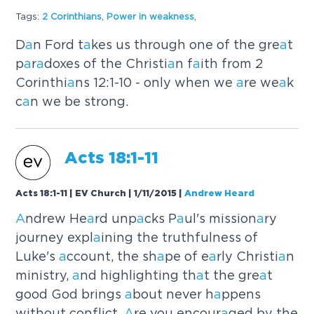
Tags:
2 Corinthi
a
ns
,
Power in we
a
kness
,
D
a
n Ford t
a
kes us through one of the gre
a
t
p
a
r
a
doxes of the Christi
a
n f
a
ith from 2
Corinthi
a
ns 12:1-10 - only when we
a
re we
a
k
c
a
n we be strong.
A
cts 18:1-11
Acts 18:1-11 | EV Church | 1/11/2015
|
Andrew Heard
A
ndrew He
a
rd unp
a
cks P
a
ul's mission
a
ry
journey expl
a
ining the truthfulness of
Luke's
a
ccount, the sh
a
pe of e
a
rly Christi
a
n
ministry,
a
nd highlighting th
a
t the gre
a
t
good God brings
a
bout never h
a
ppens
without conflict.
A
re you encour
a
ged by the