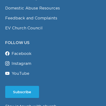
Domestic Abuse Resources
Feedback and Complaints
EV Church Council
FOLLOW US
Facebook
Instagram
YouTube
Subscribe