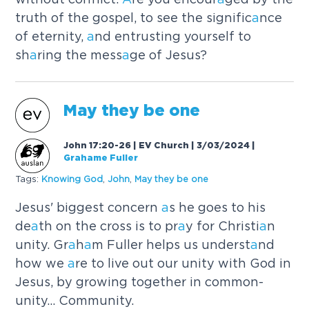
truth of the gospel, to see the signific
a
nce
of eternity,
a
nd entrusting yourself to
sh
a
ring the mess
a
ge of Jesus?
M
a
y they be one
John 17:20-26 | EV Church | 3/03/2024
|
Grahame Fuller
Tags:
Knowing God
,
John
,
M
a
y they be one
Jesus' biggest concern
a
s he goes to his
de
a
th on the cross is to pr
a
y for Christi
a
n
unity. Gr
a
h
a
m Fuller helps us underst
a
nd
how we
a
re to live out our unity with God in
Jesus, by growing together in common-
unity... Community.