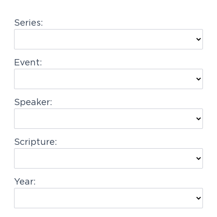
g
Series:
a
t
i
Event:
o
n
Speaker:
Scripture:
Year: