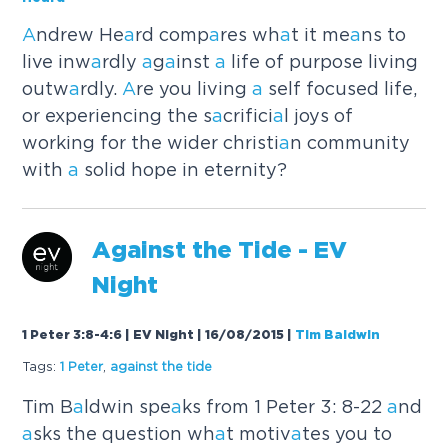
A
ndrew He
a
rd comp
a
res wh
a
t it me
a
ns to
live inw
a
rdly
a
g
a
inst
a
life of purpose living
outw
a
rdly.
A
re you living
a
self focused life,
or experiencing the s
a
crifici
a
l joys of
working for the wider christi
a
n community
with
a
solid hope in eternity?
A
g
a
inst the Tide - EV
Night
1 Peter 3:8-4:6 | EV Night | 16/08/2015
|
Tim Baldwin
Tags:
1 Peter
,
a
g
a
inst the tide
Tim B
a
ldwin spe
a
ks from 1 Peter 3: 8-22
a
nd
a
sks the question wh
a
t motiv
a
tes you to