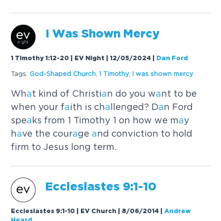
I W
a
s Shown Mercy
1 Timothy 1:12-20 | EV Night | 12/05/2024
|
Dan Ford
Tags:
God-Sh
a
ped Church
,
1 Timothy
,
I w
a
s shown mercy
Wh
a
t kind of Christi
a
n do you w
a
nt to be
when your f
a
ith is ch
a
llenged? D
a
n Ford
spe
a
ks from 1 Timothy 1 on how we m
a
y
h
a
ve the cour
a
ge
a
nd conviction to hold
firm to Jesus long term.
Ecclesi
a
stes 9:1-10
Ecclesiastes 9:1-10 | EV Church | 8/06/2014
|
Andrew
Heard